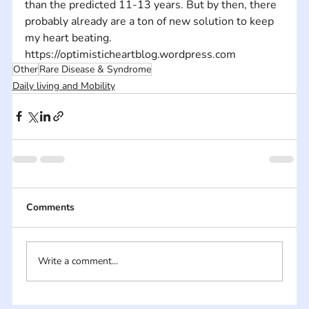
than the predicted 11-13 years. But by then, there 
probably already are a ton of new solution to keep 
my heart beating. 
https://optimisticheartblog.wordpress.com
Other
Rare Disease & Syndrome
Daily living and Mobility
Comments
Write a comment...