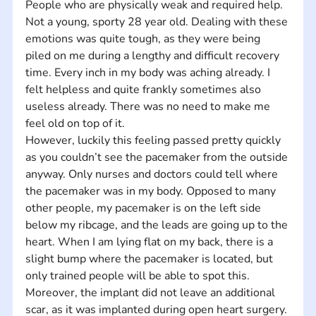
People who are physically weak and required help. 
Not a young, sporty 28 year old. Dealing with these 
emotions was quite tough, as they were being 
piled on me during a lengthy and difficult recovery 
time. Every inch in my body was aching already. I 
felt helpless and quite frankly sometimes also 
useless already. There was no need to make me 
feel old on top of it.    
However, luckily this feeling passed pretty quickly 
as you couldn’t see the pacemaker from the outside 
anyway. Only nurses and doctors could tell where 
the pacemaker was in my body. Opposed to many 
other people, my pacemaker is on the left side 
below my ribcage, and the leads are going up to the 
heart. When I am lying flat on my back, there is a 
slight bump where the pacemaker is located, but 
only trained people will be able to spot this. 
Moreover, the implant did not leave an additional 
scar, as it was implanted during open heart surgery. 