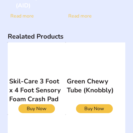
(AID)
Read more
Read more
Realated Products
Skil-Care 3 Foot
Green Chewy
x 4 Foot Sensory
Tube (Knobbly)
Foam Crash Pad
Buy Now
Buy Now