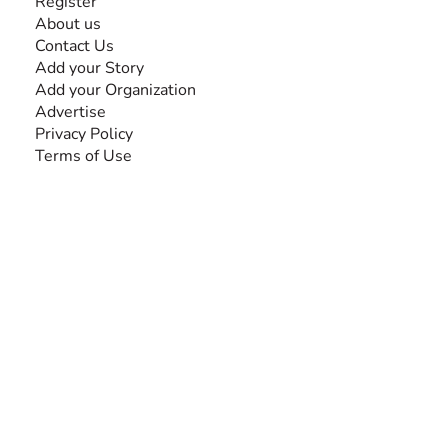
Register
About us
Contact Us
Add your Story
Add your Organization
Advertise
Privacy Policy
Terms of Use
SEARCH BY DISABILITY
Amputee
Amyotrophic Lateral Sclerosis-ALS
Arthrogryposis Multiplex Congenita-AMC
Autism Spectrum Disorder-ASD
Blindness or Visual Impairment
Cerebral Palsy-CP
Cognitive Disorder
Deafness or Hearing Impairment
Down Syndrome
Learning Disability