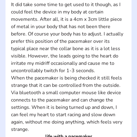
It did take some time to get used to it though, as I 
could feel the device in my body at certain 
movements. After all, it is a 4cm x 3cm little piece 
of metal in your body that has not been there 
before. Of course your body has to adjust. I actually 
prefer this position of the pacemaker over its 
typical place near the collar bone as it is a lot less 
visible. However, the leads going to the heart do 
irritate my midriff occasionally and cause me to 
uncontrollably twitch for 1-3 seconds.   
When the pacemaker is being checked it still feels 
strange that it can be controlled from the outside. 
Via bluetooth a small computer mouse like device 
connects to the pacemaker and can change the 
settings. When it is being turned up and down, I 
can feel my heart to start racing and slow down 
again, without me doing anything, which feels very 
strange.
life with a pacemaker