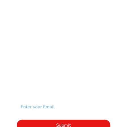
Mental Health
Multiple Sclerosis-MS
Muscular Dystrophy
Rare Disease & Syndrome
Scoliosis
Spina Bifida-SB
Spinal Cord Injury-SCI
Stroke-CVA
Other
NEWSLETTER
Add your email to receive our community
newsletter!
Click to subscribe to our newsletter
Submit