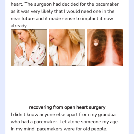
heart. The surgeon had decided for the pacemaker 
as it was very likely that I would need one in the 
near future and it made sense to implant it now 
already.
recovering from open heart surgery
I didn’t know anyone else apart from my grandpa 
who had a pacemaker. Let alone someone my age. 
In my mind, pacemakers were for old people. 