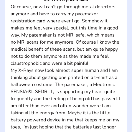
Of course, now I can’t go through metal detectors 
anymore and have to carry my pacemaker 
registration card where ever I go. Somehow it 
makes me feel very special, but this time in a good 
way. My pacemaker is not MRI safe, which means 
no MRI scans for me anymore. Of course I know the 
medical benefit of these scans, but am quite happy 
not to do them anymore as they made me feel 
claustrophobic and were a bit painful.    
My X-Rays now look almost super human and I am 
thinking about getting one printed on a t-shirt as a 
halloween costume. The pacemaker, a Medtronic 
SENSIA®L SEDRL1, is supporting my heart quite 
frequently and the feeling of being old has passed. I 
am fitter than ever and often wonder were I am 
taking all the energy from. Maybe it is the little 
battery powered device in me that keeps me on my 
toes, I’m just hoping that the batteries last longer 