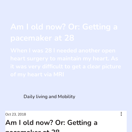
Am I old now? Or: Getting a
pacemaker at 28
When I was 28 I needed another open
heart surgery to maintain my heart. As
it was very difficult to get a clear picture
of my heart via MRI
Daily living and Mobility
Oct 23, 2018
Am I old now? Or: Getting a