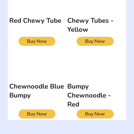
Red Chewy Tube
Chewy Tubes -
Yellow
Buy Now
Buy Now
Chewnoodle Blue
Bumpy
Bumpy
Chewnoodle -
Red
Buy Now
Buy Now