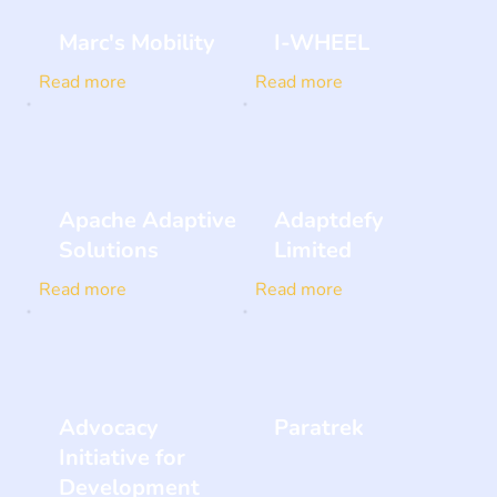
Marc's Mobility
I-WHEEL
Read more
Read more
Apache Adaptive
Adaptdefy
Solutions
Limited
Read more
Read more
Advocacy
Paratrek
Initiative for
Development