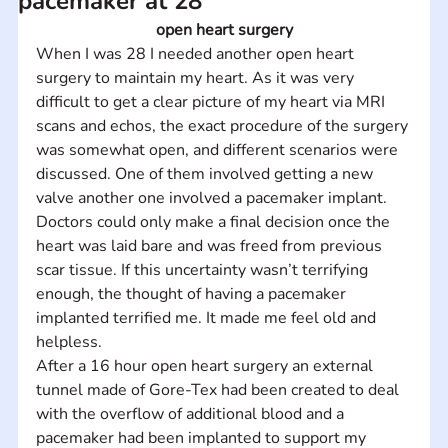
pacemaker at 28
open heart surgery
When I was 28 I needed another open heart 
surgery to maintain my heart. As it was very 
difficult to get a clear picture of my heart via MRI 
scans and echos, the exact procedure of the surgery 
was somewhat open, and different scenarios were 
discussed. One of them involved getting a new 
valve another one involved a pacemaker implant. 
Doctors could only make a final decision once the 
heart was laid bare and was freed from previous 
scar tissue. If this uncertainty wasn’t terrifying 
enough, the thought of having a pacemaker 
implanted terrified me. It made me feel old and 
helpless.
After a 16 hour open heart surgery an external 
tunnel made of Gore-Tex had been created to deal 
with the overflow of additional blood and a 
pacemaker had been implanted to support my 