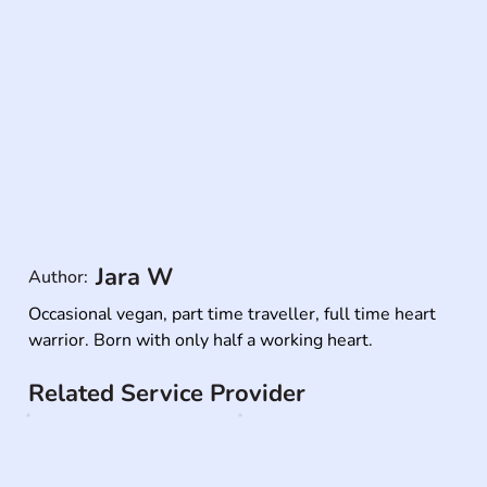
Jara W
Author:
Occasional vegan, part time traveller, full time heart 
warrior. Born with only half a working heart.
Related Service Provider