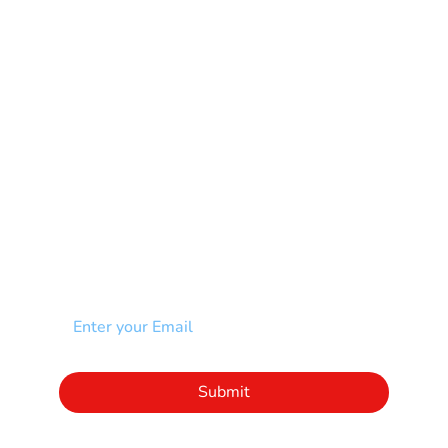
Muscular Dystrophy
Rare Disease & Syndrome
Scoliosis
Spina Bifida-SB
Spinal Cord Injury-SCI
Stroke-CVA
Other
NEWSLETTER
Add your email to receive our community
newsletter!
Click to subscribe to our newsletter
Submit