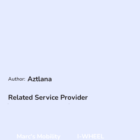
Aztlana
Author:
Related Service Provider
Marc's Mobility
I-WHEEL