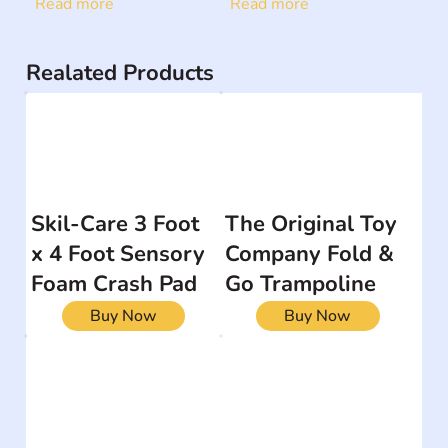
Read more
Read more
Realated Products
Skil-Care 3 Foot
The Original Toy
x 4 Foot Sensory
Company Fold &
Foam Crash Pad
Go Trampoline
Buy Now
Buy Now