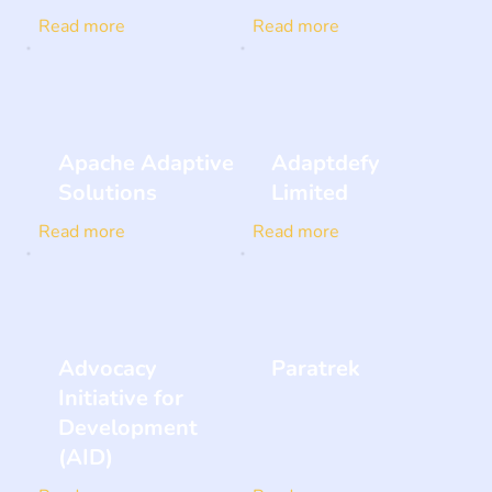
Read more
Read more
Apache Adaptive
Adaptdefy
Solutions
Limited
Read more
Read more
Advocacy
Paratrek
Initiative for
Development
(AID)