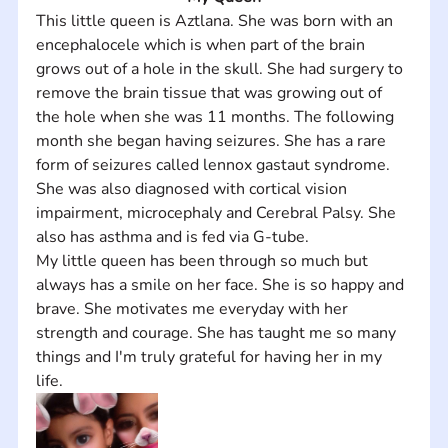
This little queen is Aztlana. She was born with an 
encephalocele which is when part of the brain 
grows out of a hole in the skull. She had surgery to 
remove the brain tissue that was growing out of 
the hole when she was 11 months. The following 
month she began having seizures. She has a rare 
form of seizures called lennox gastaut syndrome. 
She was also diagnosed with cortical vision 
impairment, microcephaly and Cerebral Palsy. She 
also has asthma and is fed via G-tube. 
My little queen has been through so much but 
always has a smile on her face. She is so happy and 
brave. She motivates me everyday with her 
strength and courage. She has taught me so many 
things and I'm truly grateful for having her in my 
life.