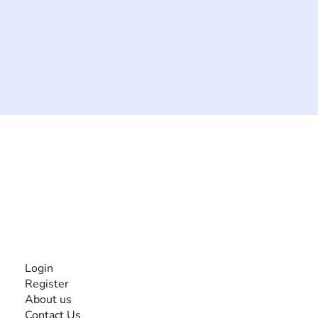
The #1 global collaborative community for sharing
experiences and knowledge, for and by people with
disabilities, so no one feels alone.
Together, we can do anything!
INFORMATION
Login
Register
About us
Contact Us