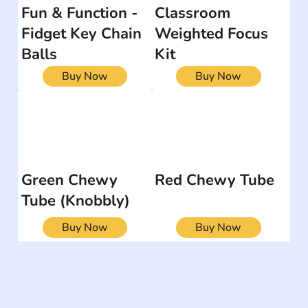
Fun & Function -
Classroom
Fidget Key Chain
Weighted Focus
Balls
Kit
Buy Now
Buy Now
Green Chewy
Red Chewy Tube
Tube (Knobbly)
Buy Now
Buy Now