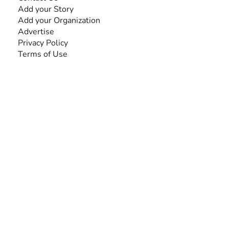
Add your Story
Add your Organization
Advertise
Privacy Policy
Terms of Use
SEARCH BY DISABILITY
Amputee
Amyotrophic Lateral Sclerosis-ALS
Arthrogryposis Multiplex Congenita-AMC
Autism Spectrum Disorder-ASD
Blindness or Visual Impairment
Cerebral Palsy-CP
Cognitive Disorder
Deafness or Hearing Impairment
Down Syndrome
Learning Disability
Mental Health
Multiple Sclerosis-MS