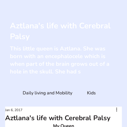
Aztlana's life with Cerebral
Palsy
This little queen is Aztlana. She was
born with an encephalocele which is
when part of the brain grows out of a
hole in the skull. She had s
Daily living and Mobility
Kids
Jan 6, 2017
Aztlana's life with Cerebral Palsy
My Queen