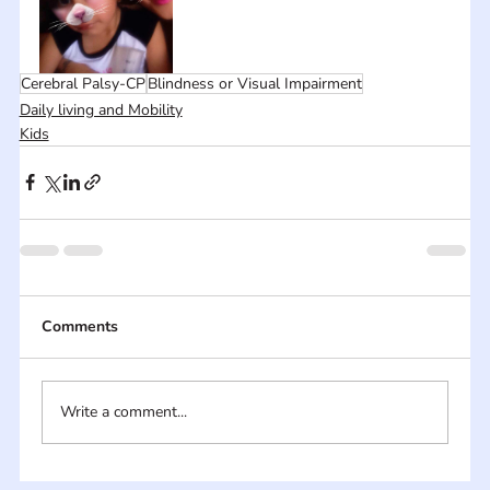
Cerebral Palsy-CP
Blindness or Visual Impairment
Daily living and Mobility
Kids
Comments
Write a comment...