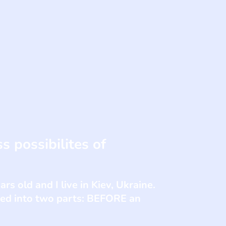
s possibilites of
s old and I live in Kiev, Ukraine.
ded into two parts: BEFORE an