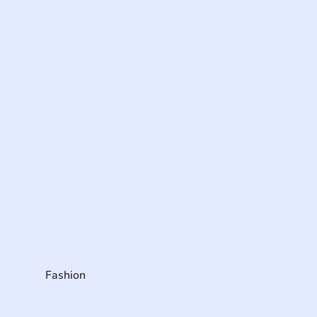
Fashion