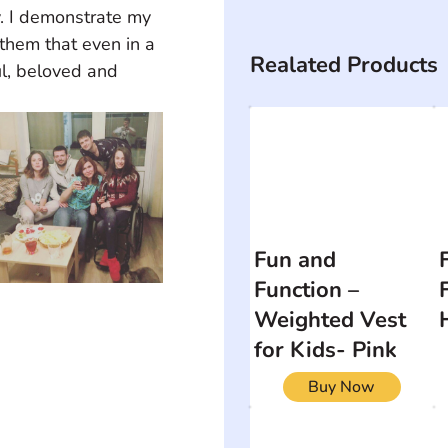
y. I demonstrate my 
 them that even in a 
Realated Products
ul, beloved and 
Fun and
Function –
Weighted Vest
for Kids- Pink
Buy Now