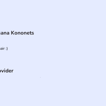
ana Kononets
ir :)
ovider