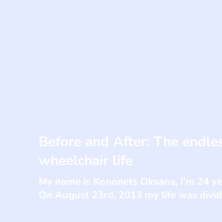
Before and After: The endles
wheelchair life
My name is Kononets Oksana, I'm 24 year
On August 23rd, 2013 my life was divi