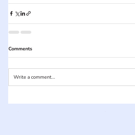
Comments
Write a comment...