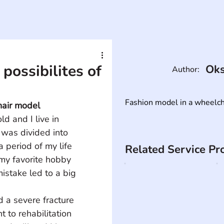
possibilites of
Oks
Author:
Fashion model in a wheelcha
hair model
d and I live in 
 was divided into 
period of my life 
Related Service Pr
my favorite hobby 
istake led to a big 
d a severe fracture 
t to rehabilitation 