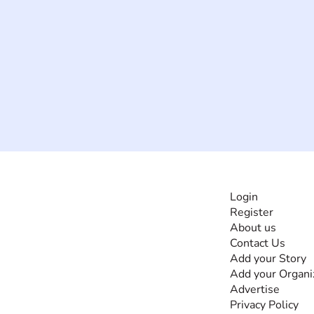
INFORMATI
Login
Register
The #1 global
About us
collaborative community
Contact Us
for sharing experiences
Add your Story
and knowledge, for and
Add your Organi
by people with
Advertise
disabilities, so no one
Privacy Policy