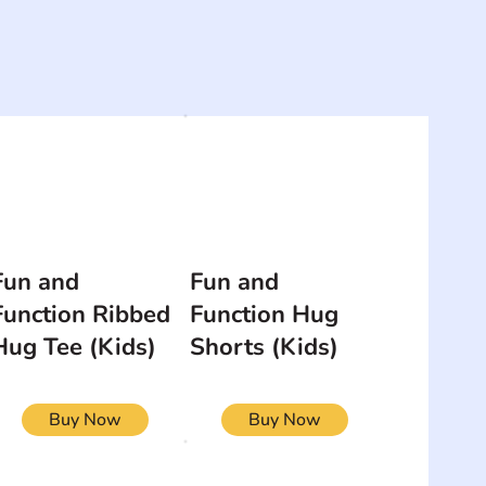
Fun and
Fun and
Function Ribbed
Function Hug
Hug Tee (Kids)
Shorts (Kids)
Buy Now
Buy Now