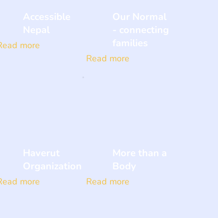
Accessible
Our Normal
Nepal
- connecting
families
Read more
Read more
Haverut
More than a
Organization
Body
Read more
Read more