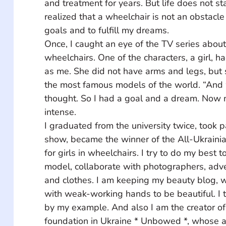
and treatment for years. But life does not sta
realized that a wheelchair is not an obstacle
goals and to fulfill my dreams. 
Once, I caught an eye of the TV series about 
wheelchairs. One of the characters, a girl, h
as me. She did not have arms and legs, but
the most famous models of the world. “And why
thought. So I had a goal and a dream. Now my
intense. 
I graduated from the university twice, took pa
show, became the winner of the All-Ukrainia
for girls in wheelchairs. I try to do my best
model, collaborate with photographers, adve
and clothes. I am keeping my beauty blog, wh
with weak-working hands to be beautiful. I t
by my example. And also I am the creator of t
foundation in Ukraine * Unbowed *, whose act