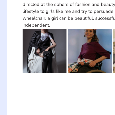
directed at the sphere of fashion and beaut
lifestyle to girls like me and try to persuade
wheelchair, a girl can be beautiful, successf
independent.