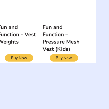
Fun and
Fun and
Function - Vest
Function –
Weights
Pressure Mesh
Vest (Kids)
Buy Now
Buy Now