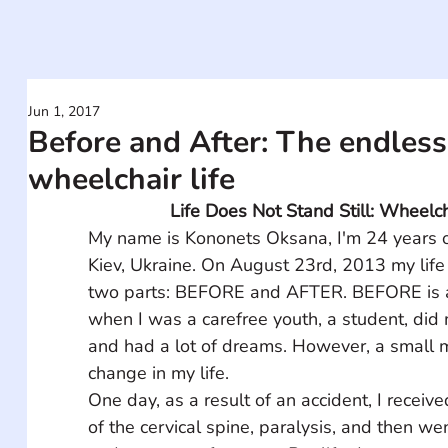
Jun 1, 2017
Before and After: The endless 
wheelchair life
Life Does Not Stand Still: Wheelc
My name is Kononets Oksana, I'm 24 years ol
Kiev, Ukraine. On August 23rd, 2013 my life
two parts: BEFORE and AFTER. BEFORE is a 
when I was a carefree youth, a student, did 
and had a lot of dreams. However, a small m
change in my life. 
One day, as a result of an accident, I receive
of the cervical spine, paralysis, and then wen