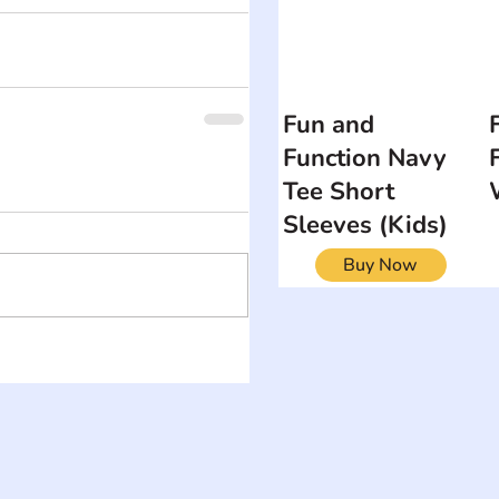
Fun and
Function Navy
Tee Short
Sleeves (Kids)
Buy Now