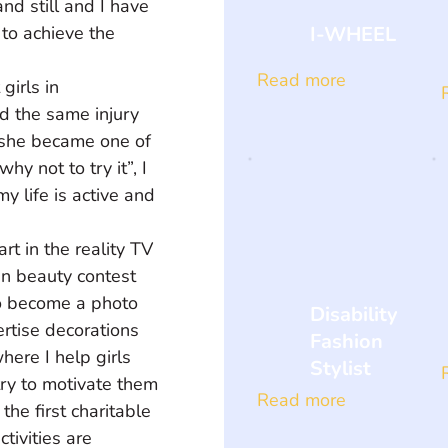
nd still and I have 
I-WHEEL
 to achieve the 
Read more
girls in 
ad the same injury 
 she became one of 
 not to try it”, I 
 life is active and 
rt in the reality TV 
n beauty contest 
 to become a photo 
Disability
rtise decorations 
Fashion
ere I help girls 
Stylist
ry to motivate them 
Read more
he first charitable 
ivities are 