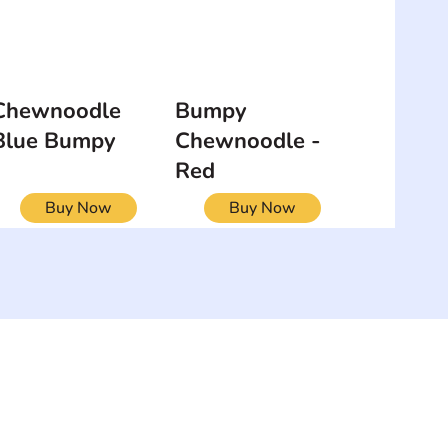
Chewnoodle
Bumpy
Blue Bumpy
Chewnoodle -
Red
Buy Now
Buy Now
NEWSLETTER
Add your email to receive our
strophy
community newsletter!
e & Syndrome