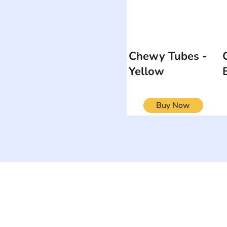
Chewy Tubes -
Yellow
Buy Now
ON
SEARCH BY DISABILITY
Muscular Dy
Amputee
Amyotrophic Lateral
Rare Diseas
Sclerosis-ALS
Scoliosis