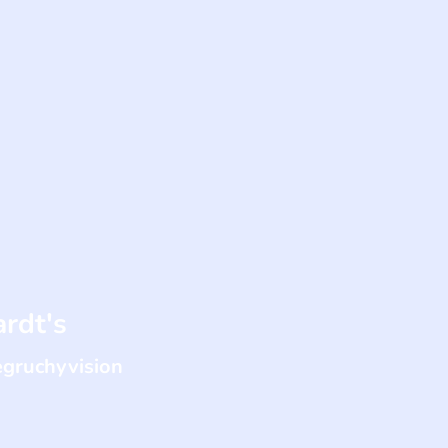
rdt's
egruchyvision