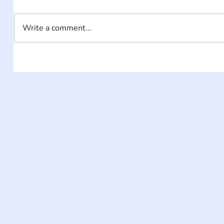
Write a comment...