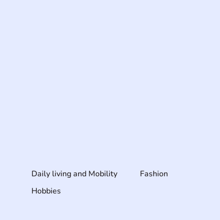
Daily living and Mobility
Fashion
Hobbies