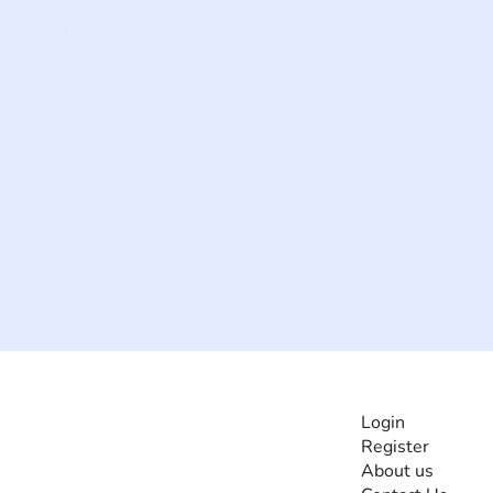
INFORMATI
Login
Register
The #1 global
About us
collaborative community