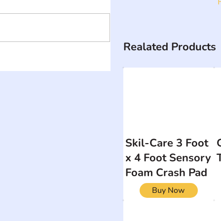
Realated Products
Skil-Care 3 Foot
x 4 Foot Sensory
Foam Crash Pad
Buy Now