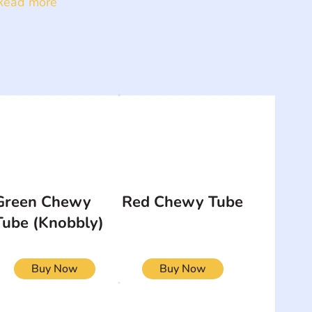
Read more
Green Chewy
Red Chewy Tube
Tube (Knobbly)
Buy Now
Buy Now