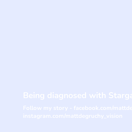
Being diagnosed with Starga
Follow my story - facebook.com/mattd
instagram.com/mattdegruchy_vision