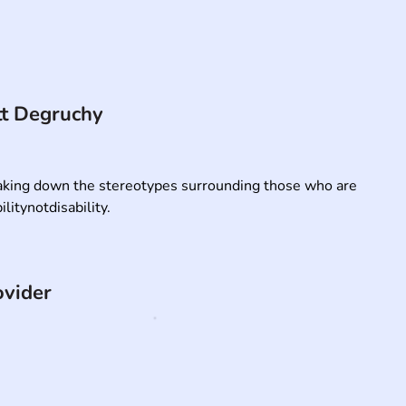
t Degruchy
king down the stereotypes surrounding those who are 
litynotdisability.
ovider