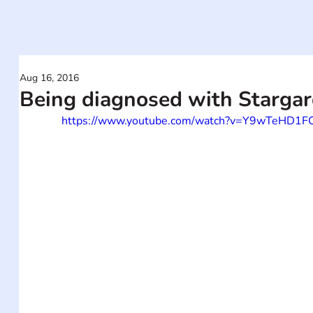
Aug 16, 2016
Being diagnosed with Stargar
https://www.youtube.com/watch?v=Y9wTeHD1F