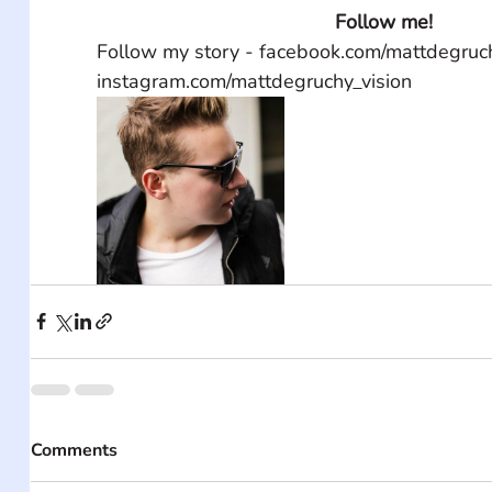
Follow me!
Follow my story - facebook.com/mattdegruch
instagram.com/mattdegruchy_vision
Comments