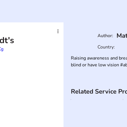
Mat
Author:
dt's
Country:
Cg
Raising awareness and brea
blind or have low vision #abi
Related Service Pr