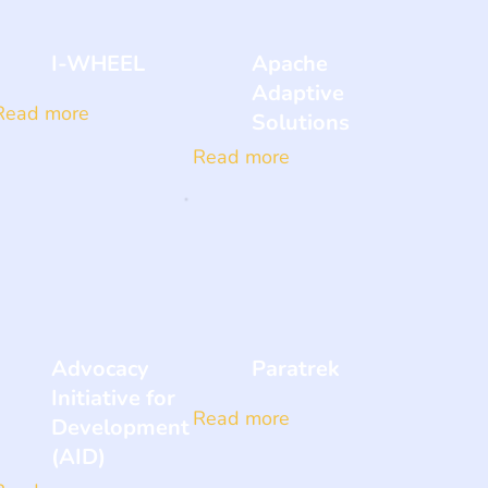
I-WHEEL
Apache
Adaptive
Read more
Solutions
Read more
Advocacy
Paratrek
Initiative for
Read more
Development
(AID)