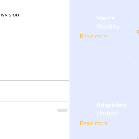
yvision  
Marc's
Mobility
Read more
Adaptdefy
Limited
Read more