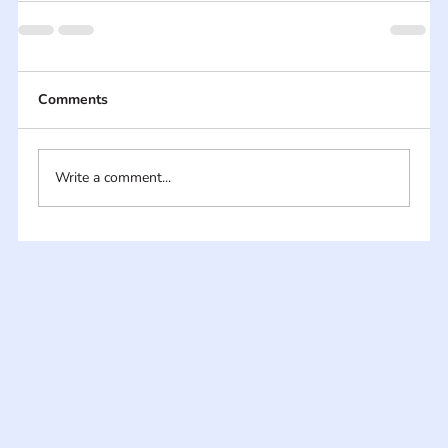
Comments
Write a comment...