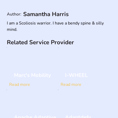
Samantha Harris
Author:
I am a Scoliosis warrior. I have a bendy spine & silly 
mind.
Related Service Provider
Marc's Mobility
I-WHEEL
Read more
Read more
Apache Adaptive
Adaptdefy