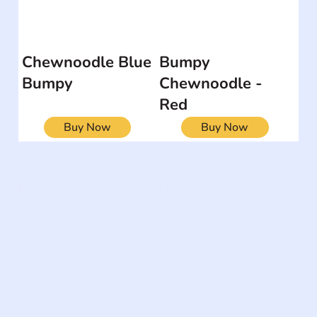
Chewnoodle Blue
Bumpy
Bumpy
Chewnoodle -
Red
Buy Now
Buy Now