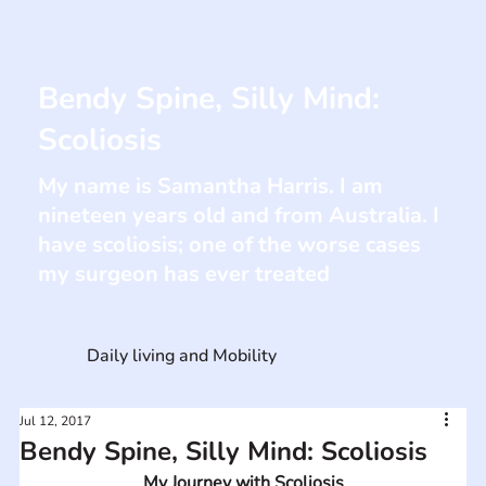
Bendy Spine, Silly Mind:
Scoliosis
My name is Samantha Harris. I am
nineteen years old and from Australia. I
have scoliosis; one of the worse cases
my surgeon has ever treated
Daily living and Mobility
Jul 12, 2017
Bendy Spine, Silly Mind: Scoliosis
My Journey with Scoliosis