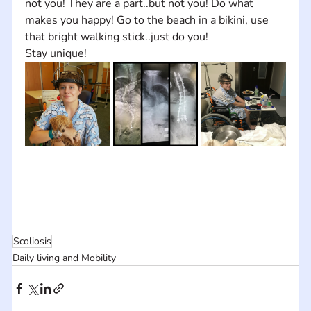
not you! They are a part..but not you! Do what 
makes you happy! Go to the beach in a bikini, use 
that bright walking stick..just do you!
Stay unique!
Scoliosis
Daily living and Mobility