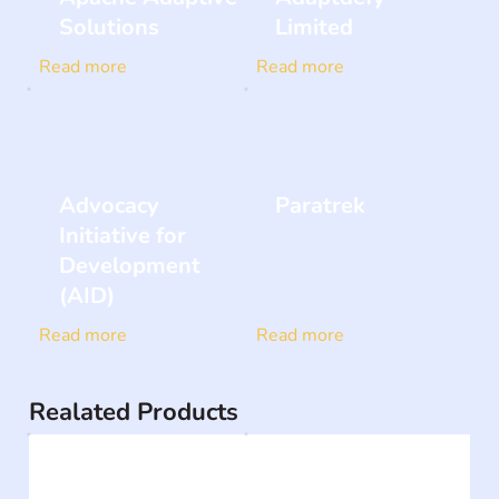
Solutions
Limited
Read more
Read more
Advocacy
Paratrek
Initiative for
Development
(AID)
Read more
Read more
Realated Products