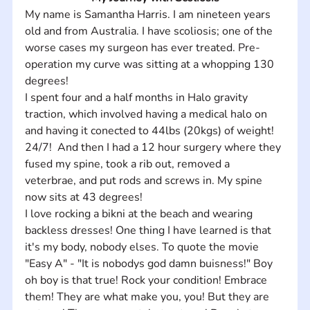
My name is Samantha Harris. I am nineteen years 
old and from Australia. I have scoliosis; one of the 
worse cases my surgeon has ever treated. Pre-
operation my curve was sitting at a whopping 130 
degrees! 
I spent four and a half months in Halo gravity 
traction, which involved having a medical halo on 
and having it conected to 44lbs (20kgs) of weight! 
24/7!  And then I had a 12 hour surgery where they 
fused my spine, took a rib out, removed a 
veterbrae, and put rods and screws in. My spine 
now sits at 43 degrees!
I love rocking a bikni at the beach and wearing 
backless dresses! One thing I have learned is that 
it's my body, nobody elses. To quote the movie 
"Easy A" - "It is nobodys god damn buisness!" Boy 
oh boy is that true! Rock your condition! Embrace 
them! They are what make you, you! But they are 