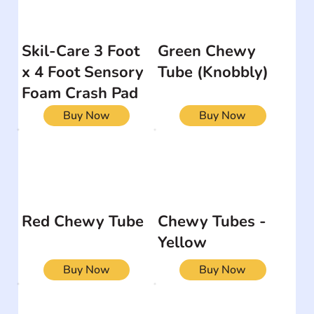
Skil-Care 3 Foot
Green Chewy
x 4 Foot Sensory
Tube (Knobbly)
Foam Crash Pad
Buy Now
Buy Now
Red Chewy Tube
Chewy Tubes -
Yellow
Buy Now
Buy Now