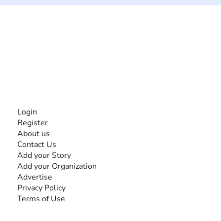
The #1 global collaborative community for sharing
experiences and knowledge, for and by people with
disabilities, so no one feels alone.
Together, we can do anything!
INFORMATION
Login
Register
About us
Contact Us
Add your Story
Add your Organization
Advertise
Privacy Policy
Terms of Use
SEARCH BY DISABILITY