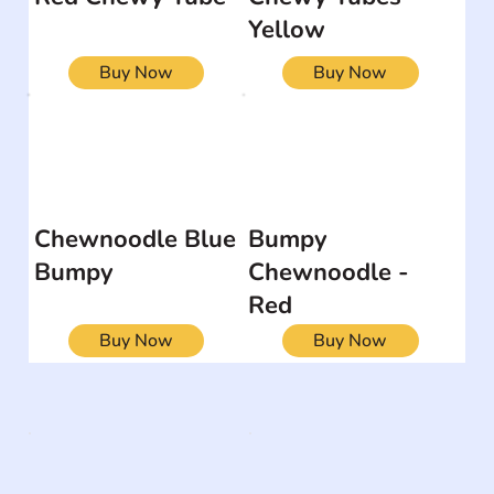
Yellow
Buy Now
Buy Now
Chewnoodle Blue
Bumpy
Bumpy
Chewnoodle -
Red
Buy Now
Buy Now