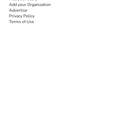
Add your Organization
Advertise
Privacy Policy
Terms of Use
SEARCH BY DISABILITY
Amputee
Amyotrophic Lateral Sclerosis-ALS
Arthrogryposis Multiplex Congenita-AMC
Autism Spectrum Disorder-ASD
Blindness or Visual Impairment
Cerebral Palsy-CP
Cognitive Disorder
Deafness or Hearing Impairment
Down Syndrome
Learning Disability
Mental Health
Multiple Sclerosis-MS