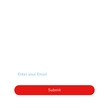
Muscular Dystrophy
Rare Disease & Syndrome
Scoliosis
Spina Bifida-SB
Spinal Cord Injury-SCI
Stroke-CVA
Other
NEWSLETTER
Add your email to receive our community
newsletter!
Click to subscribe to our newsletter
Submit