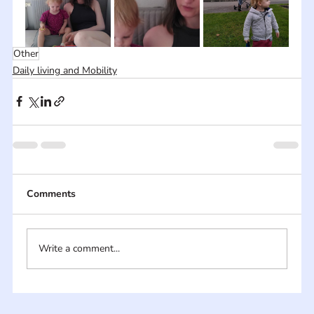
Other
Daily living and Mobility
Comments
Write a comment...