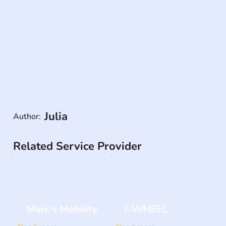
Julia
Author:
Related Service Provider
Marc's Mobility
I-WHEEL