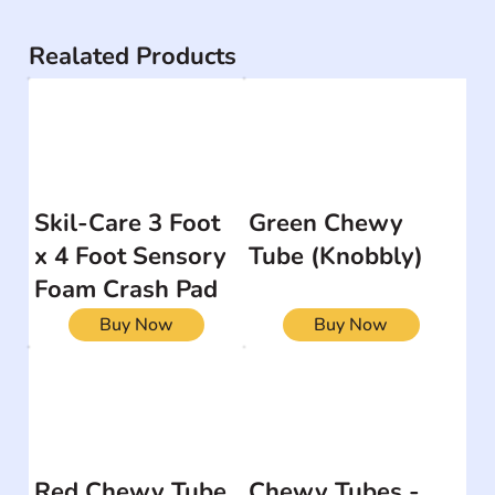
Realated Products
Skil-Care 3 Foot
Green Chewy
x 4 Foot Sensory
Tube (Knobbly)
Foam Crash Pad
Buy Now
Buy Now
Red Chewy Tube
Chewy Tubes -