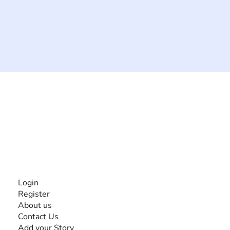
The #1 global collaborative community for sharing
experiences and knowledge, for and by people with
disabilities, so no one feels alone.
Together, we can do anything!
INFORMATION
Login
Register
About us
Contact Us
Add your Story