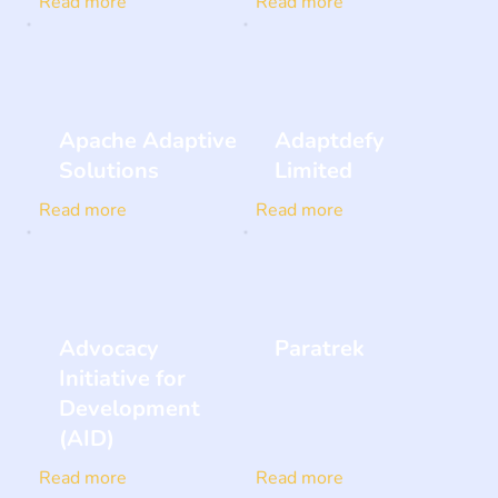
Read more
Read more
Apache Adaptive
Adaptdefy
Solutions
Limited
Read more
Read more
Advocacy
Paratrek
Initiative for
Development
(AID)
Read more
Read more