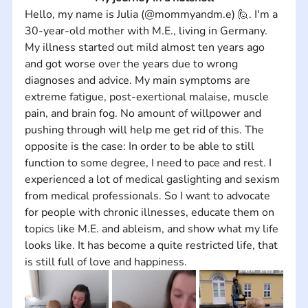
Hello, my name is Julia (@mommyandm.e) 🙋. I'm a 
30-year-old mother with M.E., living in Germany. 
My illness started out mild almost ten years ago 
and got worse over the years due to wrong 
diagnoses and advice. My main symptoms are 
extreme fatigue, post-exertional malaise, muscle 
pain, and brain fog. No amount of willpower and 
pushing through will help me get rid of this. The 
opposite is the case: In order to be able to still 
function to some degree, I need to pace and rest. I 
experienced a lot of medical gaslighting and sexism 
from medical professionals. So I want to advocate 
for people with chronic illnesses, educate them on 
topics like M.E. and ableism, and show what my life 
looks like. It has become a quite restricted life, that 
is still full of love and happiness.