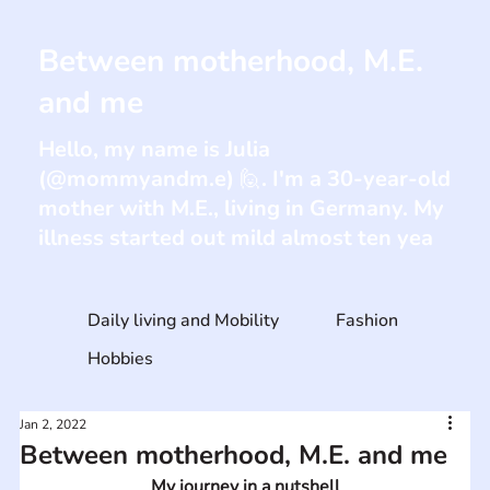
Between motherhood, M.E.
and me
Hello, my name is Julia
(@mommyandm.e) 🙋. I'm a 30-year-old
mother with M.E., living in Germany. My
illness started out mild almost ten yea
Daily living and Mobility
Fashion
Hobbies
Jan 2, 2022
Between motherhood, M.E. and me
My journey in a nutshell