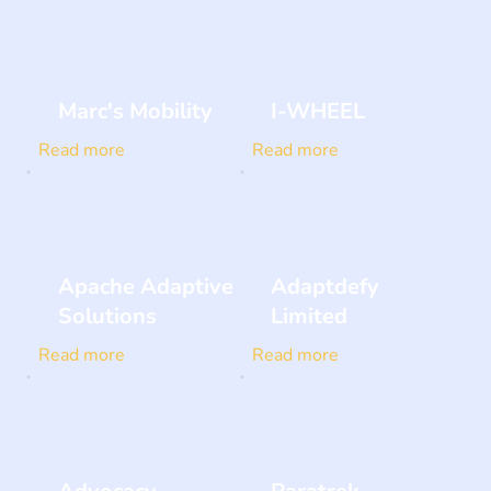
Marc's Mobility
I-WHEEL
Read more
Read more
Apache Adaptive
Adaptdefy
Solutions
Limited
Read more
Read more