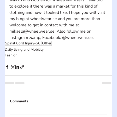
to explore if there was a market for this kind of 
clothing and how it looked like. I hope you will visit 
my blog at wheelwear.se and you are more than 
welcome to get in contact with me at 
mikaela@wheelwear.se. Also follow me on 
Instagram &amp; Facebook: @wheelwear.se.
Spinal Cord Injury-SCI
Other
Daily living and Mobility
Fashion
Comments