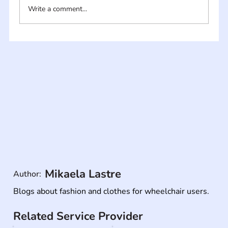
Write a comment...
Mikaela Lastre
Author:
Blogs about fashion and clothes for wheelchair users.
Related Service Provider