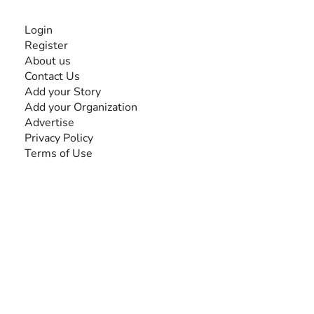
INFORMATION
Login
Register
About us
Contact Us
Add your Story
Add your Organization
Advertise
Privacy Policy
Terms of Use
SEARCH BY DISABILITY
Amputee
Amyotrophic Lateral Sclerosis-ALS
Arthrogryposis Multiplex Congenita-AMC
Autism Spectrum Disorder-ASD
Blindness or Visual Impairment
Cerebral Palsy-CP
Cognitive Disorder