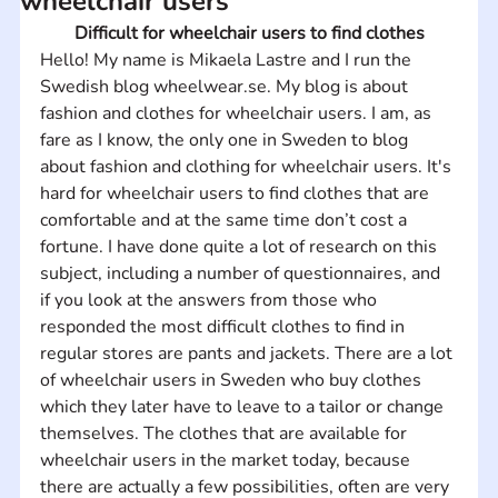
wheelchair users
Difficult for wheelchair users to find clothes
Hello! My name is Mikaela Lastre and I run the 
Swedish blog wheelwear.se. My blog is about 
fashion and clothes for wheelchair users. I am, as 
fare as I know, the only one in Sweden to blog 
about fashion and clothing for wheelchair users. It's 
hard for wheelchair users to find clothes that are 
comfortable and at the same time don’t cost a 
fortune. I have done quite a lot of research on this 
subject, including a number of questionnaires, and 
if you look at the answers from those who 
responded the most difficult clothes to find in 
regular stores are pants and jackets. There are a lot 
of wheelchair users in Sweden who buy clothes 
which they later have to leave to a tailor or change 
themselves. The clothes that are available for 
wheelchair users in the market today, because 
there are actually a few possibilities, often are very 