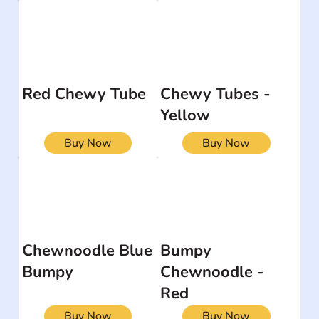
Red Chewy Tube
Chewy Tubes -
Yellow
Buy Now
Buy Now
Chewnoodle Blue
Bumpy
Bumpy
Chewnoodle -
Red
Buy Now
Buy Now