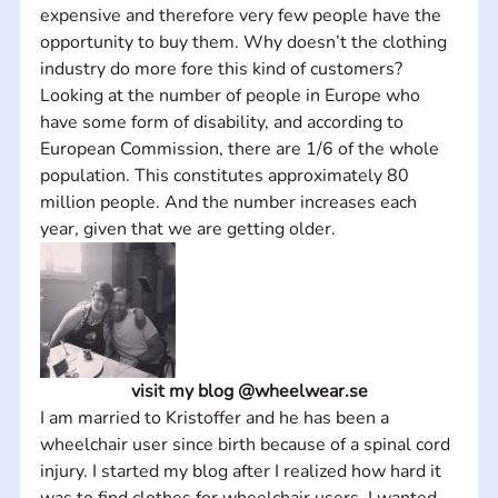
expensive and therefore very few people have the 
opportunity to buy them. Why doesn’t the clothing 
industry do more fore this kind of customers? 
Looking at the number of people in Europe who 
have some form of disability, and according to 
European Commission, there are 1/6 of the whole 
population. This constitutes approximately 80 
million people. And the number increases each 
year, given that we are getting older.
visit my blog @wheelwear.se
I am married to Kristoffer and he has been a 
wheelchair user since birth because of a spinal cord 
injury. I started my blog after I realized how hard it 
was to find clothes for wheelchair users. I wanted 