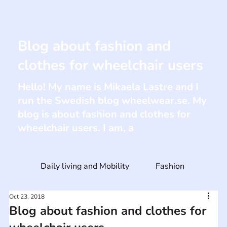
Blog about fashion and
clothes for wheelchair users
Hello! My name is Mikaela Lastre and I
run the Swedish blog wheelwear.se. My
blog is about fashion and clothes for
wheelchair users. I am, a
Daily living and Mobility
Fashion
Oct 23, 2018
Blog about fashion and clothes for