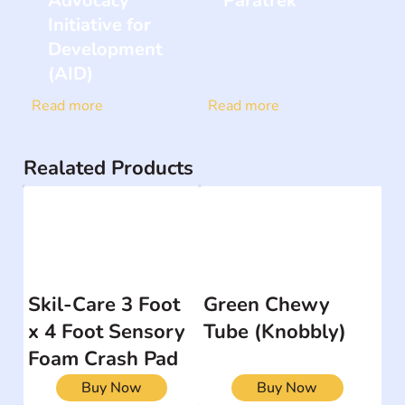
Advocacy
Paratrek
Initiative for
Development
(AID)
Read more
Read more
Realated Products
Skil-Care 3 Foot
Green Chewy
x 4 Foot Sensory
Tube (Knobbly)
Foam Crash Pad
Buy Now
Buy Now