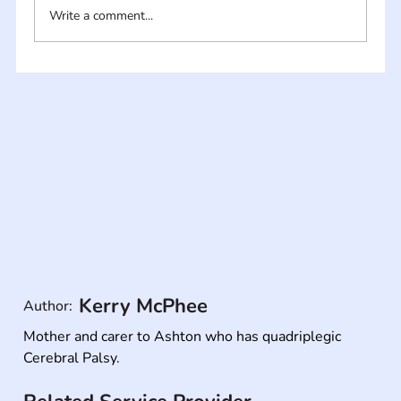
Write a comment...
Kerry McPhee
Author:
Mother and carer to Ashton who has quadriplegic 
Cerebral Palsy.