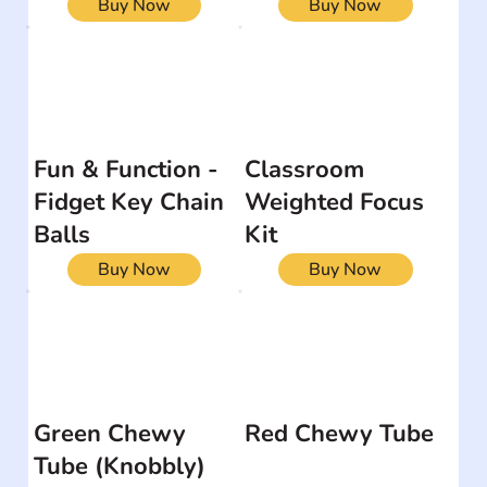
Buy Now
Buy Now
Fun & Function -
Classroom
Fidget Key Chain
Weighted Focus
Balls
Kit
Buy Now
Buy Now
Green Chewy
Red Chewy Tube
Tube (Knobbly)