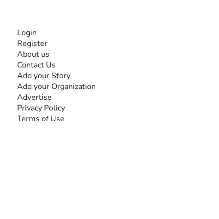
INFORMATION
Login
Register
About us
Contact Us
Add your Story
Add your Organization
Advertise
Privacy Policy
Terms of Use
SEARCH BY DISABILITY
Amputee
Amyotrophic Lateral Sclerosis-ALS
Arthrogryposis Multiplex Congenita-AMC
Autism Spectrum Disorder-ASD
Blindness or Visual Impairment
Cerebral Palsy-CP