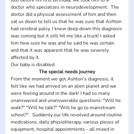
doctor who specializes in neurodevelopment.  The 
doctor did a physical assessment of him and then 
sat us down to tell us that he was sure that Ashton 
had cerebral palsy. I knew deep down this diagnosis 
was coming but it still hit me like a truck! I asked 
him how sure he was and he said he was certain 
and that it was apparent that he was severely 
affected by it. 
Our baby is disabled.
The special needs journey
From the moment we got Ashton's diagnosis, it 
felt like we had arrived on an alien planet and we 
were feeling around in the dark! I had so many 
unanswered and unanswerable questions: "Will he 
walk?" "Will he talk?" "Will he go to mainstream 
school?".  Suddenly our life revolved around routine 
medications, daily physiotherapy, various pieces of 
equipment, hospital appointments - all mixed in 