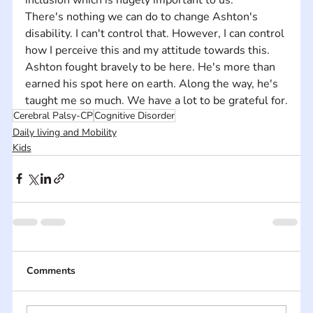
There's nothing we can do to change Ashton's 
disability. I can't control that. However, I can control 
how I perceive this and my attitude towards this. 
Ashton fought bravely to be here. He's more than 
earned his spot here on earth. Along the way, he's 
taught me so much. We have a lot to be grateful for.
Cerebral Palsy-CP
Cognitive Disorder
Daily living and Mobility
Kids
Comments