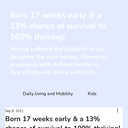
Born 17 weeks early & a
13% chance of survival to
100% thriving!
Having suffered the stillbirth of our
daughter the year before, I found my
pregnancy with Ashton terrifying.
Everything was going well until
Daily living and Mobility
Kids
Sep 8, 2021
Born 17 weeks early & a 13%