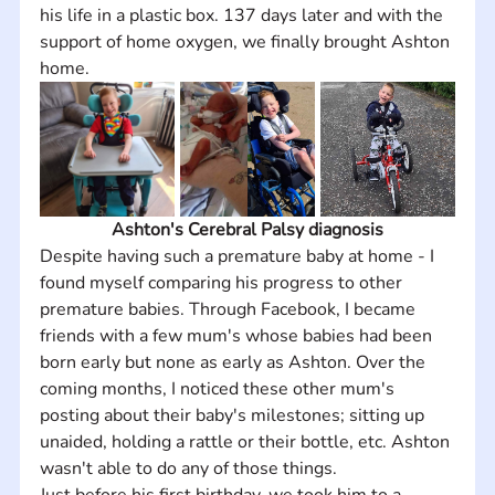
his life in a plastic box. 137 days later and with the 
support of home oxygen, we finally brought Ashton 
home.
Ashton's Cerebral Palsy diagnosis
Despite having such a premature baby at home - I 
found myself comparing his progress to other 
premature babies. Through Facebook, I became 
friends with a few mum's whose babies had been 
born early but none as early as Ashton. Over the 
coming months, I noticed these other mum's 
posting about their baby's milestones; sitting up 
unaided, holding a rattle or their bottle, etc. Ashton 
wasn't able to do any of those things. 
Just before his first birthday, we took him to a 