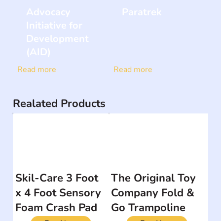
Advocacy
Paratrek
Initiative for
Development
(AID)
Read more
Read more
Realated Products
Skil-Care 3 Foot
The Original Toy
x 4 Foot Sensory
Company Fold &
Foam Crash Pad
Go Trampoline