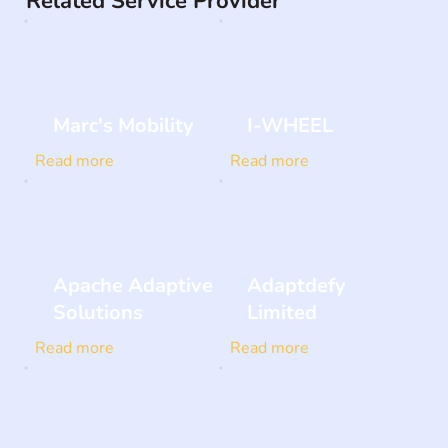
Related Service Provider
Marc's Mobility
I-WHEEL
Read more
Read more
Apache Adaptive
Adaptdefy
Solutions
Limited
Read more
Read more