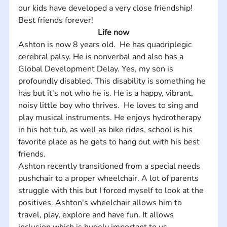
our kids have developed a very close friendship! 
Best friends forever!
Life now
Ashton is now 8 years old.  He has quadriplegic 
cerebral palsy. He is nonverbal and also has a 
Global Development Delay. Yes, my son is 
profoundly disabled. This disability is something he 
has but it's not who he is. He is a happy, vibrant, 
noisy little boy who thrives.  He loves to sing and 
play musical instruments. He enjoys hydrotherapy 
in his hot tub, as well as bike rides, school is his 
favorite place as he gets to hang out with his best 
friends.  
Ashton recently transitioned from a special needs 
pushchair to a proper wheelchair. A lot of parents 
struggle with this but I forced myself to look at the 
positives. Ashton's wheelchair allows him to 
travel, play, explore and have fun. It allows 
inclusion which is hugely important to us. 