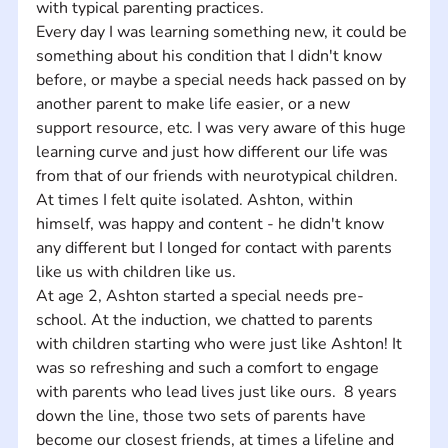
with typical parenting practices.  
Every day I was learning something new, it could be 
something about his condition that I didn't know 
before, or maybe a special needs hack passed on by 
another parent to make life easier, or a new 
support resource, etc. I was very aware of this huge 
learning curve and just how different our life was 
from that of our friends with neurotypical children.  
At times I felt quite isolated. Ashton, within 
himself, was happy and content - he didn't know 
any different but I longed for contact with parents 
like us with children like us. 
At age 2, Ashton started a special needs pre-
school. At the induction, we chatted to parents 
with children starting who were just like Ashton! It 
was so refreshing and such a comfort to engage 
with parents who lead lives just like ours.  8 years 
down the line, those two sets of parents have 
become our closest friends, at times a lifeline and 