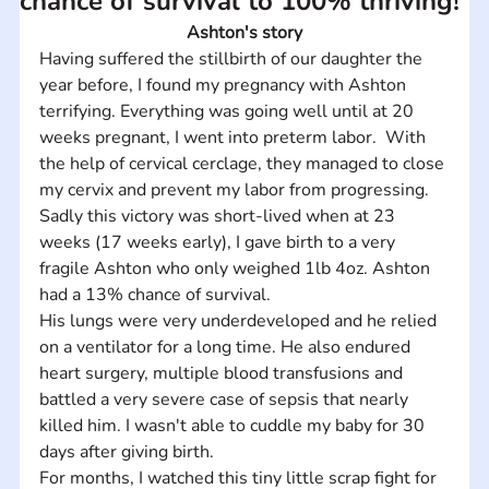
chance of survival to 100% thriving!
Ashton's story
Having suffered the stillbirth of our daughter the 
year before, I found my pregnancy with Ashton 
terrifying. Everything was going well until at 20 
weeks pregnant, I went into preterm labor.  With 
the help of cervical cerclage, they managed to close 
my cervix and prevent my labor from progressing.  
Sadly this victory was short-lived when at 23 
weeks (17 weeks early), I gave birth to a very 
fragile Ashton who only weighed 1lb 4oz. Ashton 
had a 13% chance of survival. 
His lungs were very underdeveloped and he relied 
on a ventilator for a long time. He also endured 
heart surgery, multiple blood transfusions and 
battled a very severe case of sepsis that nearly 
killed him. I wasn't able to cuddle my baby for 30 
days after giving birth. 
For months, I watched this tiny little scrap fight for 