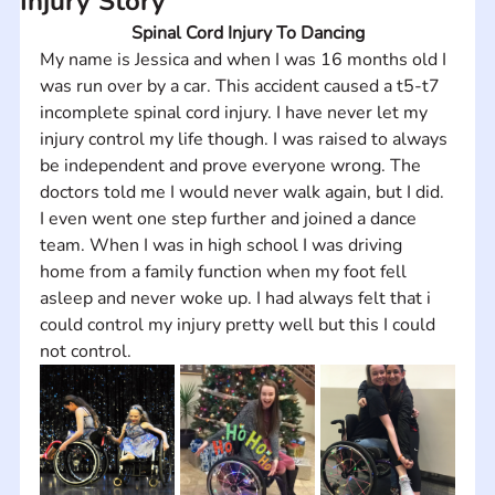
Injury Story
Spinal Cord Injury To Dancing
My name is Jessica and when I was 16 months old I 
was run over by a car. This accident caused a t5-t7 
incomplete spinal cord injury. I have never let my 
injury control my life though. I was raised to always 
be independent and prove everyone wrong. The 
doctors told me I would never walk again, but I did. 
I even went one step further and joined a dance 
team. When I was in high school I was driving 
home from a family function when my foot fell 
asleep and never woke up. I had always felt that i 
could control my injury pretty well but this I could 
not control.