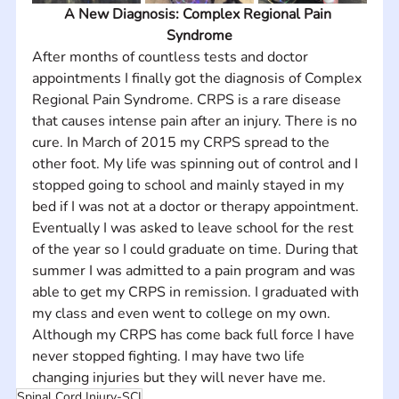
A New Diagnosis: Complex Regional Pain 
Syndrome
After months of countless tests and doctor 
appointments I finally got the diagnosis of Complex 
Regional Pain Syndrome. CRPS is a rare disease 
that causes intense pain after an injury. There is no 
cure. In March of 2015 my CRPS spread to the 
other foot. My life was spinning out of control and I 
stopped going to school and mainly stayed in my 
bed if I was not at a doctor or therapy appointment. 
Eventually I was asked to leave school for the rest 
of the year so I could graduate on time. During that 
summer I was admitted to a pain program and was 
able to get my CRPS in remission. I graduated with 
my class and even went to college on my own. 
Although my CRPS has come back full force I have 
never stopped fighting. I may have two life 
changing injuries but they will never have me.
Spinal Cord Injury-SCI