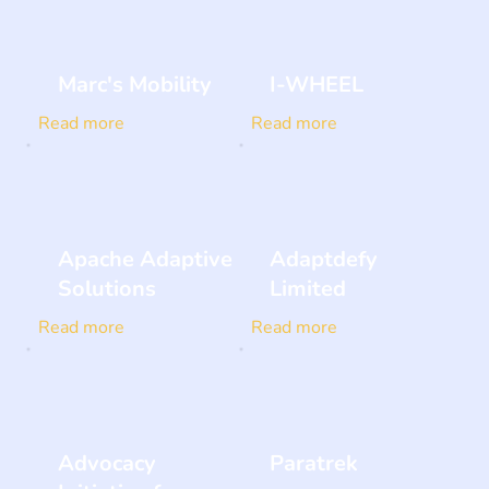
Marc's Mobility
I-WHEEL
Read more
Read more
Apache Adaptive
Adaptdefy
Solutions
Limited
Read more
Read more
Advocacy
Paratrek