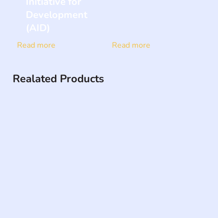
Initiative for
Development
(AID)
Read more
Read more
Realated Products