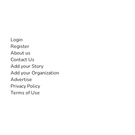
disabilities, so no one feels alone.
Together, we can do anything!
INFORMATION
Login
Register
About us
Contact Us
Add your Story
Add your Organization
Advertise
Privacy Policy
Terms of Use
SEARCH BY DISABILITY
Amputee
Amyotrophic Lateral Sclerosis-ALS
Arthrogryposis Multiplex Congenita-AMC
Autism Spectrum Disorder-ASD