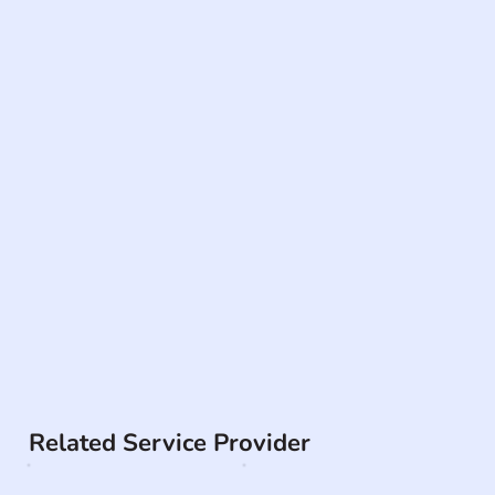
Related Service Provider