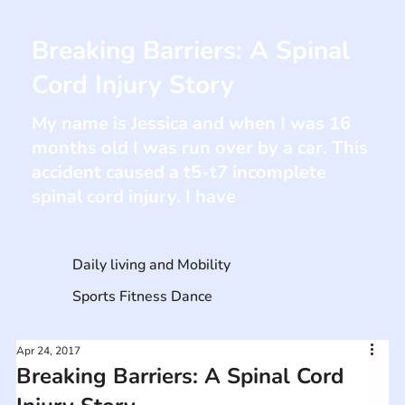
Breaking Barriers: A Spinal
Cord Injury Story
My name is Jessica and when I was 16
months old I was run over by a car. This
accident caused a t5-t7 incomplete
spinal cord injury. I have
Daily living and Mobility
Sports Fitness Dance
Apr 24, 2017
Breaking Barriers: A Spinal Cord