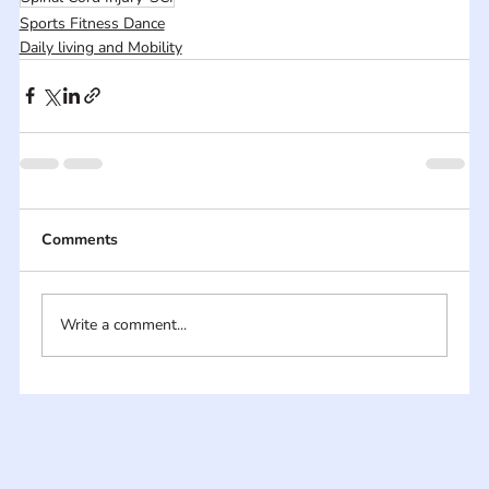
Sports Fitness Dance
Daily living and Mobility
Comments
Write a comment...