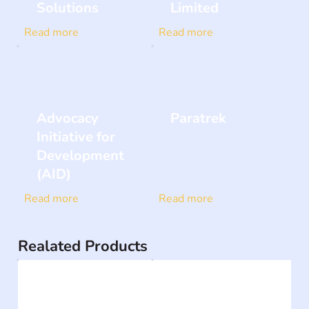
Solutions
Limited
Read more
Read more
Advocacy
Paratrek
Initiative for
Development
(AID)
Read more
Read more
Realated Products