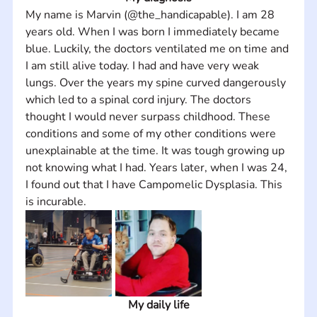
My name is Marvin (@the_handicapable). I am 28 
years old. When I was born I immediately became 
blue. Luckily, the doctors ventilated me on time and 
I am still alive today. I had and have very weak 
lungs. Over the years my spine curved dangerously 
which led to a spinal cord injury. The doctors 
thought I would never surpass childhood. These 
conditions and some of my other conditions were 
unexplainable at the time. It was tough growing up 
not knowing what I had. Years later, when I was 24, 
I found out that I have Campomelic Dysplasia. This 
is incurable.
My daily life