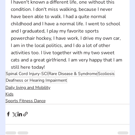
I haven't known a different life, one without this 
condition. I don't miss walking, because I never 
have been able to walk. I had a quite normal 
childhood and I have a normal life. I went to school 
and I graduated, I play my favorite sports 
powerchair hockey, I have work, I drive my own car, 
I am in the local politics, and I do a lot of other 
activities too. I live together with my two sweet 
cats and a great girlfriend. I am very happy that I am 
still here today!
Spinal Cord Injury-SCI
Rare Disease & Syndrome
Scoliosis
Deafness or Hearing Impairment
Daily living and Mobility
Kids
Sports Fitness Dance