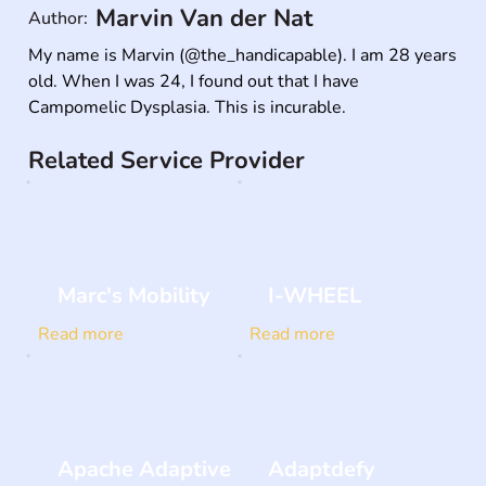
Marvin Van der Nat
Author:
My name is Marvin (@the_handicapable). I am 28 years 
old. When I was 24, I found out that I have 
Campomelic Dysplasia. This is incurable.
Related Service Provider
Marc's Mobility
I-WHEEL
Read more
Read more
Apache Adaptive
Adaptdefy