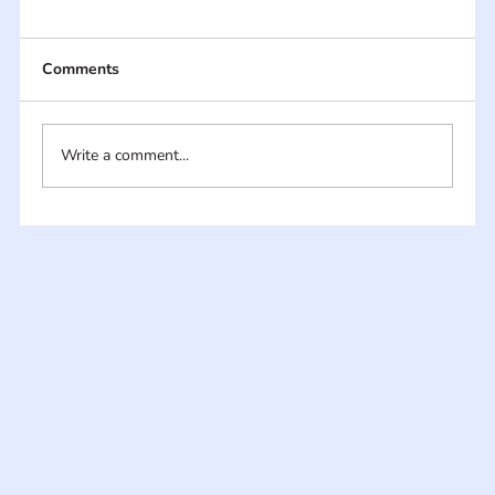
Comments
Write a comment...