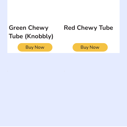
Green Chewy
Red Chewy Tube
Tube (Knobbly)
Buy Now
Buy Now