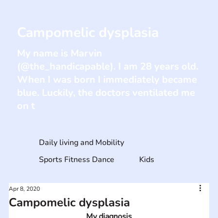
Campomelic dysplasia
My name is Marvin
(@the_handicapable). I am 28 years old.
When I was born I immediately became
blue. Luckily, the doctors ventilated me
on t
Daily living and Mobility
Sports Fitness Dance
Kids
Apr 8, 2020
Campomelic dysplasia
My diagnosis