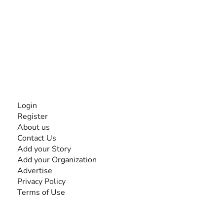
The #1 global collaborative community for sharing
experiences and knowledge, for and by people with
disabilities, so no one feels alone.
Together, we can do anything!
INFORMATION
Login
Register
About us
Contact Us
Add your Story
Add your Organization
Advertise
Privacy Policy
Terms of Use
SEARCH BY DISABILITY