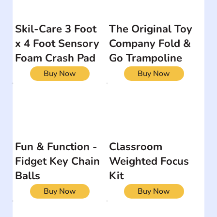
Skil-Care 3 Foot
The Original Toy
x 4 Foot Sensory
Company Fold &
Foam Crash Pad
Go Trampoline
Buy Now
Buy Now
Fun & Function -
Classroom
Fidget Key Chain
Weighted Focus
Balls
Kit
Buy Now
Buy Now