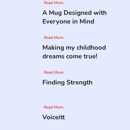
Read More
A Mug Designed with
Everyone in Mind
Read More
Making my childhood
dreams come true!
Read More
Finding Strength
Read More
Voiceitt