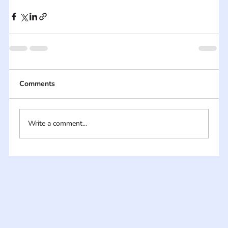
Comments
Write a comment...