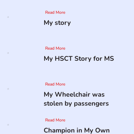
Read More
My story
Read More
My HSCT Story for MS
Read More
My Wheelchair was
stolen by passengers
Read More
Champion in My Own