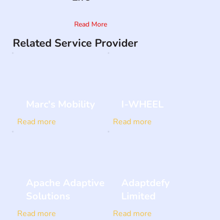
Read More
Related Service Provider
Marc's Mobility
I-WHEEL
Read more
Read more
Apache Adaptive
Adaptdefy
Solutions
Limited
Read more
Read more