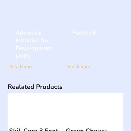
Advocacy
Paratrek
Initiative for
Development
(AID)
Read more
Read more
Realated Products
Skil-Care 3 Foot
Green Chewy