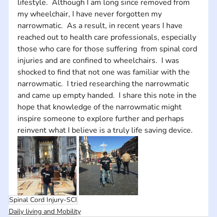
lifestyle.  Although I am long since removed from 
my wheelchair, I have never forgotten my 
narrowmatic.  As a result, in recent years I have 
reached out to health care professionals, especially 
those who care for those suffering  from spinal cord 
injuries and are confined to wheelchairs.  I was 
shocked to find that not one was familiar with the 
narrowmatic.  I tried researching the narrowmatic  
and came up empty handed.  I share this note in the 
hope that knowledge of the narrowmatic might 
inspire someone to explore further and perhaps 
reinvent what I believe is a truly life saving device.
Spinal Cord Injury-SCI
Daily living and Mobility