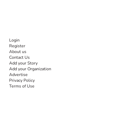
experiences and knowledge, for and by people with
disabilities, so no one feels alone.
Together, we can do anything!
INFORMATION
Login
Register
About us
Contact Us
Add your Story
Add your Organization
Advertise
Privacy Policy
Terms of Use
SEARCH BY DISABILITY
Amputee
Amyotrophic Lateral Sclerosis-ALS
Arthrogryposis Multiplex Congenita-AMC