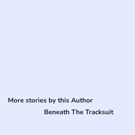
More stories by this Author
Beneath The Tracksuit