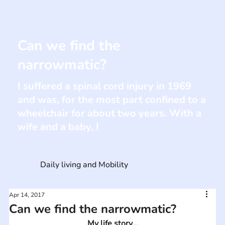
Can we find the
narrowmatic?
I suffered a spinal cord injury in 1969
and was, for the most part confined to a
wheelchair for about two years. With a
wife and a baby, I
Daily living and Mobility
Apr 14, 2017
Can we find the narrowmatic?
My life story...