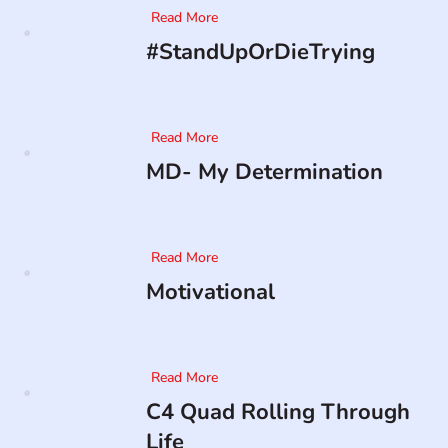
Read More
#StandUpOrDieTrying
Read More
MD- My Determination
Read More
Motivational
Read More
C4 Quad Rolling Through
Life