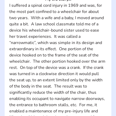
I suffered a spinal cord injury in 1969 and was, for 
the most part confined to a wheelchair for about 
two years.  With a wife and a baby, I moved around 
quite a bit.  A law school classmate told me of a 
device his wheelchair-bound sister used to ease 
her travel experiences.  It was called a 
“narrowmatic”, which was simple in its design and 
extraordinary in its effect.  One portion of the 
device hooked on to the frame of the seat of the 
wheelchair.  The other portion hooked over the arm 
rest.  On top of the device was a crank.  If the crank 
was turned in a clockwise direction it would pull 
the seat up, to an extent limited only by the width 
of the body in the seat.  The result was to 
significantly reduce the width of the chair, thus 
enabling its occupant to navigate narrow doorways, 
the entrance to bathroom stalls, etc.  For me, it 
enabled a maintenance of my pre-injury life and 