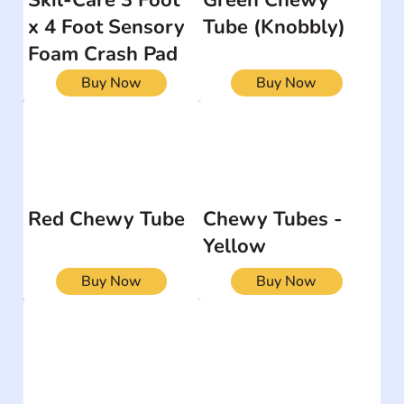
x 4 Foot Sensory
Tube (Knobbly)
Foam Crash Pad
Buy Now
Buy Now
Red Chewy Tube
Chewy Tubes -
Yellow
Buy Now
Buy Now