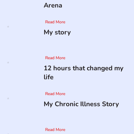
Arena
Read More
My story
Read More
12 hours that changed my
life
Read More
My Chronic Illness Story
Read More