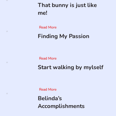
That bunny is just like
me!
Read More
Finding My Passion
Read More
Start walking by mylself
Read More
Belinda’s
Accomplishments