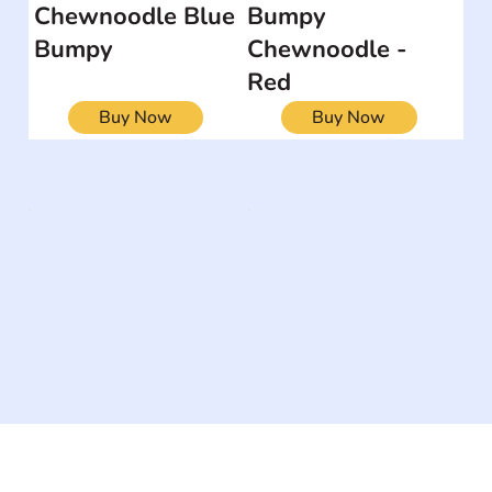
Chewnoodle Blue
Bumpy
Bumpy
Chewnoodle -
Red
Buy Now
Buy Now
The #1 global collaborative community for sharing