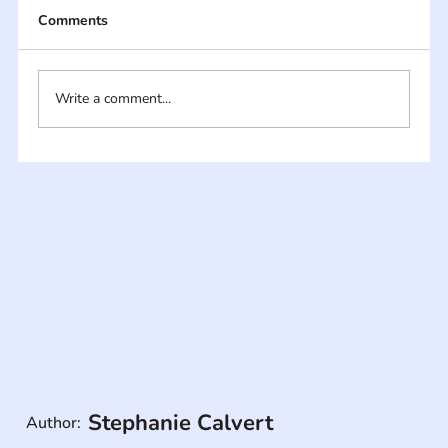
Comments
Write a comment...
Stephanie Calvert
Author: