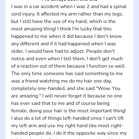
I was in a car accident when I was 2 and had a spinal 
cord injury. It affected my arm rather than my legs, 
but I still have the use of my hand, which is the 
most amazing thing! I think I'm lucky that this 
happened to me when it did because I don't know 
any different and if it had happened when I was 
older, I would have had to adjust. People don't 
notice and even when I tell them, I don't get much 
of a reaction out of them because I function so well. 
The only time someone has said something to me 
was a friend watching me do my hair one day, 
completely one-handed, and she said "Wow. You 
are amazing." I will never forget it because no one 
has ever said that to me and of course being 
female, doing your hair is the most important thing! 
I also do a lot of things left-handed since I can't lift 
my left arm and use my right hand like most right-
handed people do, I do it the opposite way since my 