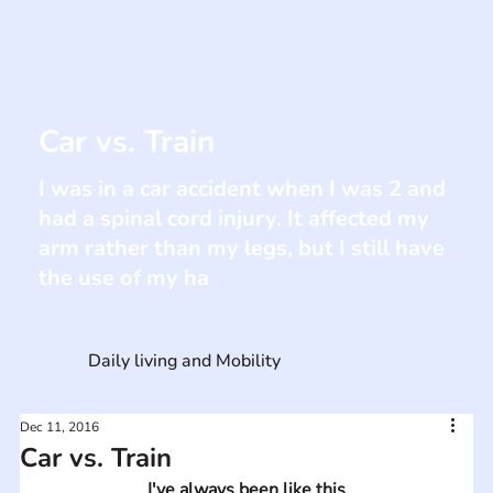
Car vs. Train
I was in a car accident when I was 2 and
had a spinal cord injury. It affected my
arm rather than my legs, but I still have
the use of my ha
Daily living and Mobility
Dec 11, 2016
Car vs. Train
I've always been like this