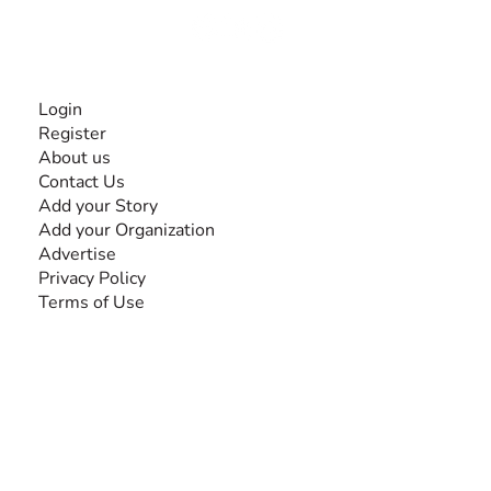
INFORMATION
Login
Register
About us
Contact Us
Add your Story
Add your Organization
Advertise
Privacy Policy
Terms of Use
SEARCH BY DISABILITY
Amputee
Amyotrophic Lateral Sclerosis-ALS
Arthrogryposis Multiplex Congenita-AMC
Autism Spectrum Disorder-ASD
Blindness or Visual Impairment