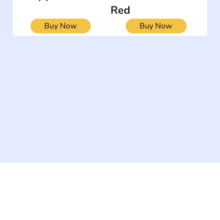
Red
Buy Now
Buy Now
The #1 global collaborative community for sharing
experiences and knowledge, for and by people with
disabilities, so no one feels alone.
Together, we can do anything!