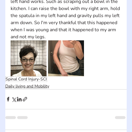
left hand works. Such as scraping out a bowl in the 
kitchen. I can raise the bowl with my right arm, hold 
the spatula in my left hand and gravity pulls my left 
arm down. So I'm very thankful that this happened 
when I was young and that it happened to my arm 
and not my legs.
Spinal Cord Injury-SCI
Daily living and Mobility