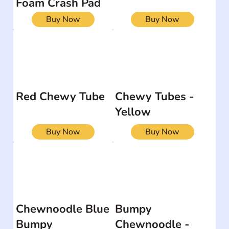
Foam Crash Pad
Buy Now
Buy Now
Red Chewy Tube
Chewy Tubes -
Yellow
Buy Now
Buy Now
Chewnoodle Blue
Bumpy
Bumpy
Chewnoodle -