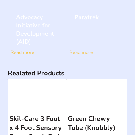
Advocacy
Paratrek
Initiative for
Development
(AID)
Read more
Read more
Realated Products
Skil-Care 3 Foot
Green Chewy
x 4 Foot Sensory
Tube (Knobbly)