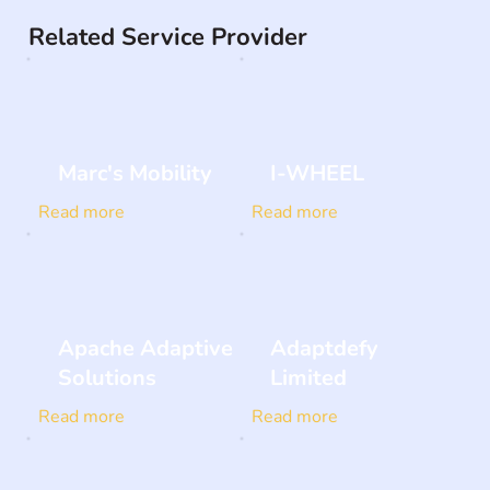
Related Service Provider
Marc's Mobility
I-WHEEL
Read more
Read more
Apache Adaptive
Adaptdefy
Solutions
Limited
Read more
Read more