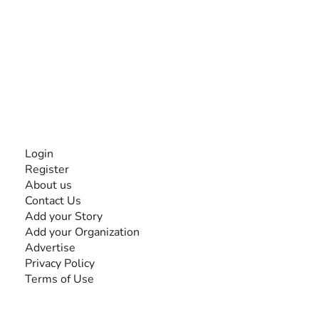
The #1 global collaborative community for sharing
experiences and knowledge, for and by people with
disabilities, so no one feels alone.
Together, we can do anything!
INFORMATION
Login
Register
About us
Contact Us
Add your Story
Add your Organization
Advertise
Privacy Policy
Terms of Use
SEARCH BY DISABILITY