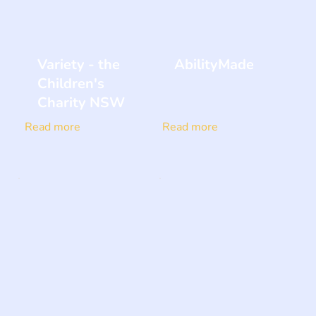
Variety - the
AbilityMade
Children's
Charity NSW
Read more
Read more