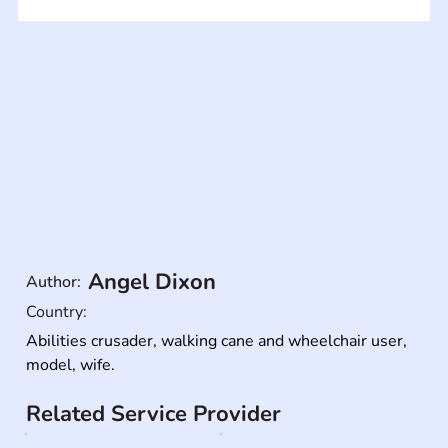
Angel Dixon
Author:
Country:
Abilities crusader, walking cane and wheelchair user, 
model, wife.
Related Service Provider