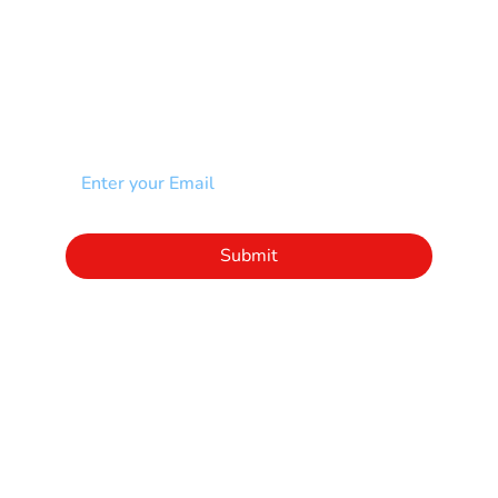
Other
NEWSLETTER
Add your email to receive our community
newsletter!
Click to subscribe to our newsletter
Submit