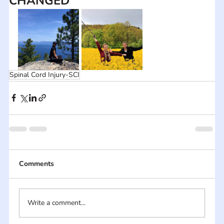
CHANGED
Spinal Cord Injury-SCI
Comments
Write a comment...