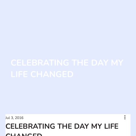
CELEBRATING THE DAY MY
LIFE CHANGED
Jul 3, 2016
CELEBRATING THE DAY MY LIFE