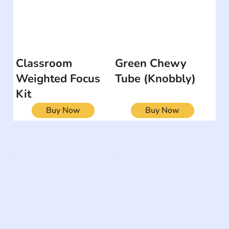
Classroom
Green Chewy
Weighted Focus
Tube (Knobbly)
Kit
Buy Now
Buy Now