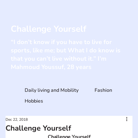
Challenge Yourself
“I don’t know if you have to live for
sports, like me; but What I do know is
that you can’t live without it.” I’m
Mahmoud Youssuf, 28 years
Daily living and Mobility
Fashion
Hobbies
Dec 22, 2018
Challenge Yourself
Challenge Yourself