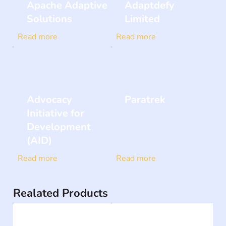
Apache Adaptive
Adaptdefy
Solutions
Limited
Read more
Read more
Advocacy
Paratrek
Initiative for
Development
(AID)
Read more
Read more
Realated Products