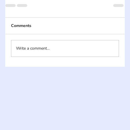
Comments
Write a comment...