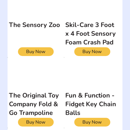
The Sensory Zoo
Skil-Care 3 Foot
x 4 Foot Sensory
Foam Crash Pad
Buy Now
Buy Now
The Original Toy
Fun & Function -
Company Fold &
Fidget Key Chain
Go Trampoline
Balls
Buy Now
Buy Now