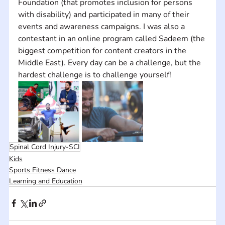
Foundation (that promotes inclusion for persons 
with disability) and participated in many of their 
events and awareness campaigns. I was also a 
contestant in an online program called Sadeem (the 
biggest competition for content creators in the 
Middle East). Every day can be a challenge, but the 
hardest challenge is to challenge yourself!
Spinal Cord Injury-SCI
Kids
Sports Fitness Dance
Learning and Education