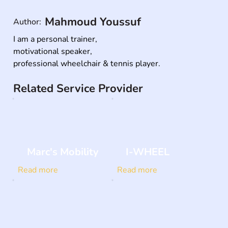
Mahmoud Youssuf
Author:
I am a personal trainer,

motivational speaker,

professional wheelchair & tennis player.
Related Service Provider
Marc's Mobility
I-WHEEL
Read more
Read more