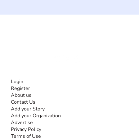
The #1 global collaborative community for sharing
experiences and knowledge, for and by people with
disabilities, so no one feels alone.
Together, we can do anything!
INFORMATION
Login
Register
About us
Contact Us
Add your Story
Add your Organization
Advertise
Privacy Policy
Terms of Use