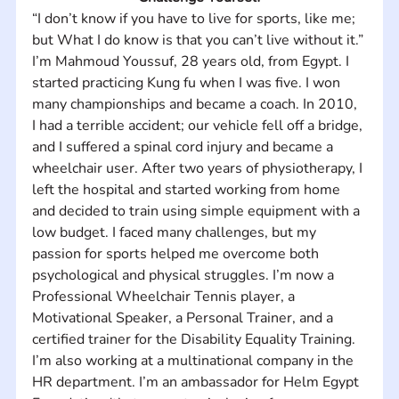
“I don’t know if you have to live for sports, like me; 
but What I do know is that you can’t live without it.” 
I’m Mahmoud Youssuf, 28 years old, from Egypt. I 
started practicing Kung fu when I was five. I won 
many championships and became a coach. In 2010, 
I had a terrible accident; our vehicle fell off a bridge, 
and I suffered a spinal cord injury and became a 
wheelchair user. After two years of physiotherapy, I 
left the hospital and started working from home 
and decided to train using simple equipment with a 
low budget. I faced many challenges, but my 
passion for sports helped me overcome both 
psychological and physical struggles. I’m now a 
Professional Wheelchair Tennis player, a 
Motivational Speaker, a Personal Trainer, and a 
certified trainer for the Disability Equality Training. 
I’m also working at a multinational company in the 
HR department. I’m an ambassador for Helm Egypt 