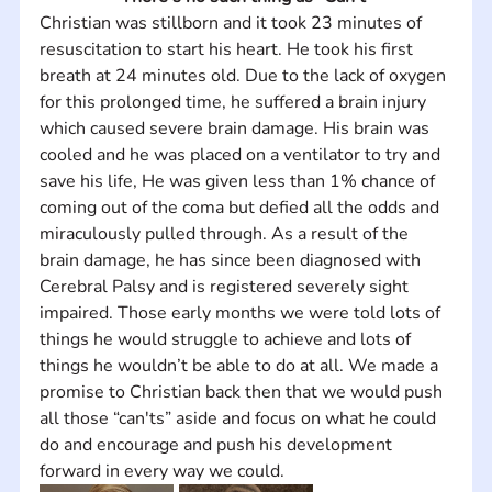
Christian was stillborn and it took 23 minutes of 
resuscitation to start his heart. He took his first 
breath at 24 minutes old. Due to the lack of oxygen 
for this prolonged time, he suffered a brain injury 
which caused severe brain damage. His brain was 
cooled and he was placed on a ventilator to try and 
save his life, He was given less than 1% chance of 
coming out of the coma but defied all the odds and 
miraculously pulled through. As a result of the 
brain damage, he has since been diagnosed with 
Cerebral Palsy and is registered severely sight 
impaired. Those early months we were told lots of 
things he would struggle to achieve and lots of 
things he wouldn’t be able to do at all. We made a 
promise to Christian back then that we would push 
all those “can'ts” aside and focus on what he could 
do and encourage and push his development 
forward in every way we could.