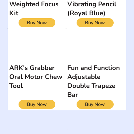
Weighted Focus
Vibrating Pencil
Kit
(Royal Blue)
Buy Now
Buy Now
ARK's Grabber
Fun and Function
Oral Motor Chew
Adjustable
Tool
Double Trapeze
Bar
Buy Now
Buy Now