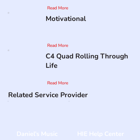
Read More
Motivational
Read More
C4 Quad Rolling Through
Life
Read More
Related Service Provider
Daniel’s Music
HIE Help Center