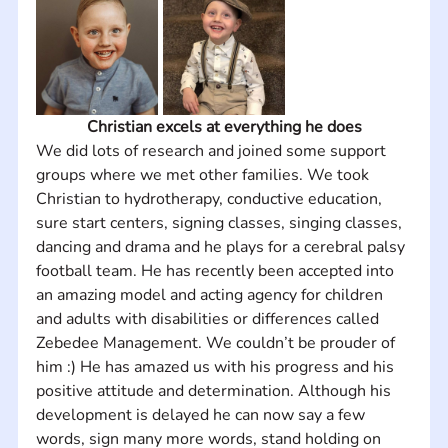
Christian excels at everything he does
We did lots of research and joined some support 
groups where we met other families. We took 
Christian to hydrotherapy, conductive education, 
sure start centers, signing classes, singing classes, 
dancing and drama and he plays for a cerebral palsy 
football team. He has recently been accepted into 
an amazing model and acting agency for children 
and adults with disabilities or differences called 
Zebedee Management. We couldn’t be prouder of 
him :) He has amazed us with his progress and his 
positive attitude and determination. Although his 
development is delayed he can now say a few 
words, sign many more words, stand holding on 