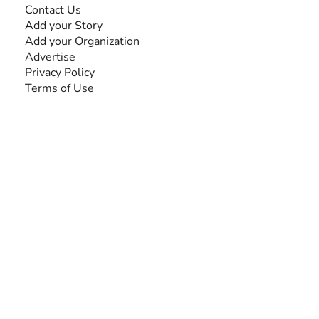
Contact Us
Add your Story
Add your Organization
Advertise
Privacy Policy
Terms of Use
SEARCH BY DISABILITY
Amputee
Amyotrophic Lateral Sclerosis-ALS
Arthrogryposis Multiplex Congenita-AMC
Autism Spectrum Disorder-ASD
Blindness or Visual Impairment
Cerebral Palsy-CP
Cognitive Disorder
Deafness or Hearing Impairment
Down Syndrome
Learning Disability
Mental Health