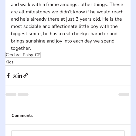
and walk with a frame amongst other things. These 
are all milestones we didn’t know if he would reach 
and he’s already there at just 3 years old. He is the 
most sociable and affectionate little boy with the 
biggest smile, he has a real cheeky character and 
brings sunshine and joy into each day we spend 
together.
Cerebral Palsy-CP
Kids
Comments