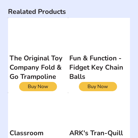
Realated Products
The Original Toy
Fun & Function -
Company Fold &
Fidget Key Chain
Go Trampoline
Balls
Buy Now
Buy Now
Classroom
ARK's Tran-Quill