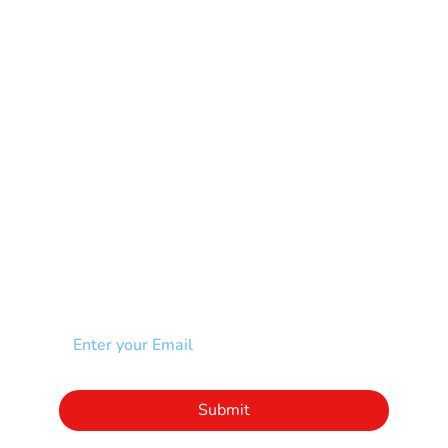
Multiple Sclerosis-MS
Muscular Dystrophy
Rare Disease & Syndrome
Scoliosis
Spina Bifida-SB
Spinal Cord Injury-SCI
Stroke-CVA
Other
NEWSLETTER
Add your email to receive our community
newsletter!
Click to subscribe to our newsletter
Submit