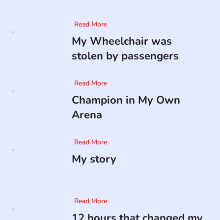
Read More
My Wheelchair was
stolen by passengers
Read More
Champion in My Own
Arena
Read More
My story
Read More
12 hours that changed my