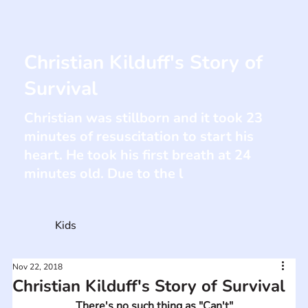
Christian Kilduff's Story of
Survival
Christian was stillborn and it took 23
minutes of resuscitation to start his
heart. He took his first breath at 24
minutes old. Due to the l
Kids
Nov 22, 2018
Christian Kilduff's Story of Survival
There's no such thing as "Can't"