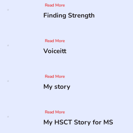
Read More
Finding Strength
Read More
Voiceitt
Read More
My story
Read More
My HSCT Story for MS