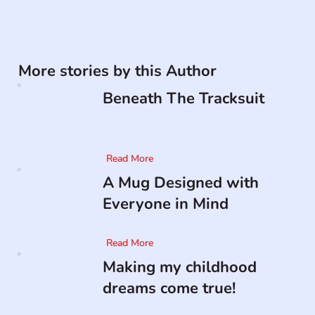
More stories by this Author
Beneath The Tracksuit
Read More
A Mug Designed with
Everyone in Mind
Read More
Making my childhood
dreams come true!