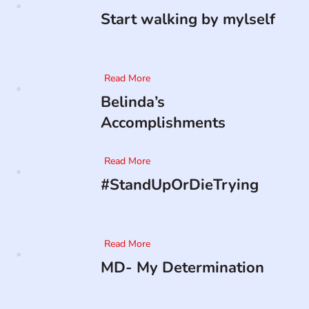
Start walking by mylself
Read More
Belinda’s
Accomplishments
Read More
#StandUpOrDieTrying
Read More
MD- My Determination