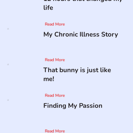
life
Read More
My Chronic Illness Story
Read More
That bunny is just like
me!
Read More
Finding My Passion
Read More