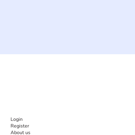
The #1 global collaborative community for sharing
experiences and knowledge, for and by people with
disabilities, so no one feels alone.
Together, we can do anything!
INFORMATION
Login
Register
About us