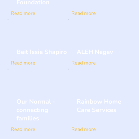
Foundation
Read more
Read more
Beit Issie Shapiro
ALEH Negev
Read more
Read more
Our Normal -
Rainbow Home
connecting
Care Services
families
Read more
Read more