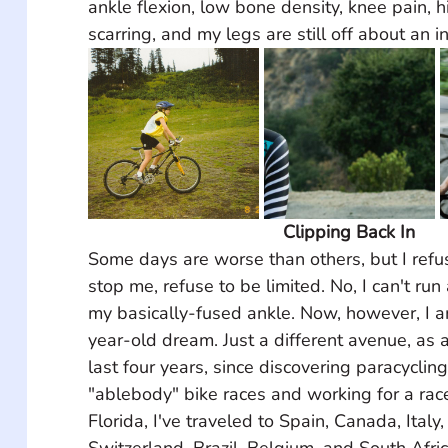
ankle flexion, low bone density, knee pain, hi
scarring, and my legs are still off about an in
Clipping Back In
Some days are worse than others, but I refus
stop me, refuse to be limited. No, I can't ru
my basically-fused ankle. Now, however, I a
year-old dream. Just a different avenue, as a 
last four years, since discovering paracycling
"ablebody" bike races and working for a rac
Florida, I've traveled to Spain, Canada, Italy
Switzerland, Brazil, Belgium, and South Afric