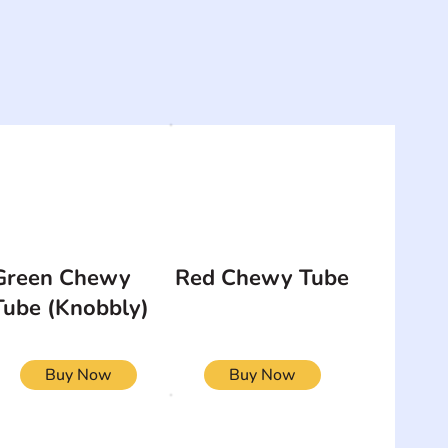
Green Chewy
Red Chewy Tube
Tube (Knobbly)
Buy Now
Buy Now