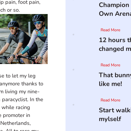
p pain, foot pain, 
Champion 
ch or so.
Own Aren
Read More
12 hours t
changed my
Read More
That bunny
e to let my leg 
like me!
n anymore thanks to 
m living my nine-
paracyclist. In the 
Read More
 while racing 
Start walk
e promoter in 
mylself
, Netherlands, 
a. All to race my 