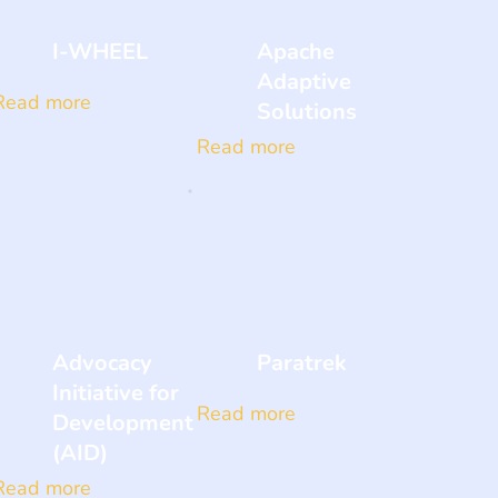
I-WHEEL
Apache
Adaptive
Read more
Solutions
Read more
Advocacy
Paratrek
Initiative for
Read more
Development
(AID)
Read more