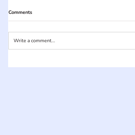
Comments
Write a comment...