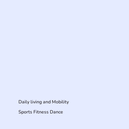
Daily living and Mobility
Sports Fitness Dance