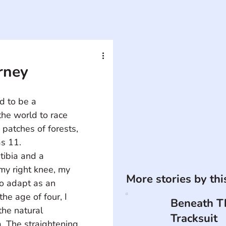
urney
d to be a 
the world to race 
patches of forests, 
as 11.
tibia and a 
my right knee, my 
More stories by th
to adapt as an 
he age of four, I 
Beneath T
he natural 
Tracksuit
. The straightening 