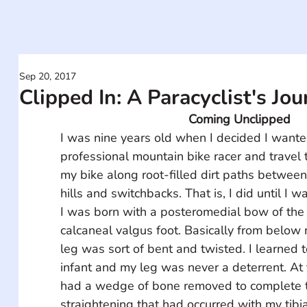
Sep 20, 2017
Clipped In: A Paracyclist's Jo
Coming Unclipped
I was nine years old when I decided I wante
professional mountain bike racer and travel 
my bike along root-filled dirt paths between 
hills and switchbacks. That is, I did until I w
I was born with a posteromedial bow of the 
calcaneal valgus foot. Basically from below 
leg was sort of bent and twisted. I learned 
infant and my leg was never a deterrent. At t
had a wedge of bone removed to complete t
straightening that had occurred with my tibia