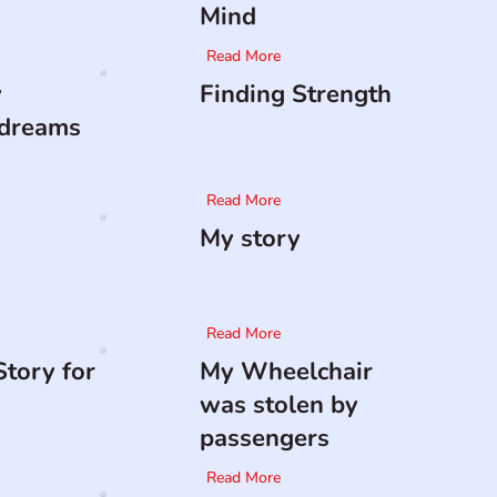
Mind
Read More
y
Finding Strength
 dreams
Read More
My story
Read More
tory for
My Wheelchair
was stolen by
passengers
Read More