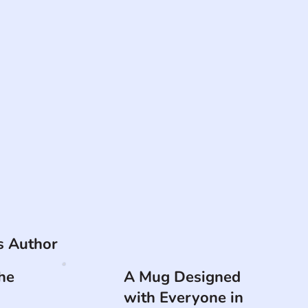
is Author
he
A Mug Designed
with Everyone in