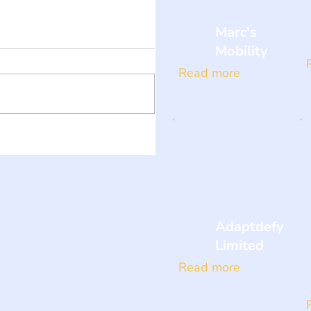
Marc's
Mobility
Read more
Adaptdefy
Limited
Read more