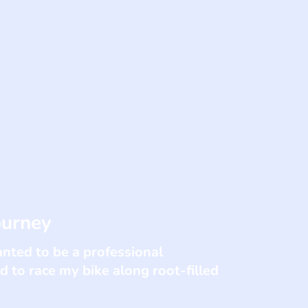
ourney
anted to be a professional
d to race my bike along root-filled