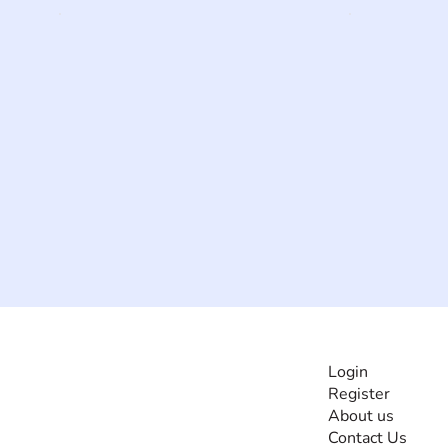
INFORMATI
Login
Register
The #1 global
About us
collaborative community
Contact Us