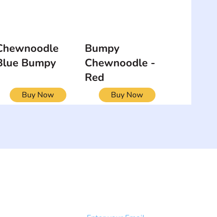
Chewnoodle
Bumpy
Blue Bumpy
Chewnoodle -
Red
Buy Now
Buy Now
NEWSLETTER
Add your email to receive our
strophy
community newsletter!
e & Syndrome