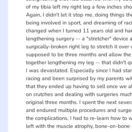
of my tibia left my right leg a few inches sho
Again, I didn't let it stop me, doing things th
being involved in sport, and dreaming of rac
changed when I turned 11 years old and ha
lengthening surgery -- a "stretcher" device 
surgically-broken right leg to stretch it ove
supposed to be three months and allow the
together lengthening my leg -- that didn't q
I was devastated. Especially since I had sta
racing and been surprised by my parents wi
that they ended up having to sell once we al
on crutches and dealing with surgeries much
original three months. I spent the next sever
and endured multiple procedures and surgerie
the complications. I had to re-learn how to wa
left with the muscle atrophy, bone-on-bone a