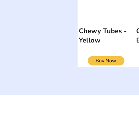
Chewy Tubes -
Yellow
Buy Now
ON
SEARCH BY DISABILITY
Muscular Dy
Amputee
Amyotrophic Lateral
Rare Diseas
Sclerosis-ALS
Scoliosis
Arthrogryposis Multiplex