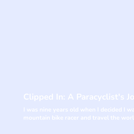
Clipped In: A Paracyclist's J
I was nine years old when I decided I w
mountain bike racer and travel the worl