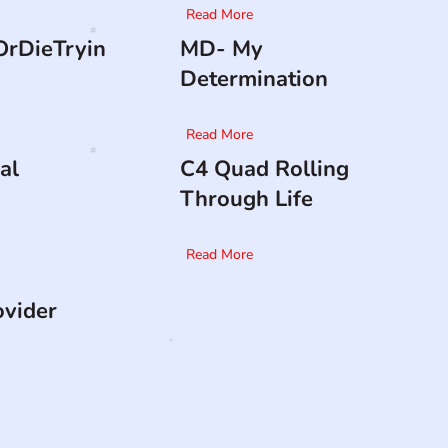
Read More
rDieTryin
MD- My
Determination
Read More
al
C4 Quad Rolling
Through Life
Read More
ovider