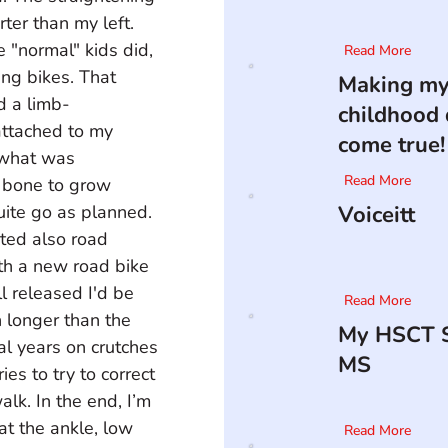
rter than my left. 
e "normal" kids did, 
Read More
ing bikes. That 
Making m
d a limb-
childhood
attached to my 
come true!
r what was 
Read More
 bone to grow 
uite go as planned. 
Voiceitt
rted also road 
th a new road bike 
l released I'd be 
Read More
 longer than the 
My HSCT S
al years on crutches 
MS
s to try to correct 
lk. In the end, I’m 
t the ankle, low 
Read More