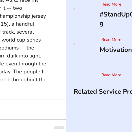
Read More
it -- two 
#StandUpO
hampionship jersey 
g
5), a handful 
track, several 
 world cup series 
Read More
 podiums -- the 
Motivation
n dark into light, 
ife even through the 
oday. The people I 
Read More
oped throughout the 
Related Service Pr