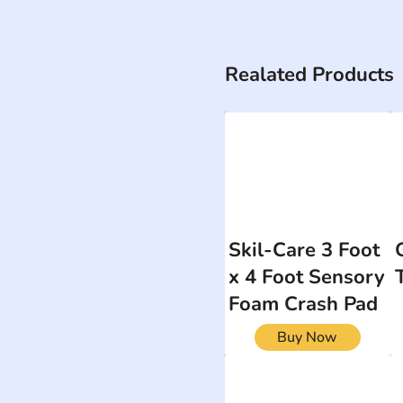
Realated Products
Skil-Care 3 Foot
x 4 Foot Sensory
Foam Crash Pad
Buy Now