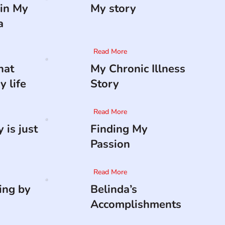
in My
My story
a
Read More
hat
My Chronic Illness
 life
Story
Read More
 is just
Finding My
Passion
Read More
ing by
Belinda’s
Accomplishments