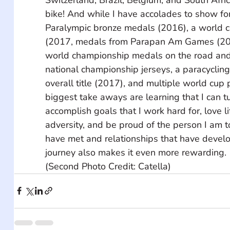
bike! And while I have accolades to show for 
Paralympic bronze medals (2016), a world c
(2017, medals from Parapan Am Games (201
world championship medals on the road and 
national championship jerseys, a paracycling
overall title (2017), and multiple world cup
biggest take aways are learning that I can tur
accomplish goals that I work hard for, love l
adversity, and be proud of the person I am t
have met and relationships that have devel
journey also makes it even more rewarding.
(Second Photo Credit: Catella)