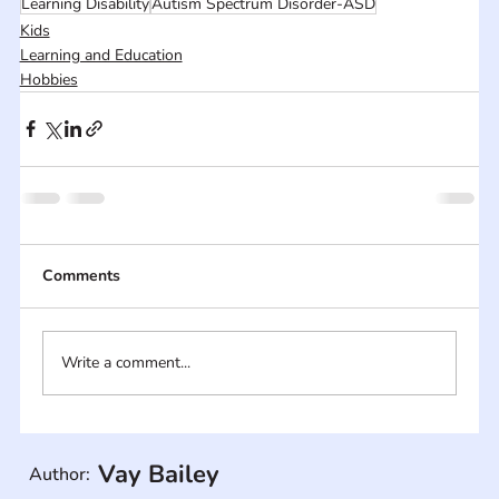
Learning Disability
Autism Spectrum Disorder-ASD
Kids
Learning and Education
Hobbies
Comments
Write a comment...
Vay Bailey
Author: