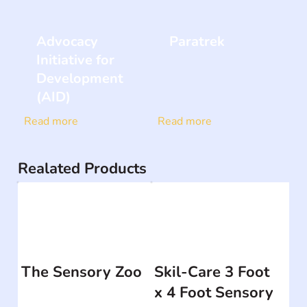
Advocacy
Paratrek
Initiative for
Development
(AID)
Read more
Read more
Realated Products
The Sensory Zoo
Skil-Care 3 Foot
x 4 Foot Sensory