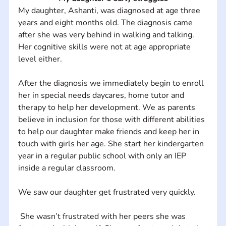
My daughter, Ashanti, was diagnosed at age three 
years and eight months old. The diagnosis came 
after she was very behind in walking and talking. 
Her cognitive skills were not at age appropriate 
level either. 
After the diagnosis we immediately begin to enroll 
her in special needs daycares, home tutor and 
therapy to help her development. We as parents 
believe in inclusion for those with different abilities 
to help our daughter make friends and keep her in 
touch with girls her age. She start her kindergarten 
year in a regular public school with only an IEP 
inside a regular classroom. 
We saw our daughter get frustrated very quickly.
 She wasn’t frustrated with her peers she was 