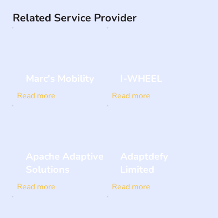
Related Service Provider
Marc's Mobility
I-WHEEL
Read more
Read more
Apache Adaptive
Adaptdefy
Solutions
Limited
Read more
Read more