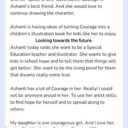
Ashanti’s best friend. And she would love to 
continue drawing the character.
Ashanti is having ideas of turning Courage into a 
children’s illustration book for kids like her to enjoy.
Looking towards the future.
Ashanti today saids she want to be a Special 
Education teacher and Illustrator. She wants to give 
kids in school hope and to tell them that things will 
get better. She want to be the living proof for them 
that dreams really come true. 
Ashanti has a lot of Courage in her. Really! I could 
not be anymore proud in her. To use her artist skills 
to find hope for herself and to spread along to 
others. 
My daughter is one courageous girl. And I love her.