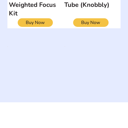
Weighted Focus
Tube (Knobbly)
Kit
Buy Now
Buy Now
The #1 global collaborative community for sharing
experiences and knowledge, for and by people with
disabilities, so no one feels alone.