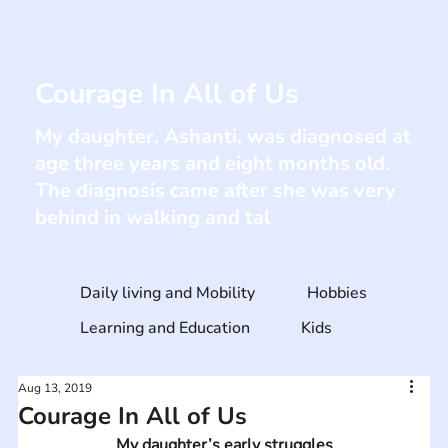
Courage In All of Us
My daughter, Ashanti, was diagnosed at
age three years and eight months old.
The diagnosis came after she was very
behind in walking and tal
Daily living and Mobility
Hobbies
Learning and Education
Kids
Aug 13, 2019
Courage In All of Us
My daughter’s early struggles