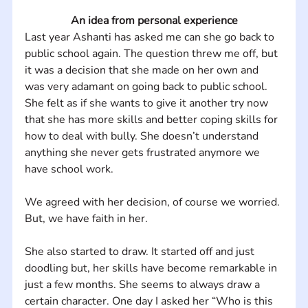
An idea from personal experience
Last year Ashanti has asked me can she go back to 
public school again. The question threw me off, but 
it was a decision that she made on her own and 
was very adamant on going back to public school.  
She felt as if she wants to give it another try now 
that she has more skills and better coping skills for 
how to deal with bully. She doesn’t understand 
anything she never gets frustrated anymore we 
have school work. 
We agreed with her decision, of course we worried. 
But, we have faith in her.
She also started to draw. It started off and just 
doodling but, her skills have become remarkable in 
just a few months. She seems to always draw a 
certain character. One day I asked her “Who is this 