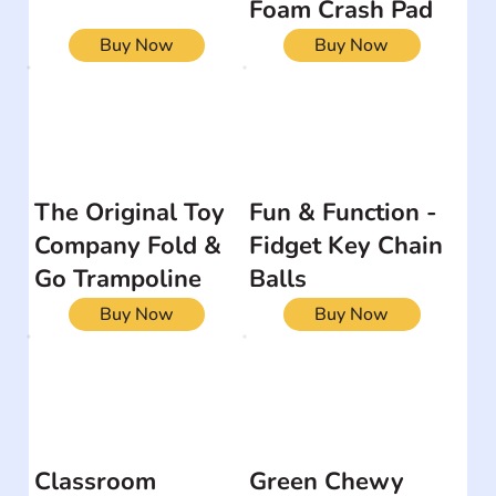
Foam Crash Pad
Buy Now
Buy Now
The Original Toy
Fun & Function -
Company Fold &
Fidget Key Chain
Go Trampoline
Balls
Buy Now
Buy Now
Classroom
Green Chewy