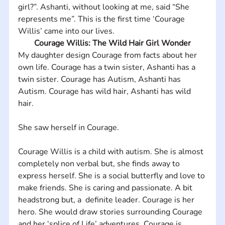
girl?”. Ashanti, without looking at me, said “She 
represents me”. This is the first time ‘Courage 
Willis’ came into our lives.
Courage Willis: The Wild Hair Girl Wonder
My daughter design Courage from facts about her 
own life. Courage has a twin sister, Ashanti has a 
twin sister. Courage has Autism, Ashanti has 
Autism. Courage has wild hair, Ashanti has wild 
hair. 
She saw herself in Courage.
Courage Willis is a child with autism. She is almost 
completely non verbal but, she finds away to 
express herself. She is a social butterfly and love to 
make friends. She is caring and passionate. A bit 
headstrong but, a  definite leader. Courage is her 
hero. She would draw stories surrounding Courage 
and her ‘splice of Life’ adventures. Courage is 