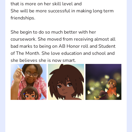
that is more on her skill level and  
She will be more successful in making long term 
friendships. 
She begin to do so much better with her 
coursework. She moved from receiving almost all 
bad marks to being on AB Honor roll and Student 
of The Month. She love education and school and 
she believes she is now smart.