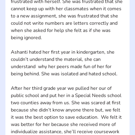
frustrated with herself. She was frustrated that she 
cannot keep up with her classmates when it comes 
to a new assignment, she was frustrated that she 
could not write numbers are letters correctly and 
when she asked for help she felt as if she was 
being ignored. 
Ashanti hated her first year in kindergarten, she 
couldn’t understand the material, she can 
understand  why her peers made fun of her for 
being behind. She was isolated and hated school. 
After her third grade year we pulled her our of 
public school and put her in a Special Needs school 
two counties away from us. She was scared at first 
because she didn’t know anyone there but, we felt 
it was the best option to save education.  We felt it 
was better for her because she received more of 
individualize assistance, she’ll receive coursework 