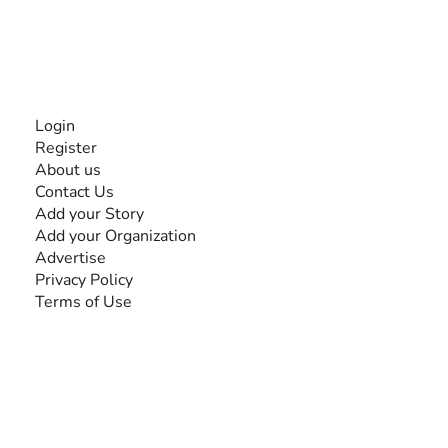
Together, we can do anything!
INFORMATION
Login
Register
About us
Contact Us
Add your Story
Add your Organization
Advertise
Privacy Policy
Terms of Use
SEARCH BY DISABILITY
Amputee
Amyotrophic Lateral Sclerosis-ALS
Arthrogryposis Multiplex Congenita-AMC
Autism Spectrum Disorder-ASD