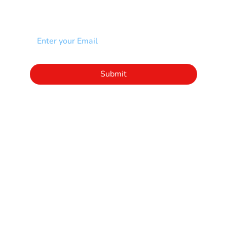
Add your email to receive our community
newsletter!
Click to subscribe to our newsletter
Submit