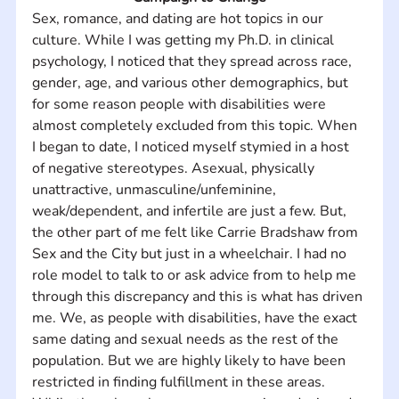
Sex, romance, and dating are hot topics in our 
culture. While I was getting my Ph.D. in clinical 
psychology, I noticed that they spread across race, 
gender, age, and various other demographics, but 
for some reason people with disabilities were 
almost completely excluded from this topic. When 
I began to date, I noticed myself stymied in a host 
of negative stereotypes. Asexual, physically 
unattractive, unmasculine/unfeminine, 
weak/dependent, and infertile are just a few. But, 
the other part of me felt like Carrie Bradshaw from 
Sex and the City but just in a wheelchair. I had no 
role model to talk to or ask advice from to help me 
through this discrepancy and this is what has driven 
me. We, as people with disabilities, have the exact 
same dating and sexual needs as the rest of the 
population. But we are highly likely to have been 
restricted in finding fulfillment in these areas. 