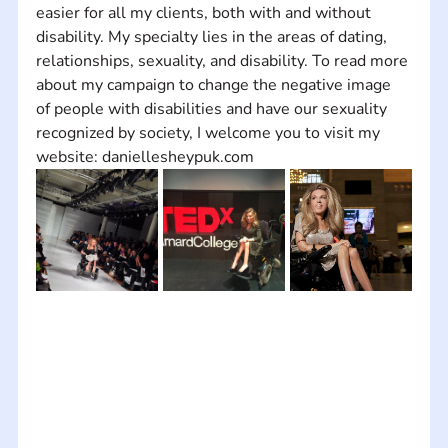
easier for all my clients, both with and without 
disability. My specialty lies in the areas of dating, 
relationships, sexuality, and disability. To read more 
about my campaign to change the negative image 
of people with disabilities and have our sexuality 
recognized by society, I welcome you to visit my 
website: daniellesheypuk.com