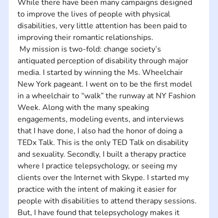
While there have been many campaigns designed 
to improve the lives of people with physical 
disabilities, very little attention has been paid to 
improving their romantic relationships.
 My mission is two-fold: change society’s 
antiquated perception of disability through major 
media. I started by winning the Ms. Wheelchair 
New York pageant. I went on to be the first model 
in a wheelchair to “walk” the runway at NY Fashion 
Week. Along with the many speaking 
engagements, modeling events, and interviews 
that I have done, I also had the honor of doing a 
TEDx Talk. This is the only TED Talk on disability 
and sexuality. Secondly, I built a therapy practice 
where I practice telepsychology, or seeing my 
clients over the Internet with Skype. I started my 
practice with the intent of making it easier for 
people with disabilities to attend therapy sessions. 
But, I have found that telepsychology makes it 