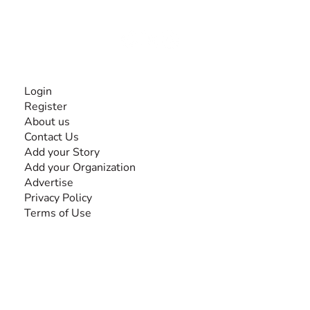
disabilities, so no one feels alone.
Together, we can do anything!
INFORMATION
Login
Register
About us
Contact Us
Add your Story
Add your Organization
Advertise
Privacy Policy
Terms of Use
SEARCH BY DISABILITY
Amputee
Amyotrophic Lateral Sclerosis-ALS
Arthrogryposis Multiplex Congenita-AMC
Autism Spectrum Disorder-ASD