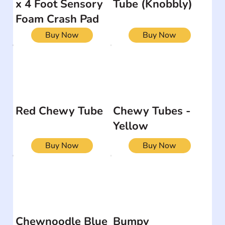
x 4 Foot Sensory
Tube (Knobbly)
Foam Crash Pad
Buy Now
Buy Now
Red Chewy Tube
Chewy Tubes -
Yellow
Buy Now
Buy Now
Chewnoodle Blue
Bumpy