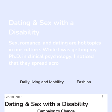
Dating & Sex with a
Disability
Sex, romance, and dating are hot topics
in our culture. While I was getting my
Ph.D. in clinical psychology, I noticed
that they spread acro
Daily living and Mobility
Fashion
Sep 18, 2016
Dating & Sex with a Disability
Campaign to Change