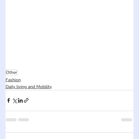
Other
Fashion
Daily living and Mobility