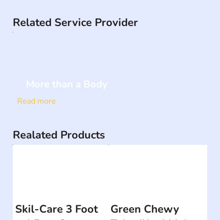
Related Service Provider
More than a Body
Read more
Realated Products
Skil-Care 3 Foot
Green Chewy