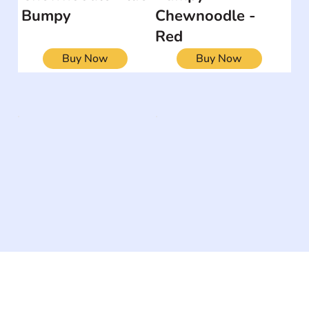
Bumpy
Chewnoodle -
Red
Buy Now
Buy Now
The #1 global collaborative community for sharing
experiences and knowledge, for and by people with