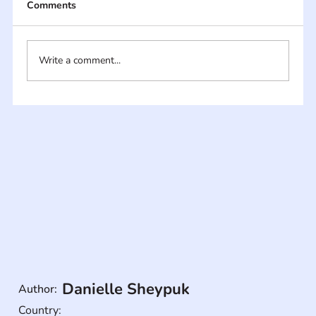
Comments
Write a comment...
Danielle Sheypuk
Author:
Country: