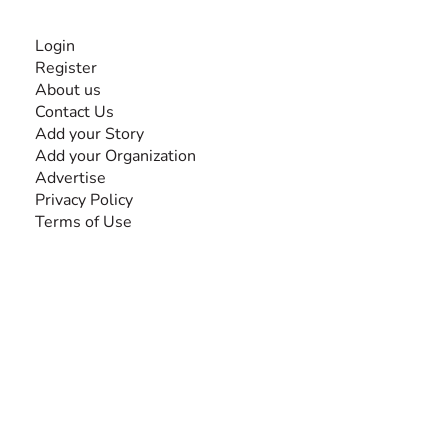
INFORMATION
Login
Register
About us
Contact Us
Add your Story
Add your Organization
Advertise
Privacy Policy
Terms of Use
SEARCH BY DISABILITY
Amputee
Amyotrophic Lateral Sclerosis-ALS
Arthrogryposis Multiplex Congenita-AMC
Autism Spectrum Disorder-ASD
Blindness or Visual Impairment
Cerebral Palsy-CP
Cognitive Disorder