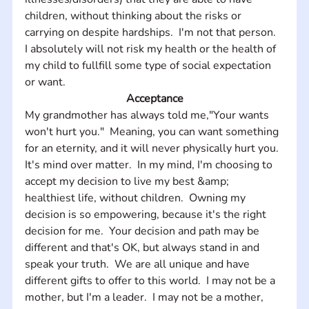
children, without thinking about the risks or 
carrying on despite hardships.  I'm not that person.  
I absolutely will not risk my health or the health of 
my child to fullfill some type of social expectation 
or want.
Acceptance
My grandmother has always told me,"Your wants 
won't hurt you."  Meaning, you can want something 
for an eternity, and it will never physically hurt you.  
It's mind over matter.  In my mind, I'm choosing to 
accept my decision to live my best &amp; 
healthiest life, without children.  Owning my 
decision is so empowering, because it's the right 
decision for me.  Your decision and path may be 
different and that's OK, but always stand in and 
speak your truth.  We are all unique and have 
different gifts to offer to this world.  I may not be a 
mother, but I'm a leader.  I may not be a mother, 