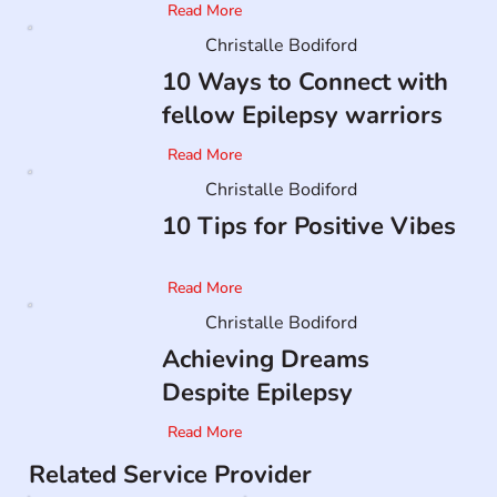
Read More
Christalle Bodiford
10 Ways to Connect with
fellow Epilepsy warriors
Read More
Christalle Bodiford
10 Tips for Positive Vibes
Read More
Christalle Bodiford
Achieving Dreams
Despite Epilepsy
Read More
Related Service Provider