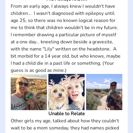
From an early age, I always knew I wouldn't have 
children...  I wasn't diagnosed with epilepsy until 
age 25, so there was no known logical reason for 
me to think that children wouldn't be in my future.  
I remember drawing a particular picture of myself 
at a one day... kneeling down beside a gravesite, 
with the name "Lily" written on the headstone.  A 
bit morbid for a 14 year old, but who knows, maybe 
I had a child die in a past life or something. (Your 
guess is as good as mine.)
Unable to Relate
Other girls my age, talked about how they couldn't 
wait to be a mom someday, they had names picked 