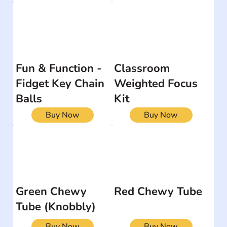
Fun & Function -
Classroom
Fidget Key Chain
Weighted Focus
Balls
Kit
Buy Now
Buy Now
Green Chewy
Red Chewy Tube
Tube (Knobbly)
Buy Now
Buy Now