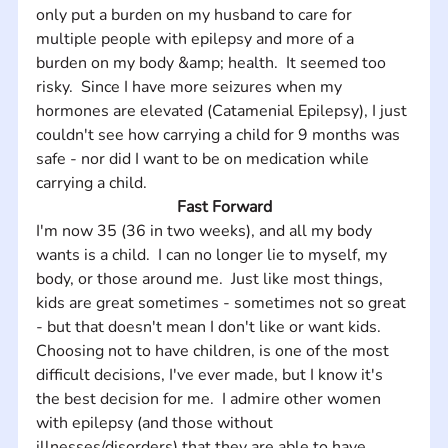
only put a burden on my husband to care for 
multiple people with epilepsy and more of a 
burden on my body &amp; health.  It seemed too 
risky.  Since I have more seizures when my 
hormones are elevated (Catamenial Epilepsy), I just 
couldn't see how carrying a child for 9 months was 
safe - nor did I want to be on medication while 
carrying a child.
Fast Forward
I'm now 35 (36 in two weeks), and all my body 
wants is a child.  I can no longer lie to myself, my 
body, or those around me.  Just like most things, 
kids are great sometimes - sometimes not so great 
- but that doesn't mean I don't like or want kids.  
Choosing not to have children, is one of the most 
difficult decisions, I've ever made, but I know it's 
the best decision for me.  I admire other women 
with epilepsy (and those without 
illnesses/disorders) that they are able to have 