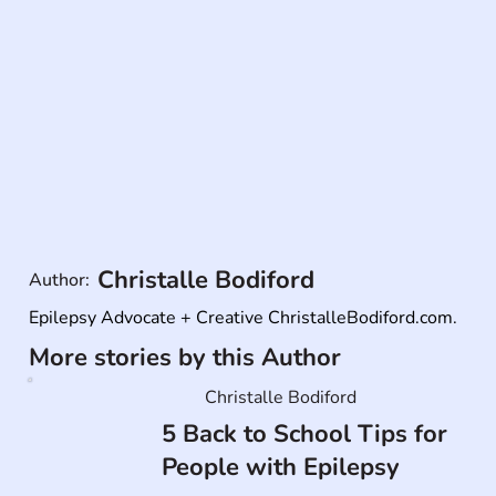
Christalle Bodiford
Author:
Epilepsy Advocate + Creative ChristalleBodiford.com.
More stories by this Author
Christalle Bodiford
5 Back to School Tips for
People with Epilepsy