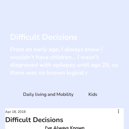
Difficult Decisions
From an early age, I always knew I
wouldn't have children... I wasn't
diagnosed with epilepsy until age 25, so
there was no known logical r
Daily living and Mobility
Kids
Apr 18, 2018
Difficult Decisions
I've Always Known