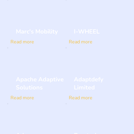
Marc's Mobility
I-WHEEL
Read more
Read more
Apache Adaptive
Adaptdefy
Solutions
Limited
Read more
Read more