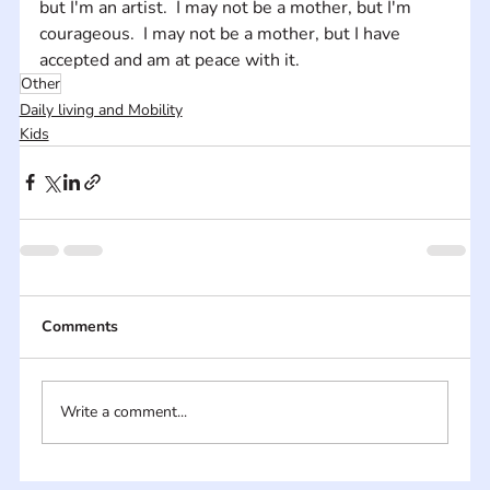
but I'm an artist.  I may not be a mother, but I'm 
courageous.  I may not be a mother, but I have 
accepted and am at peace with it.
Other
Daily living and Mobility
Kids
Comments
Write a comment...