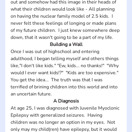
out and somehow had this image in their heads of 
what their children would look like - All planning 
on having the nuclear family model of 2.5 kids.  I 
never felt these feelings of longing or made plans 
of my future children.  I just knew somewhere deep 
down, that it wasn't going to be a part of my life.
Building a Wall
Once I was out of highschool and entering 
adulthood, I began telling myself and others things 
like,"I don't like kids." "Ew, kids... no thanks!"  "Why 
would I ever want kids!?"  "Kids are too expensive."  
You get the idea...  The truth was that I was 
terrified of brining children into this world and into 
an uncertain future.
A Diagnosis
At age 25, I was diagnosed with Juvenile Myoclonic 
Epilepsy with generalized seizures.  Having 
children was no longer an option in my eyes.  Not 
only may my child(ren) have epilepsy, but it would 