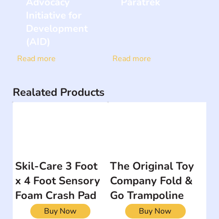
Advocacy
Paratrek
Initiative for
Development
(AID)
Read more
Read more
Realated Products
Skil-Care 3 Foot
The Original Toy
x 4 Foot Sensory
Company Fold &
Foam Crash Pad
Go Trampoline
Buy Now
Buy Now