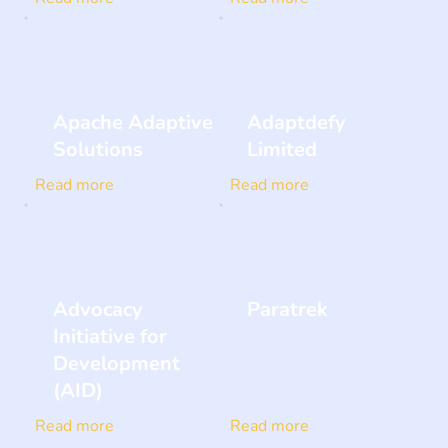
Apache Adaptive
Adaptdefy
Solutions
Limited
Read more
Read more
Advocacy
Paratrek
Initiative for
Development
(AID)
Read more
Read more