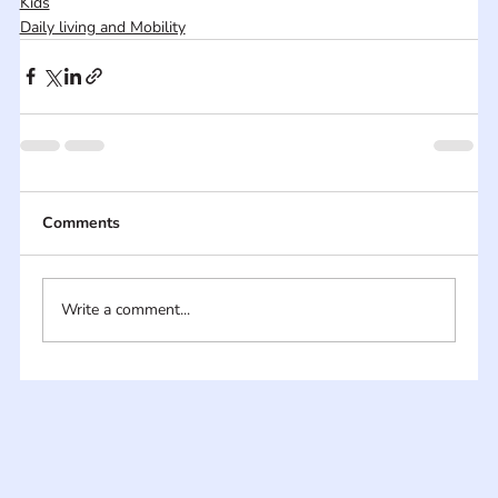
Kids
Daily living and Mobility
Comments
Write a comment...