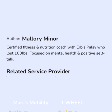
Mallory Minor
Author:
Certified fitness & nutrition coach with Erb's Palsy who 
lost 100lbs. Focused on mental health & positive self-
talk.
Related Service Provider
Marc's Mobility
I-WHEEL
Read more
Read more