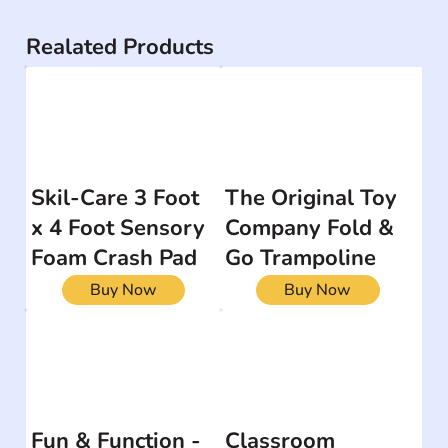
Realated Products
Skil-Care 3 Foot
The Original Toy
x 4 Foot Sensory
Company Fold &
Foam Crash Pad
Go Trampoline
Buy Now
Buy Now
Fun & Function -
Classroom