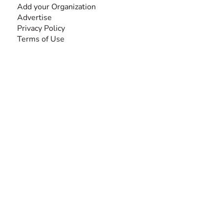
Add your Organization
Advertise
Privacy Policy
Terms of Use
SEARCH BY DISABILITY
Amputee
Amyotrophic Lateral Sclerosis-ALS
Arthrogryposis Multiplex Congenita-AMC
Autism Spectrum Disorder-ASD
Blindness or Visual Impairment
Cerebral Palsy-CP
Cognitive Disorder
Deafness or Hearing Impairment
Down Syndrome
Learning Disability
Mental Health
Multiple Sclerosis-MS
Muscular Dystrophy