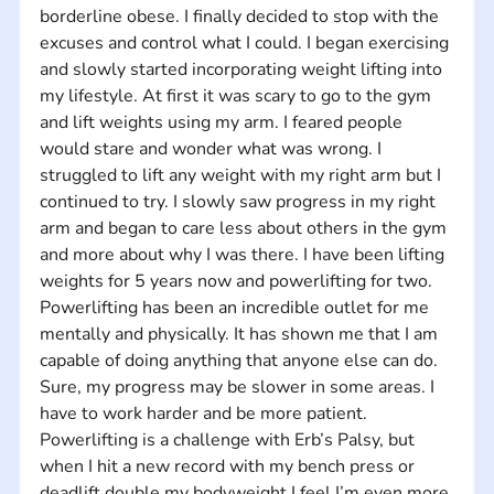
borderline obese. I finally decided to stop with the 
excuses and control what I could. I began exercising 
and slowly started incorporating weight lifting into 
my lifestyle. At first it was scary to go to the gym 
and lift weights using my arm. I feared people 
would stare and wonder what was wrong. I 
struggled to lift any weight with my right arm but I 
continued to try. I slowly saw progress in my right 
arm and began to care less about others in the gym 
and more about why I was there. I have been lifting 
weights for 5 years now and powerlifting for two. 
Powerlifting has been an incredible outlet for me 
mentally and physically. It has shown me that I am 
capable of doing anything that anyone else can do. 
Sure, my progress may be slower in some areas. I 
have to work harder and be more patient. 
Powerlifting is a challenge with Erb’s Palsy, but 
when I hit a new record with my bench press or 
deadlift double my bodyweight I feel I’m even more 