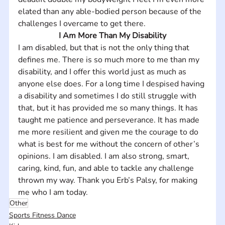
elated than any able-bodied person because of the 
challenges I overcame to get there.
I Am More Than My Disability
I am disabled, but that is not the only thing that 
defines me. There is so much more to me than my 
disability, and I offer this world just as much as 
anyone else does. For a long time I despised having 
a disability and sometimes I do still struggle with 
that, but it has provided me so many things. It has 
taught me patience and perseverance. It has made 
me more resilient and given me the courage to do 
what is best for me without the concern of other’s 
opinions. I am disabled. I am also strong, smart, 
caring, kind, fun, and able to tackle any challenge 
thrown my way. Thank you Erb’s Palsy, for making 
me who I am today.
Other
Sports Fitness Dance