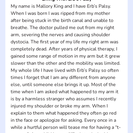
My name is Mallory King and I have Erb’s Palsy. 
When I was born I was ripped from my mother 
after being stuck in the birth canal and unable to 
breathe. The doctor pulled me out from my right 
arm, severing the nerves and causing shoulder 
dystocia. The first year of my life my right arm was 
completely dead. After years of physical therapy, I 
gained some range of motion in my arm but it grew 
slower than the other and the mobility was limited. 
My whole life I have lived with Erb’s Palsy so often 
times I forget that I am any different from anyone 
else, until someone else brings it up. Most of the 
time when I am asked what happened to my arm it 
is by a harmless stranger who assumes I recently 
injured my shoulder or broke my arm. When I 
explain to them what happened they often go red 
in the face or apologize for asking. Every once in a 
while a hurtful person will tease me for having a “t-