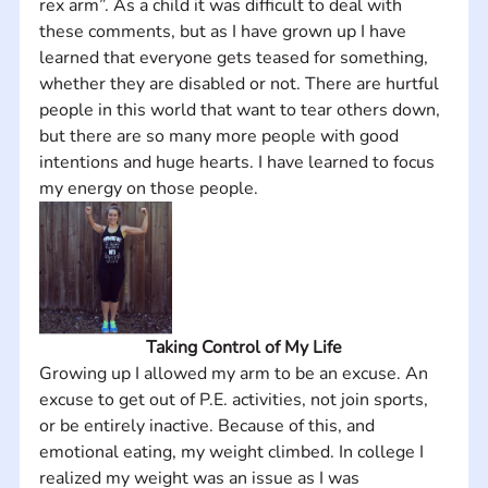
rex arm”. As a child it was difficult to deal with 
these comments, but as I have grown up I have 
learned that everyone gets teased for something, 
whether they are disabled or not. There are hurtful 
people in this world that want to tear others down, 
but there are so many more people with good 
intentions and huge hearts. I have learned to focus 
my energy on those people.
Taking Control of My Life
Growing up I allowed my arm to be an excuse. An 
excuse to get out of P.E. activities, not join sports, 
or be entirely inactive. Because of this, and 
emotional eating, my weight climbed. In college I 
realized my weight was an issue as I was 