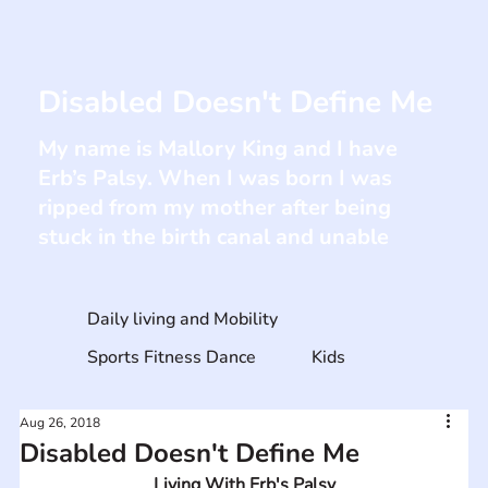
Disabled Doesn't Define Me
My name is Mallory King and I have
Erb’s Palsy. When I was born I was
ripped from my mother after being
stuck in the birth canal and unable
Daily living and Mobility
Sports Fitness Dance
Kids
Aug 26, 2018
Disabled Doesn't Define Me
Living With Erb's Palsy