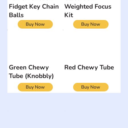
Fidget Key Chain
Weighted Focus
Balls
Kit
Buy Now
Buy Now
Green Chewy
Red Chewy Tube
Tube (Knobbly)
Buy Now
Buy Now