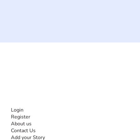
The #1 global collaborative community for sharing
experiences and knowledge, for and by people with
disabilities, so no one feels alone.
Together, we can do anything!
INFORMATION
Login
Register
About us
Contact Us
Add your Story