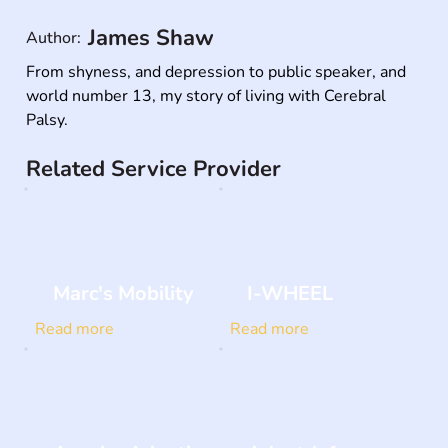
James Shaw
Author:
From shyness, and depression to public speaker, and 
world number 13, my story of living with Cerebral 
Palsy.
Related Service Provider
Marc's Mobility
I-WHEEL
Read more
Read more