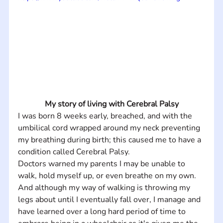
My story of living with Cerebral Palsy
I was born 8 weeks early, breached, and with the 
umbilical cord wrapped around my neck preventing 
my breathing during birth; this caused me to have a 
condition called Cerebral Palsy.
Doctors warned my parents I may be unable to 
walk, hold myself up, or even breathe on my own.  
And although my way of walking is throwing my 
legs about until I eventually fall over, I manage and 
have learned over a long hard period of time to 