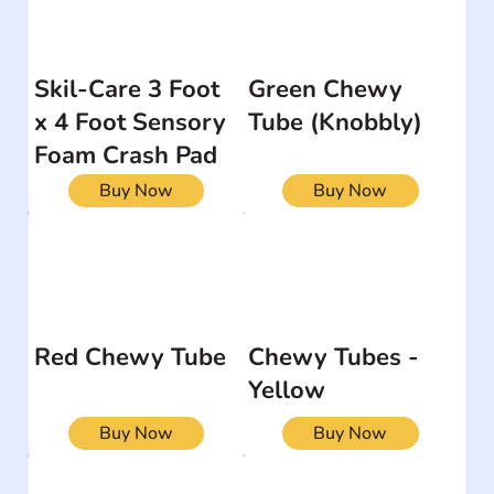
Skil-Care 3 Foot
Green Chewy
x 4 Foot Sensory
Tube (Knobbly)
Foam Crash Pad
Buy Now
Buy Now
Red Chewy Tube
Chewy Tubes -
Yellow
Buy Now
Buy Now