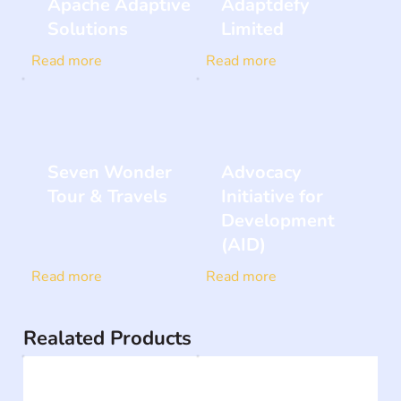
Apache Adaptive
Adaptdefy
Solutions
Limited
Read more
Read more
Seven Wonder
Advocacy
Tour & Travels
Initiative for
Development
(AID)
Read more
Read more
Realated Products