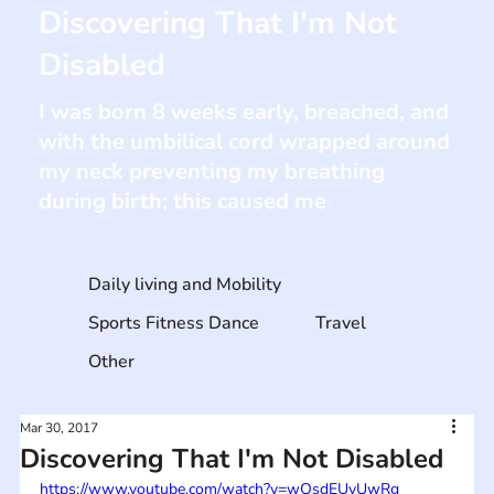
Discovering That I'm Not
Disabled
I was born 8 weeks early, breached, and
with the umbilical cord wrapped around
my neck preventing my breathing
during birth; this caused me
Daily living and Mobility
Sports Fitness Dance
Travel
Other
Mar 30, 2017
Discovering That I'm Not Disabled
https://www.youtube.com/watch?v=wQsdEUvUwRg