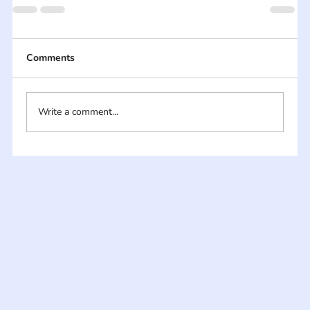
Comments
Write a comment...