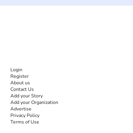
The #1 global collaborative community for sharing
experiences and knowledge, for and by people with
disabilities, so no one feels alone.
Together, we can do anything!
INFORMATION
Login
Register
About us
Contact Us
Add your Story
Add your Organization
Advertise
Privacy Policy
Terms of Use