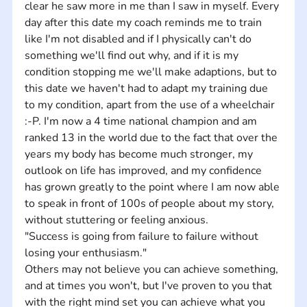
clear he saw more in me than I saw in myself. Every 
day after this date my coach reminds me to train 
like I'm not disabled and if I physically can't do 
something we'll find out why, and if it is my 
condition stopping me we'll make adaptions, but to 
this date we haven't had to adapt my training due 
to my condition, apart from the use of a wheelchair 
:-P. I'm now a 4 time national champion and am 
ranked 13 in the world due to the fact that over the 
years my body has become much stronger, my 
outlook on life has improved, and my confidence 
has grown greatly to the point where I am now able 
to speak in front of 100s of people about my story, 
without stuttering or feeling anxious.
"Success is going from failure to failure without 
losing your enthusiasm."
Others may not believe you can achieve something, 
and at times you won't, but I've proven to you that 
with the right mind set you can achieve what you 