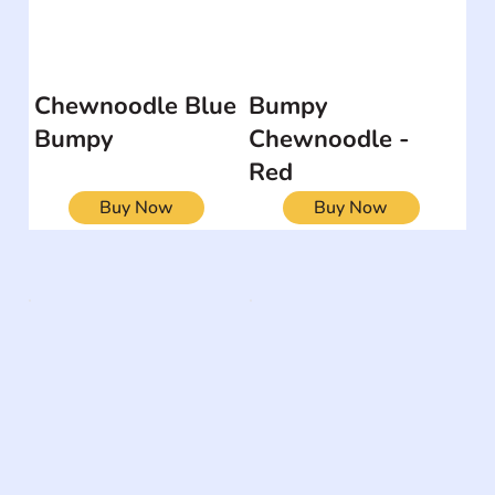
Chewnoodle Blue
Bumpy
Bumpy
Chewnoodle -
Red
Buy Now
Buy Now