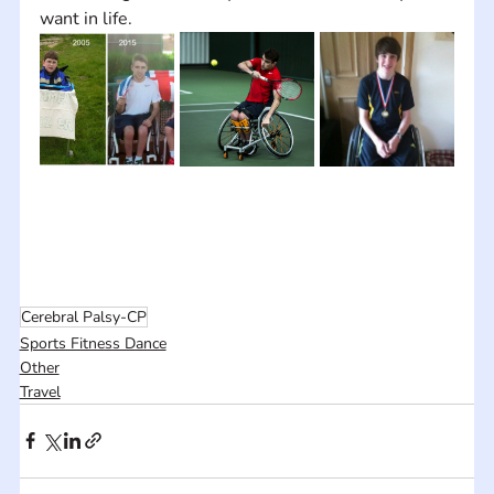
want in life.
Cerebral Palsy-CP
Sports Fitness Dance
Other
Travel