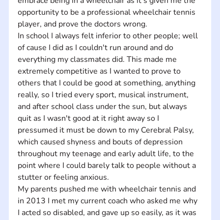
embrace being in a wheelchair as it's given me the 
opportunity to be a professional wheelchair tennis 
player, and prove the doctors wrong.
In school I always felt inferior to other people; well 
of cause I did as I couldn't run around and do 
everything my classmates did. This made me 
extremely competitive as I wanted to prove to 
others that I could be good at something, anything 
really, so I tried every sport, musical instrument, 
and after school class under the sun, but always 
quit as I wasn't good at it right away so I 
pressumed it must be down to my Cerebral Palsy, 
which caused shyness and bouts of depression 
throughout my teenage and early adult life, to the 
point where I could barely talk to people without a 
stutter or feeling anxious.  
My parents pushed me with wheelchair tennis and 
in 2013 I met my current coach who asked me why 
I acted so disabled, and gave up so easily, as it was 