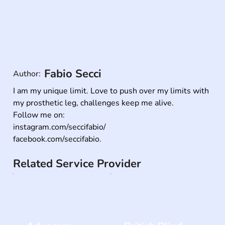
Fabio Secci
Author:
I am my unique limit. Love to push over my limits with 
my prosthetic leg, challenges keep me alive. 

Follow me on:

instagram.com/seccifabio/

facebook.com/seccifabio.
Related Service Provider