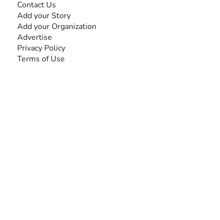
Contact Us
Add your Story
Add your Organization
Advertise
Privacy Policy
Terms of Use
SEARCH BY DISABILITY
Amputee
Amyotrophic Lateral Sclerosis-ALS
Arthrogryposis Multiplex Congenita-AMC
Autism Spectrum Disorder-ASD
Blindness or Visual Impairment
Cerebral Palsy-CP
Cognitive Disorder
Deafness or Hearing Impairment
Down Syndrome
Learning Disability
Mental Health