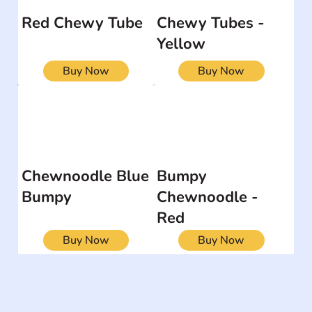
Red Chewy Tube
Chewy Tubes -
Yellow
Buy Now
Buy Now
Chewnoodle Blue
Bumpy
Bumpy
Chewnoodle -
Red
Buy Now
Buy Now