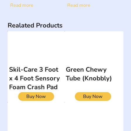
Read more
Read more
Realated Products
Skil-Care 3 Foot
Green Chewy
x 4 Foot Sensory
Tube (Knobbly)
Foam Crash Pad
Buy Now
Buy Now