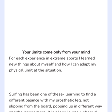
Your limits come only from your mind
For each experience in extreme sports I learned 
new things about myself and how I can adapt my 
Surfing has been one of these- learning to find a 
different balance with my prosthetic leg, not 
slipping from the board, popping up in different way 