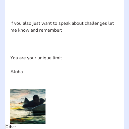
If you also just want to speak about challenges let 
Other