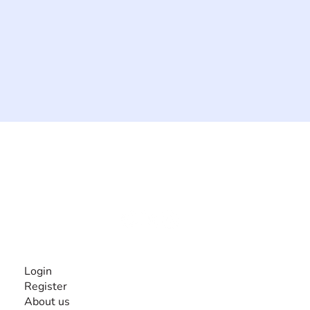
The #1 global collaborative community for sharing
experiences and knowledge, for and by people with
disabilities, so no one feels alone.
Together, we can do anything!
INFORMATION
Login
Register
About us