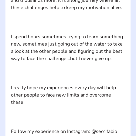
and thousands more. It is a long journey where all 
I spend hours sometimes trying to learn something 
new, sometimes just going out of the water to take 
a look at the other people and figuring out the best 
I really hope my experiences every day will help 
other people to face new limits and overcome 