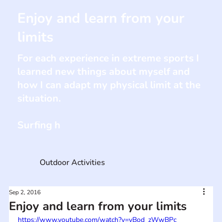
Enjoy and learn from your
limits
For each experience in extreme sports I
learned new things about myself and
how I can adapt my physical limit at the
situation.
Surfing h
Outdoor Activities
Sep 2, 2016
Enjoy and learn from your limits
https://www.youtube.com/watch?v=vBod_zWwBPc