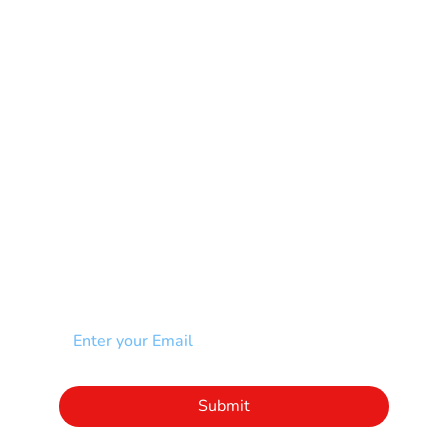
Multiple Sclerosis-MS
Muscular Dystrophy
Rare Disease & Syndrome
Scoliosis
Spina Bifida-SB
Spinal Cord Injury-SCI
Stroke-CVA
Other
NEWSLETTER
Add your email to receive our community
newsletter!
Click to subscribe to our newsletter
Submit