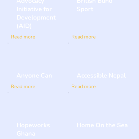
Advocacy
British Blind
Initiative for
Sport
Development
(AID)
Read more
Read more
Anyone Can
Accessible Nepal
Read more
Read more
Hopeworks
Home On the Sea
Ghana