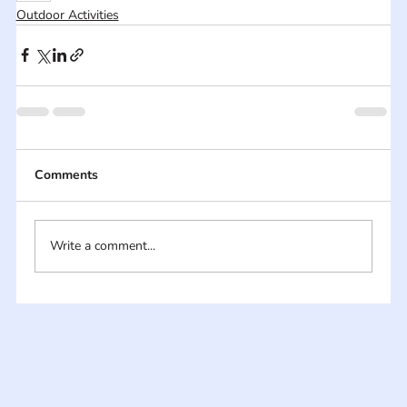
Outdoor Activities
Comments
Write a comment...