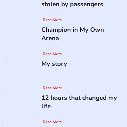
stolen by passengers
Read More
Champion in My Own
Arena
Read More
My story
Read More
12 hours that changed my
life
Read More