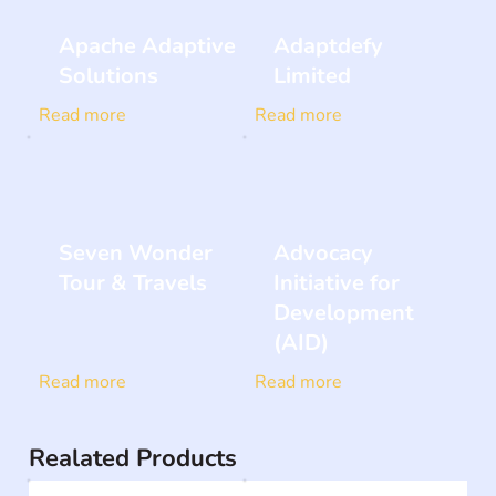
Apache Adaptive
Adaptdefy
Solutions
Limited
Read more
Read more
Seven Wonder
Advocacy
Tour & Travels
Initiative for
Development
(AID)
Read more
Read more
Realated Products