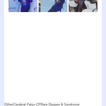
Other
Cerebral Palsy-CP
Rare Disease & Syndrome