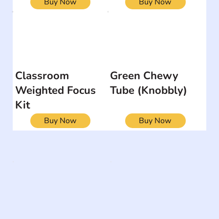
Buy Now
Buy Now
Classroom
Green Chewy
Weighted Focus
Tube (Knobbly)
Kit
Buy Now
Buy Now