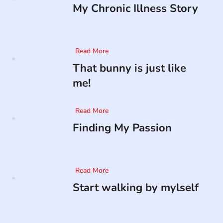
My Chronic Illness Story
Read More
That bunny is just like
me!
Read More
Finding My Passion
Read More
Start walking by mylself