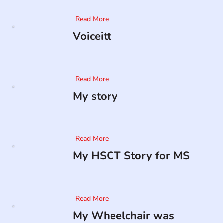
Read More
Voiceitt
Read More
My story
Read More
My HSCT Story for MS
Read More
My Wheelchair was