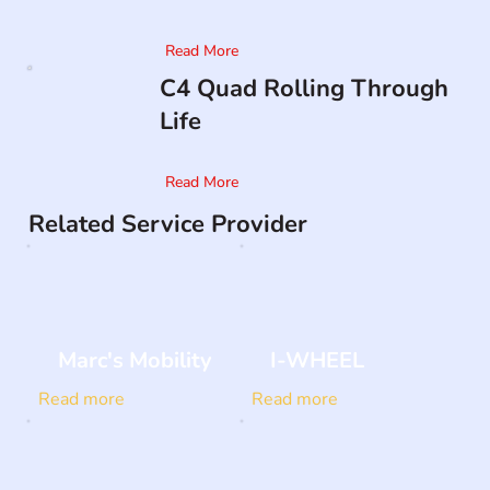
Read More
C4 Quad Rolling Through
Life
Read More
Related Service Provider
Marc's Mobility
I-WHEEL
Read more
Read more