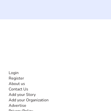
The #1 global collaborative community for sharing
experiences and knowledge, for and by people with
disabilities, so no one feels alone.
Together, we can do anything!
INFORMATION
Login
Register
About us
Contact Us
Add your Story
Add your Organization
Advertise