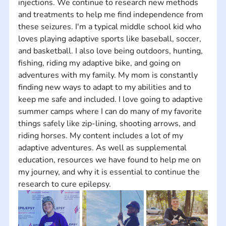
injections. We continue to research new methods 
and treatments to help me find independence from 
these seizures. I'm a typical middle school kid who 
loves playing adaptive sports like baseball, soccer, 
and basketball. I also love being outdoors, hunting, 
fishing, riding my adaptive bike, and going on 
adventures with my family. My mom is constantly 
finding new ways to adapt to my abilities and to 
keep me safe and included. I love going to adaptive 
summer camps where I can do many of my favorite 
things safely like zip-lining, shooting arrows, and 
riding horses. My content includes a lot of my 
adaptive adventures. As well as supplemental 
education, resources we have found to help me on 
my journey, and why it is essential to continue the 
research to cure epilepsy.