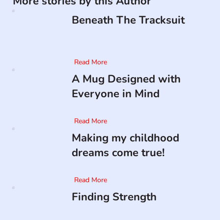
More stories by this Author
Beneath The Tracksuit
Read More
A Mug Designed with
Everyone in Mind
Read More
Making my childhood
dreams come true!
Read More
Finding Strength