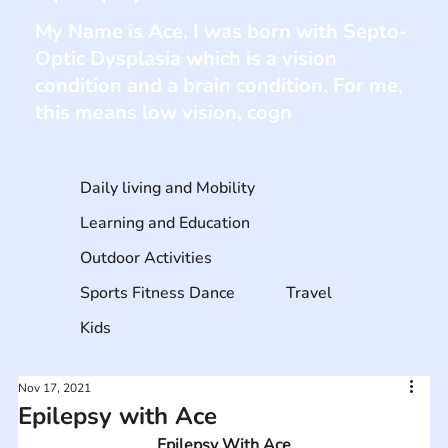
My Name is Ace, I was born with Septo-
Optic Dysplasia which is a vision
condition and a brain condition. For me,
this means low vision, cogn
Daily living and Mobility
Learning and Education
Outdoor Activities
Sports Fitness Dance
Travel
Kids
Nov 17, 2021
Epilepsy with Ace
Epilepsy With Ace