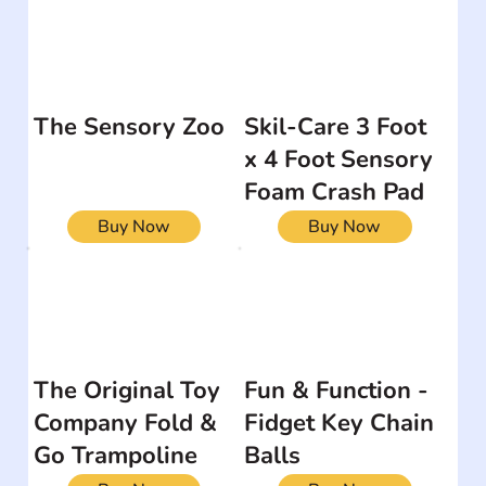
The Sensory Zoo
Skil-Care 3 Foot
x 4 Foot Sensory
Foam Crash Pad
Buy Now
Buy Now
The Original Toy
Fun & Function -
Company Fold &
Fidget Key Chain
Go Trampoline
Balls