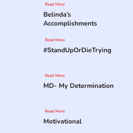
Read More
Belinda’s
Accomplishments
Read More
#StandUpOrDieTrying
Read More
MD- My Determination
Read More
Motivational