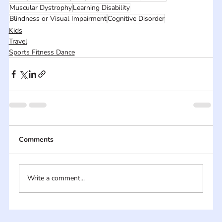
Muscular Dystrophy
Learning Disability
Blindness or Visual Impairment
Cognitive Disorder
Kids
Travel
Sports Fitness Dance
Comments
Write a comment...