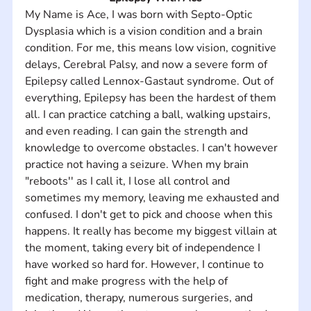
My Name is Ace, I was born with Septo-Optic 
Dysplasia which is a vision condition and a brain 
condition. For me, this means low vision, cognitive 
delays, Cerebral Palsy, and now a severe form of 
Epilepsy called Lennox-Gastaut syndrome. Out of 
everything, Epilepsy has been the hardest of them 
all. I can practice catching a ball, walking upstairs, 
and even reading. I can gain the strength and 
knowledge to overcome obstacles. I can't however 
practice not having a seizure. When my brain 
"reboots'' as I call it, I lose all control and 
sometimes my memory, leaving me exhausted and 
confused. I don't get to pick and choose when this 
happens. It really has become my biggest villain at 
the moment, taking every bit of independence I 
have worked so hard for. However, I continue to 
fight and make progress with the help of 
medication, therapy, numerous surgeries, and 