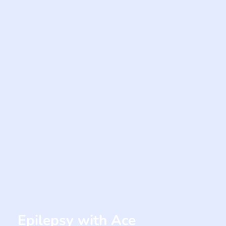
Epilepsy with Ace