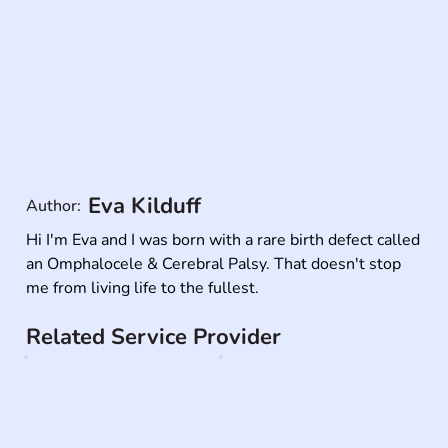
Eva Kilduff
Author:
Hi I'm Eva and I was born with a rare birth defect called 
an Omphalocele & Cerebral Palsy. That doesn't stop 
me from living life to the fullest.
Related Service Provider