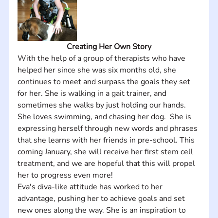
Creating Her Own Story
With the help of a group of therapists who have 
helped her since she was six months old, she 
continues to meet and surpass the goals they set 
for her. She is walking in a gait trainer, and 
sometimes she walks by just holding our hands.  
She loves swimming, and chasing her dog.  She is 
expressing herself through new words and phrases 
that she learns with her friends in pre-school. This 
coming January, she will receive her first stem cell 
treatment, and we are hopeful that this will propel 
her to progress even more! 
Eva's diva-like attitude has worked to her 
advantage, pushing her to achieve goals and set 
new ones along the way. She is an inspiration to 