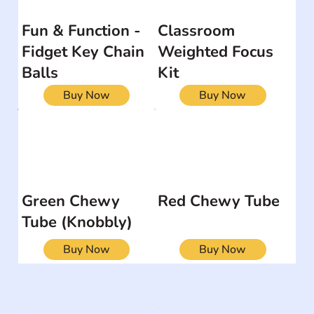
Fun & Function -
Classroom
Fidget Key Chain
Weighted Focus
Balls
Kit
Buy Now
Buy Now
Green Chewy
Red Chewy Tube
Tube (Knobbly)
Buy Now
Buy Now