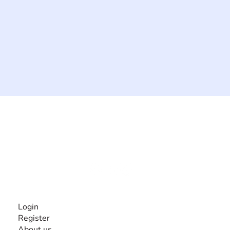
The #1 global collaborative community for sharing
experiences and knowledge, for and by people with
disabilities, so no one feels alone.
Together, we can do anything!
INFORMATION
Login
Register
About us