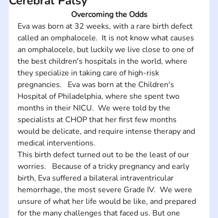
Cerebral Palsy
Overcoming the Odds
Eva was born at 32 weeks, with a rare birth defect 
called an omphalocele.  It is not know what causes 
an omphalocele, but luckily we live close to one of 
the best children's hospitals in the world, where 
they specialize in taking care of high-risk 
pregnancies.   Eva was born at the Children's 
Hospital of Philadelphia, where she spent two 
months in their NICU.  We were told by the 
specialists at CHOP that her first few months 
would be delicate, and require intense therapy and 
medical interventions.   
This birth defect turned out to be the least of our 
worries.   Because of a tricky pregnancy and early 
birth, Eva suffered a bilateral intraventricular 
hemorrhage, the most severe Grade IV.  We were 
unsure of what her life would be like, and prepared 
for the many challenges that faced us. But one 