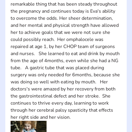
remarkable thing that has been steady throughout 
the pregnancy and continues today is Eva's ability 
to overcome the odds. Her sheer determination, 
and her mental and physical strength have allowed 
her to achieve goals that we were not sure she 
could possibly reach.  Her omphalocele was 
repaired at age 1, by her CHOP team of surgeons 
and nurses.   She learned to eat and drink by mouth 
from the age of 4months, even while she had a NG 
tube.   A gastric tube that was placed during 
surgery was only needed for 6months, because she 
was doing so well with eating by mouth.   Her 
doctors's were amazed by her recovery from both 
the gastrointestinal defect and her stroke.  She 
continues to thrive every day, learning to work 
through her cerebral palsy spasticity that effects 
her right side and her vision.