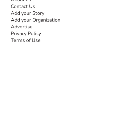
Contact Us
Add your Story
Add your Organization
Advertise
Privacy Policy
Terms of Use
SEARCH BY DISABILITY
Amputee
Amyotrophic Lateral Sclerosis-ALS
Arthrogryposis Multiplex Congenita-AMC
Autism Spectrum Disorder-ASD
Blindness or Visual Impairment
Cerebral Palsy-CP
Cognitive Disorder
Deafness or Hearing Impairment
Down Syndrome
Learning Disability
Mental Health