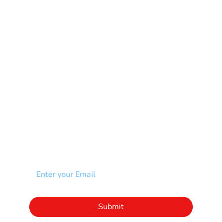
Multiple Sclerosis-MS
Muscular Dystrophy
Rare Disease & Syndrome
Scoliosis
Spina Bifida-SB
Spinal Cord Injury-SCI
Stroke-CVA
Other
NEWSLETTER
Add your email to receive our community
newsletter!
Click to subscribe to our newsletter
Submit