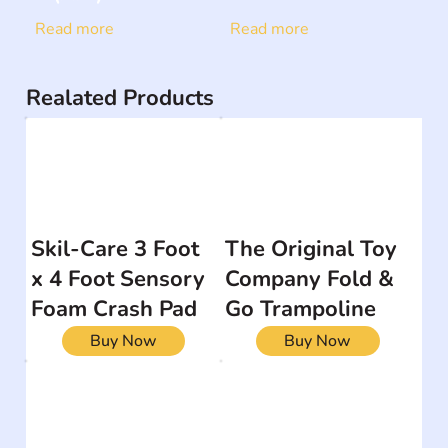
Read more
Read more
Realated Products
Skil-Care 3 Foot
The Original Toy
x 4 Foot Sensory
Company Fold &
Foam Crash Pad
Go Trampoline
Buy Now
Buy Now