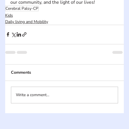
our community, and the light of our lives!
Cerebral Palsy-CP
Kids
Daily living and Mobility
Comments
Write a comment...