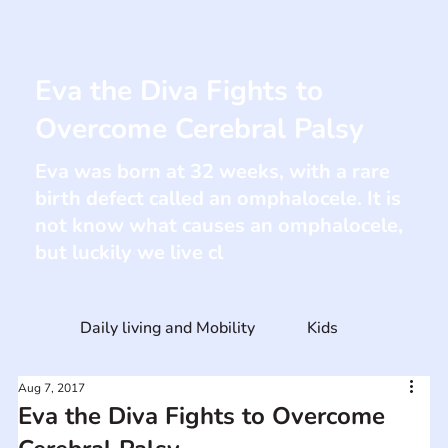
Eva the Diva Fights to
Overcome Cerebral Palsy
Eva was born at 32 weeks, with a rare
birth defect called an omphalocele. It is
not know what causes an omphalocele,
but luckily we live cl
Daily living and Mobility
Kids
Aug 7, 2017
Eva the Diva Fights to Overcome