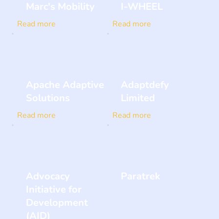
Marc's Mobility
I-WHEEL
Read more
Read more
Apache Adaptive
Adaptdefy
Solutions
Limited
Read more
Read more
Advocacy
Paratrek
Initiative for
Development
(AID)