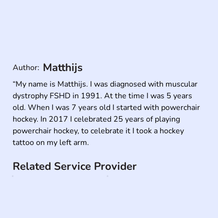
Matthijs
Author:
“My name is Matthijs. I was diagnosed with muscular 
dystrophy FSHD in 1991. At the time I was 5 years 
old. When I was 7 years old I started with powerchair 
hockey. In 2017 I celebrated 25 years of playing 
powerchair hockey, to celebrate it I took a hockey 
tattoo on my left arm.
Related Service Provider