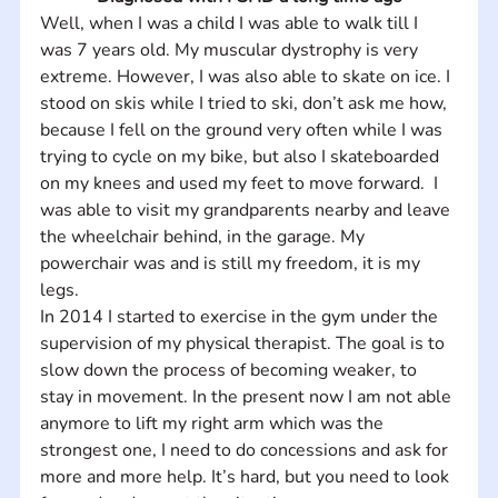
Well, when I was a child I was able to walk till I 
was 7 years old. My muscular dystrophy is very 
extreme. However, I was also able to skate on ice. I 
stood on skis while I tried to ski, don’t ask me how, 
because I fell on the ground very often while I was 
trying to cycle on my bike, but also I skateboarded 
on my knees and used my feet to move forward.  I 
was able to visit my grandparents nearby and leave 
the wheelchair behind, in the garage. My 
powerchair was and is still my freedom, it is my 
legs.
In 2014 I started to exercise in the gym under the 
supervision of my physical therapist. The goal is to 
slow down the process of becoming weaker, to 
stay in movement. In the present now I am not able 
anymore to lift my right arm which was the 
strongest one, I need to do concessions and ask for 
more and more help. It’s hard, but you need to look 