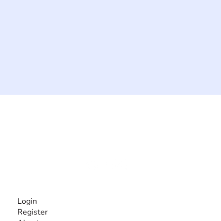
The #1 global collaborative community for sharing
experiences and knowledge, for and by people with
disabilities, so no one feels alone.
Together, we can do anything!
INFORMATION
Login
Register