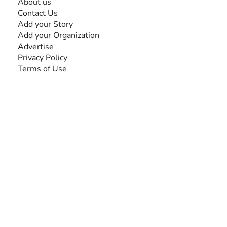
About us
Contact Us
Add your Story
Add your Organization
Advertise
Privacy Policy
Terms of Use
SEARCH BY DISABILITY
Amputee
Amyotrophic Lateral Sclerosis-ALS
Arthrogryposis Multiplex Congenita-AMC
Autism Spectrum Disorder-ASD
Blindness or Visual Impairment
Cerebral Palsy-CP
Cognitive Disorder
Deafness or Hearing Impairment
Down Syndrome
Learning Disability