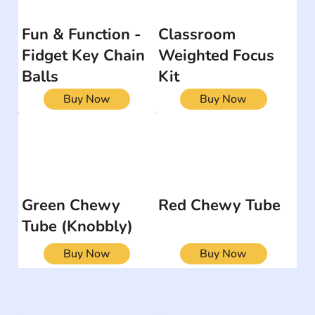
Fun & Function -
Classroom
Fidget Key Chain
Weighted Focus
Balls
Kit
Buy Now
Buy Now
Green Chewy
Red Chewy Tube
Tube (Knobbly)
Buy Now
Buy Now