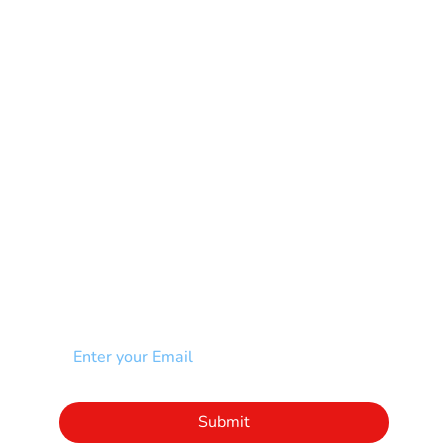
Mental Health
Multiple Sclerosis-MS
Muscular Dystrophy
Rare Disease & Syndrome
Scoliosis
Spina Bifida-SB
Spinal Cord Injury-SCI
Stroke-CVA
Other
NEWSLETTER
Add your email to receive our community
newsletter!
Click to subscribe to our newsletter
Submit