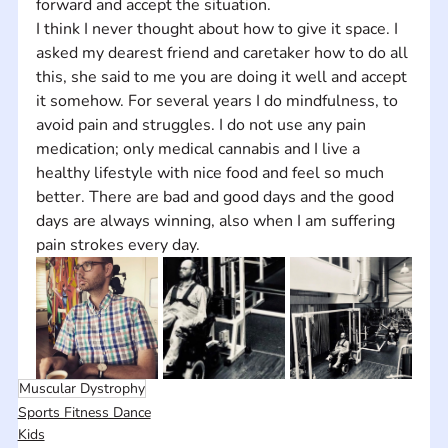
forward and accept the situation.
I think I never thought about how to give it space. I 
asked my dearest friend and caretaker how to do all 
this, she said to me you are doing it well and accept 
it somehow. For several years I do mindfulness, to 
avoid pain and struggles. I do not use any pain 
medication; only medical cannabis and I live a 
healthy lifestyle with nice food and feel so much 
better. There are bad and good days and the good 
days are always winning, also when I am suffering 
pain strokes every day.
Muscular Dystrophy
Sports Fitness Dance
Kids