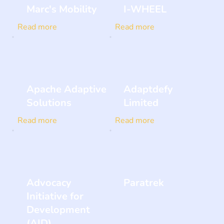
Marc's Mobility
I-WHEEL
Read more
Read more
Apache Adaptive
Adaptdefy
Solutions
Limited
Read more
Read more
Advocacy
Paratrek
Initiative for
Development
(AID)