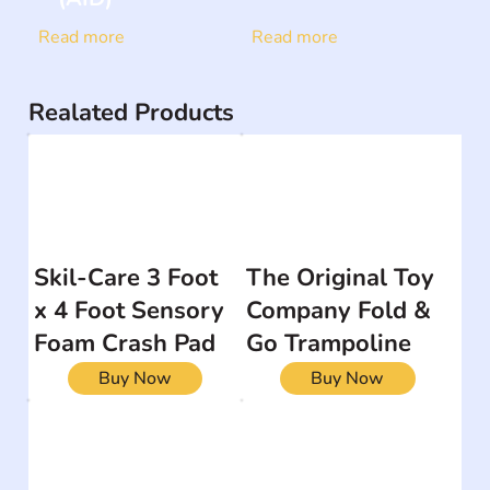
Read more
Read more
Realated Products
Skil-Care 3 Foot
The Original Toy
x 4 Foot Sensory
Company Fold &
Foam Crash Pad
Go Trampoline
Buy Now
Buy Now