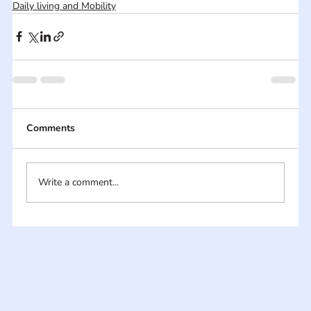
Daily living and Mobility
Comments
Write a comment...