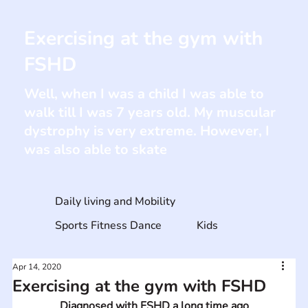
Exercising at the gym with
FSHD
Well, when I was a child I was able to
walk till I was 7 years old. My muscular
dystrophy is very extreme. However, I
was also able to skate
Daily living and Mobility
Sports Fitness Dance
Kids
Apr 14, 2020
Exercising at the gym with FSHD
Diagnosed with FSHD a long time ago