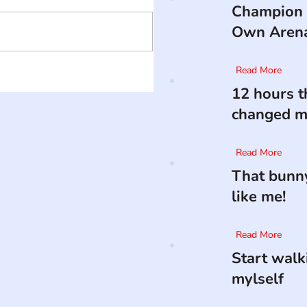
Champion 
Own Aren
Read More
12 hours t
changed my
Read More
That bunny
like me!
Read More
Start walk
mylself