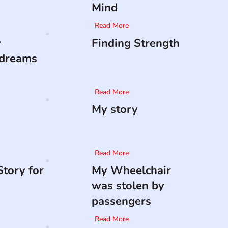
Mind
Read More
y
Finding Strength
 dreams
Read More
My story
Read More
tory for
My Wheelchair
was stolen by
passengers
Read More