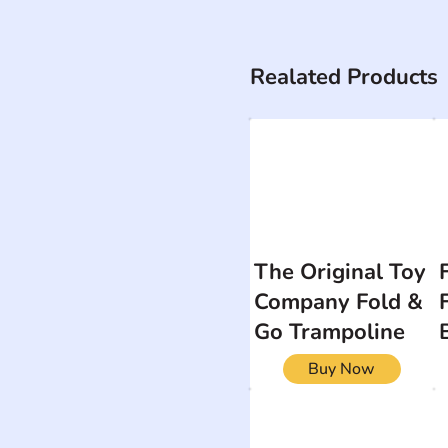
Realated Products
The Original Toy
Company Fold &
Go Trampoline
Buy Now