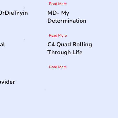
Read More
rDieTryin
MD- My
Determination
Read More
al
C4 Quad Rolling
Through Life
Read More
ovider