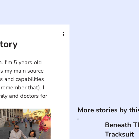
Story
 I'm 5 years old 
is my main source 
s and capabilities 
(remember that). I 
ily and doctors for 
More stories by th
Beneath T
Tracksuit