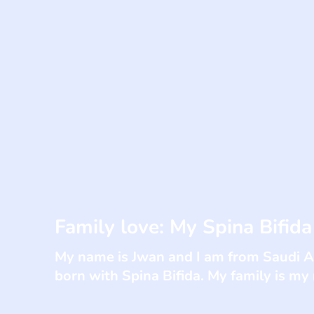
Family love: My Spina Bifida
My name is Jwan and I am from Saudi Ar
born with Spina Bifida. My family is my