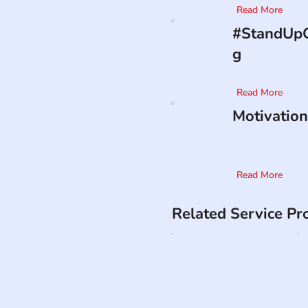
Read More
#StandUpO
g
Read More
Motivation
Read More
Related Service Pr