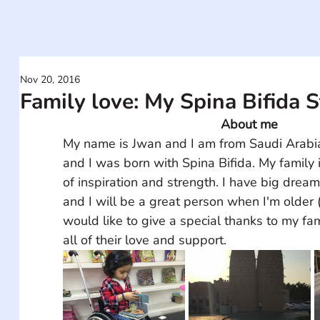
Nov 20, 2016
Family love: My Spina Bifida 
About me
My name is Jwan and I am from Saudi Arabia.
and I was born with Spina Bifida. My family 
of inspiration and strength. I have big dream
and I will be a great person when I'm older 
would like to give a special thanks to my fam
all of their love and support.