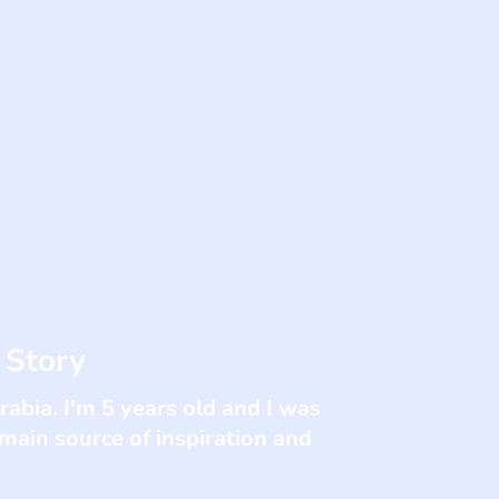
 Story
abia. I'm 5 years old and I was
 main source of inspiration and