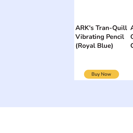
ARK's Tran-Quill
Vibrating Pencil
(Royal Blue)
Buy Now
ON
SEARCH BY DISABILITY
Muscular Dy
Amputee