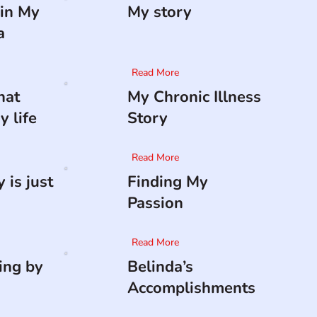
in My
My story
a
Read More
hat
My Chronic Illness
 life
Story
Read More
 is just
Finding My
Passion
Read More
ing by
Belinda’s
Accomplishments