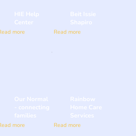
HIE Help
Beit Issie
Center
Shapiro
Read more
Read more
Our Normal
Rainbow
- connecting
Home Care
families
Services
Read more
Read more