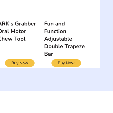
ARK's Grabber
Fun and
Oral Motor
Function
Chew Tool
Adjustable
Double Trapeze
Bar
Buy Now
Buy Now
NEWSLETTER
Add your email to receive our
strophy