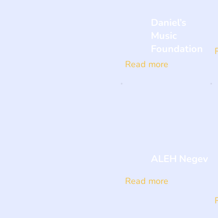
Daniel’s
Music
Foundation
Read more
ALEH Negev
Read more