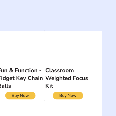
Fun & Function -
Classroom
Fidget Key Chain
Weighted Focus
Balls
Kit
Buy Now
Buy Now