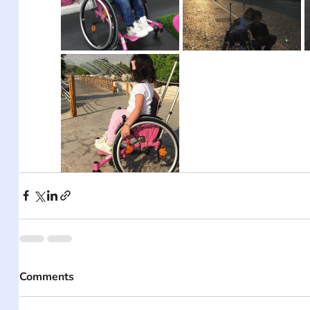
Comments