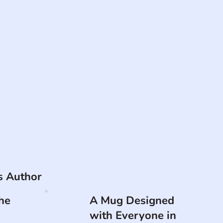
is Author
he
A Mug Designed
with Everyone in