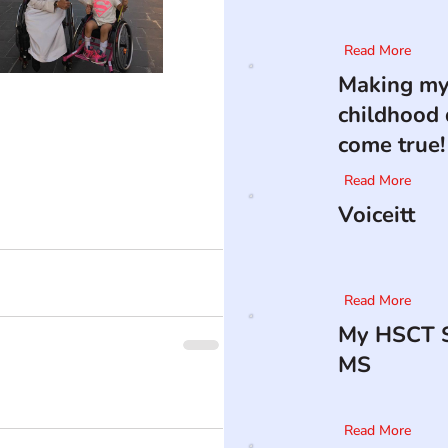
Read More
Making m
childhood
come true!
Read More
Voiceitt
Read More
My HSCT S
MS
Read More