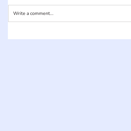
Write a comment...