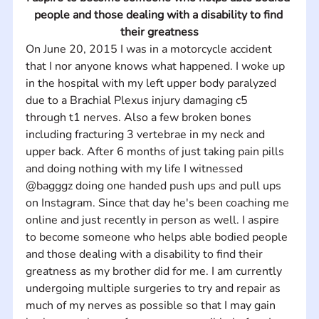
people and those dealing with a disability to find 
their greatness
On June 20, 2015 I was in a motorcycle accident 
that I nor anyone knows what happened. I woke up 
in the hospital with my left upper body paralyzed 
due to a Brachial Plexus injury damaging c5 
through t1 nerves. Also a few broken bones 
including fracturing 3 vertebrae in my neck and 
upper back. After 6 months of just taking pain pills 
and doing nothing with my life I witnessed 
@bagggz doing one handed push ups and pull ups 
on Instagram. Since that day he's been coaching me 
online and just recently in person as well. I aspire 
to become someone who helps able bodied people 
and those dealing with a disability to find their 
greatness as my brother did for me. I am currently 
undergoing multiple surgeries to try and repair as 
much of my nerves as possible so that I may gain 