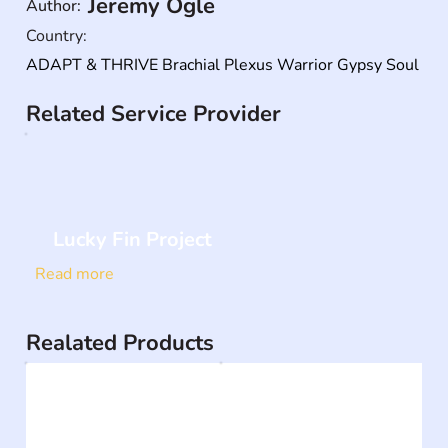
Jeremy Ogle
Author:
Country:
ADAPT & THRIVE Brachial Plexus Warrior Gypsy Soul
Related Service Provider
Lucky Fin Project
Read more
Realated Products