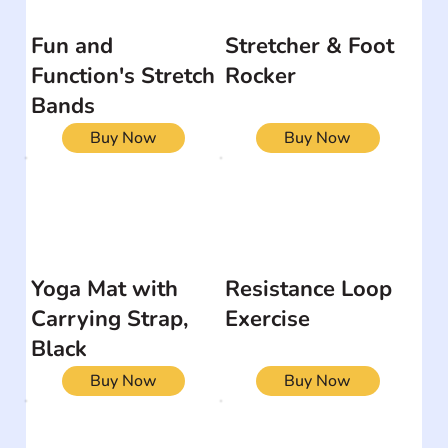
Fun and
Stretcher & Foot
Function's Stretch
Rocker
Bands
Buy Now
Buy Now
Yoga Mat with
Resistance Loop
Carrying Strap,
Exercise
Black
Buy Now
Buy Now