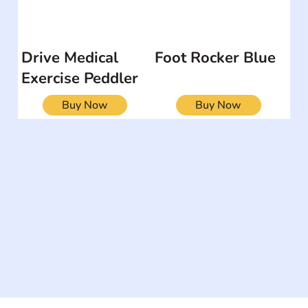
Drive Medical
Foot Rocker Blue
Exercise Peddler
Buy Now
Buy Now