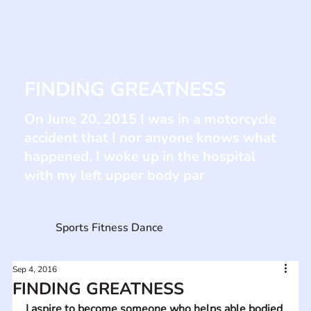
FINDING GREATNESS
On June 20, 2015 I was in a motorcycle
accident that I nor anyone knows what
happened. I woke up in the hospital
with my left upper body par
Sports Fitness Dance
Sep 4, 2016
FINDING GREATNESS
I aspire to become someone who helps able bodied 