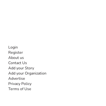
The #1 global collaborative community for sharing
experiences and knowledge, for and by people with
disabilities, so no one feels alone.
Together, we can do anything!
INFORMATION
Login
Register
About us
Contact Us
Add your Story
Add your Organization
Advertise
Privacy Policy
Terms of Use
SEARCH BY DISABILITY
Amputee