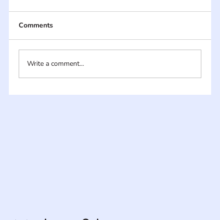
Comments
Write a comment...