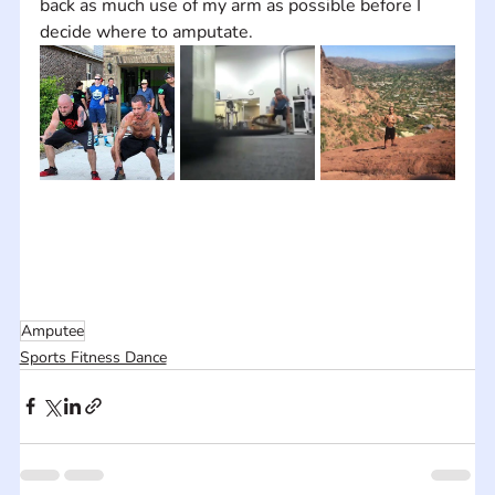
back as much use of my arm as possible before I 
decide where to amputate.
Amputee
Sports Fitness Dance