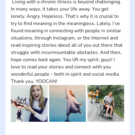
 Living with a chronic illness is beyond challenging. 
In many ways, it takes your life away. You get 
lonely. Angry. Hopeless. That’s why it is crucial to 
try to find meaning in the meaningless. Lately, I’ve 
found meaning in connecting with people in similar 
situations, through Instagram, or the Internet and 
read inspiring stories about all of you out there that 
struggle with insurmountable obstacles. And then, 
hope comes back again. You lift my spirit, guys! I 
love to read your stories and connect with you 
wonderful people – both in spirit and social media. 
Thank you, YOOCAN!