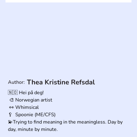
Thea Kristine Refsdal
Author:
🇳🇴 Hei på deg! 

 🎨 Norwegian artist

 👀 Whimsical

🥄  Spoonie (ME/CFS) 

💫Trying to find meaning in the meaningless. Day by 
day, minute by minute.

.
