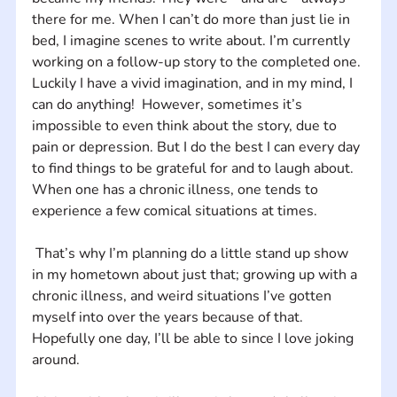
there for me. When I can’t do more than just lie in 
bed, I imagine scenes to write about. I’m currently 
working on a follow-up story to the completed one. 
Luckily I have a vivid imagination, and in my mind, I 
can do anything!  However, sometimes it’s 
impossible to even think about the story, due to 
pain or depression. But I do the best I can every day 
to find things to be grateful for and to laugh about. 
When one has a chronic illness, one tends to 
experience a few comical situations at times.
 That’s why I’m planning do a little stand up show 
in my hometown about just that; growing up with a 
chronic illness, and weird situations I’ve gotten 
myself into over the years because of that. 
Hopefully one day, I’ll be able to since I love joking 
around.