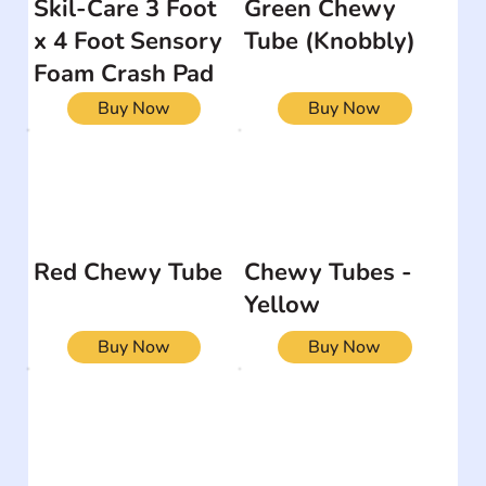
Skil-Care 3 Foot
Green Chewy
x 4 Foot Sensory
Tube (Knobbly)
Foam Crash Pad
Buy Now
Buy Now
Red Chewy Tube
Chewy Tubes -
Yellow
Buy Now
Buy Now