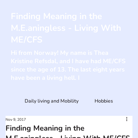
Finding Meaning in the
M.E.aningless - Living With
ME/CFS
Hi from Norway! My name is Thea
Kristine Refsdal, and I have had ME/CFS
since the age of 13. The last eight years
have been a living hell. I
Daily living and Mobility
Hobbies
Nov 9, 2017
Finding Meaning in the