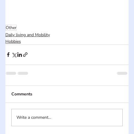
Other
Daily living and Mobility
Hobbies
Comments
Write a comment...