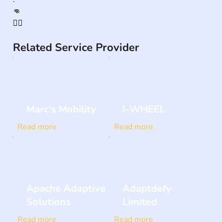
👊

🏳️‍🌈
Related Service Provider
Marc's Mobility
I-WHEEL
Read more
Read more
Apache Adaptive
Adaptdefy
Solutions
Limited
Read more
Read more