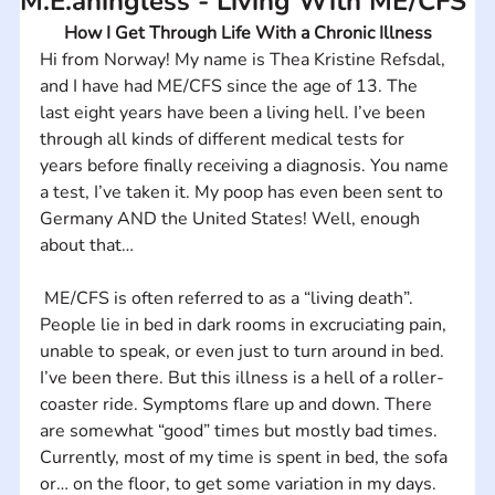
M.E.aningless - Living With ME/CFS
How I Get Through Life With a Chronic Illness
Hi from Norway! My name is Thea Kristine Refsdal, 
and I have had ME/CFS since the age of 13. The 
last eight years have been a living hell. I’ve been 
through all kinds of different medical tests for 
years before finally receiving a diagnosis. You name 
a test, I’ve taken it. My poop has even been sent to 
Germany AND the United States! Well, enough 
about that…
 ME/CFS is often referred to as a “living death”. 
People lie in bed in dark rooms in excruciating pain, 
unable to speak, or even just to turn around in bed. 
I’ve been there. But this illness is a hell of a roller-
coaster ride. Symptoms flare up and down. There 
are somewhat “good” times but mostly bad times. 
Currently, most of my time is spent in bed, the sofa 
or… on the floor, to get some variation in my days. 