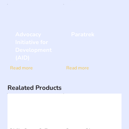
Advocacy
Paratrek
Initiative for
Development
(AID)
Read more
Read more
Realated Products