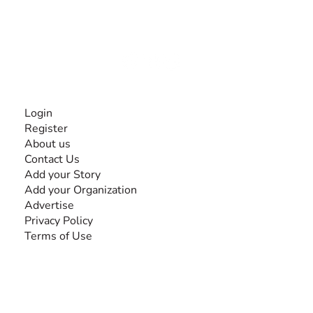
experiences and knowledge, for and by people with
disabilities, so no one feels alone.
Together, we can do anything!
INFORMATION
Login
Register
About us
Contact Us
Add your Story
Add your Organization
Advertise
Privacy Policy
Terms of Use
SEARCH BY DISABILITY
Amputee
Amyotrophic Lateral Sclerosis-ALS