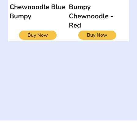
Chewnoodle Blue
Bumpy
Bumpy
Chewnoodle -
Red
Buy Now
Buy Now
The #1 global collaborative community for sharing