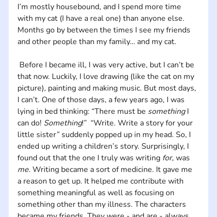
I’m mostly housebound, and I spend more time 
with my cat (I have a real one) than anyone else. 
Months go by between the times I see my friends 
and other people than my family… and my cat.
 Before I became ill, I was very active, but I can’t be 
that now. Luckily, I love drawing (like the cat on my 
picture), painting and making music. But most days, 
I can’t. One of those days, a few years ago, I was 
lying in bed thinking: “There must be 
something 
I 
can do! 
Something
!”  “Write. Write a story for your 
little sister” suddenly popped up in my head. So, I 
ended up writing a children’s story. Surprisingly, I 
found out that the one I truly was writing 
for
, was 
me.
 Writing became a sort of medicine. It gave me 
a reason to get up. It helped me contribute with 
something meaningful as well as focusing on 
something other than my illness. The characters 
became my friends. They were - and are - always 