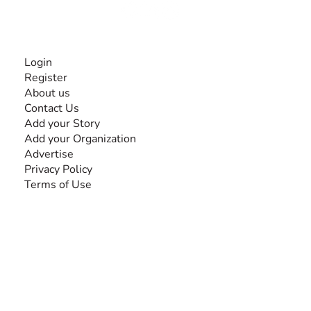
INFORMATION
Login
Register
About us
Contact Us
Add your Story
Add your Organization
Advertise
Privacy Policy
Terms of Use
SEARCH BY DISABILITY
Amputee
Amyotrophic Lateral Sclerosis-ALS
Arthrogryposis Multiplex Congenita-AMC
Autism Spectrum Disorder-ASD
Blindness or Visual Impairment