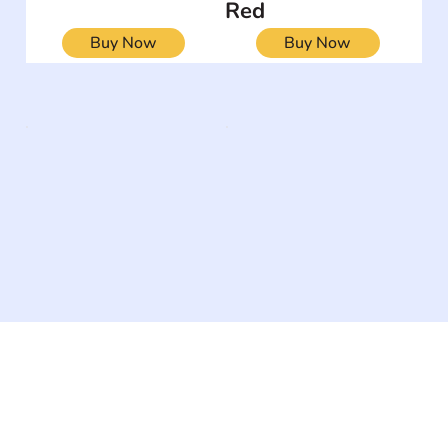
Red
Buy Now
Buy Now
The #1 global collaborative community for sharing
experiences and knowledge, for and by people with
disabilities, so no one feels alone.
Together, we can do anything!