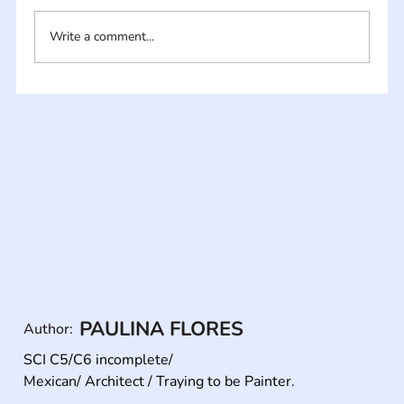
Write a comment...
PAULINA FLORES
Author:
SCI C5/C6 incomplete/ 

Mexican/ Architect / Traying to be Painter.