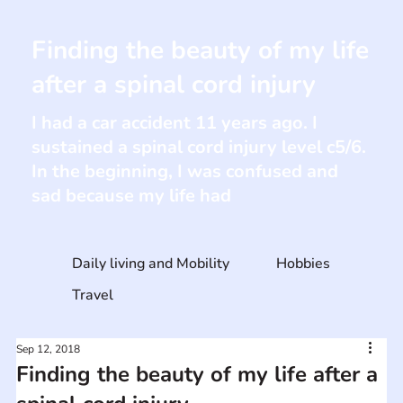
Finding the beauty of my life
after a spinal cord injury
I had a car accident 11 years ago. I
sustained a spinal cord injury level c5/6.
In the beginning, I was confused and
sad because my life had
Daily living and Mobility
Hobbies
Travel
Sep 12, 2018
Finding the beauty of my life after a