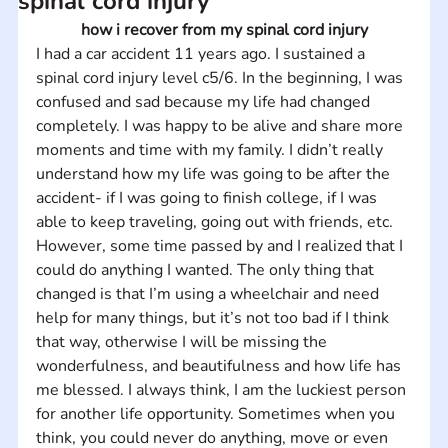
spinal cord injury
how i recover from my spinal cord injury
I had a car accident 11 years ago. I sustained a 
spinal cord injury level c5/6. In the beginning, I was 
confused and sad because my life had changed 
completely. I was happy to be alive and share more 
moments and time with my family. I didn’t really 
understand how my life was going to be after the 
accident- if I was going to finish college, if I was 
able to keep traveling, going out with friends, etc. 
However, some time passed by and I realized that I 
could do anything I wanted. The only thing that 
changed is that I’m using a wheelchair and need 
help for many things, but it’s not too bad if I think 
that way, otherwise I will be missing the 
wonderfulness, and beautifulness and how life has 
me blessed. I always think, I am the luckiest person 
for another life opportunity. Sometimes when you 
think, you could never do anything, move or even 