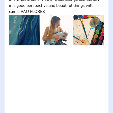
in a good perspective and beautiful things will 
came. PAU FLORES