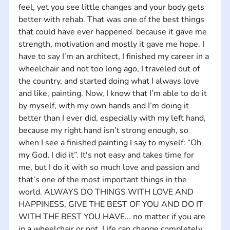
feel, yet you see little changes and your body gets 
better with rehab. That was one of the best things 
that could have ever happened  because it gave me 
strength, motivation and mostly it gave me hope. I 
have to say I’m an architect, I finished my career in a 
wheelchair and not too long ago, I traveled out of 
the country, and started doing what I always love 
and like, painting. Now, I know that I’m able to do it 
by myself, with my own hands and I’m doing it 
better than I ever did, especially with my left hand, 
because my right hand isn’t strong enough, so 
when I see a finished painting I say to myself: “Oh 
my God, I did it”. It's not easy and takes time for 
me, but I do it with so much love and passion and 
that’s one of the most important things in the 
world. ALWAYS DO THINGS WITH LOVE AND 
HAPPINESS, GIVE THE BEST OF YOU AND DO IT 
WITH THE BEST YOU HAVE... no matter if you are 
in a wheelchair or not. Life can change completely 