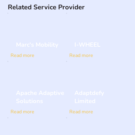
Related Service Provider
Marc's Mobility
I-WHEEL
Read more
Read more
Apache Adaptive
Adaptdefy
Solutions
Limited
Read more
Read more