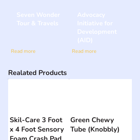
Seven Wonder
Advocacy
Tour & Travels
Initiative for
Development
(AID)
Read more
Read more
Realated Products
Skil-Care 3 Foot
Green Chewy
x 4 Foot Sensory
Tube (Knobbly)
Foam Crash Pad