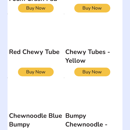
Buy Now
Buy Now
Red Chewy Tube
Chewy Tubes -
Yellow
Buy Now
Buy Now
Chewnoodle Blue
Bumpy
Bumpy
Chewnoodle -