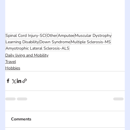
Spinal Cord Injury-SCI
Other
Amputee
Muscular Dystrophy
Learning Disability
Down Syndrome
Multiple Sclerosis-MS
Amyotrophic Lateral Sclerosis-ALS
Daily living and Mobility
Travel
Hobbies
Comments