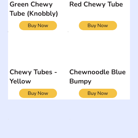
Green Chewy
Red Chewy Tube
Tube (Knobbly)
Buy Now
Buy Now
Chewy Tubes -
Chewnoodle Blue
Yellow
Bumpy
Buy Now
Buy Now