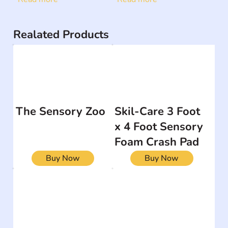
Realated Products
The Sensory Zoo
Skil-Care 3 Foot
x 4 Foot Sensory
Foam Crash Pad
Buy Now
Buy Now