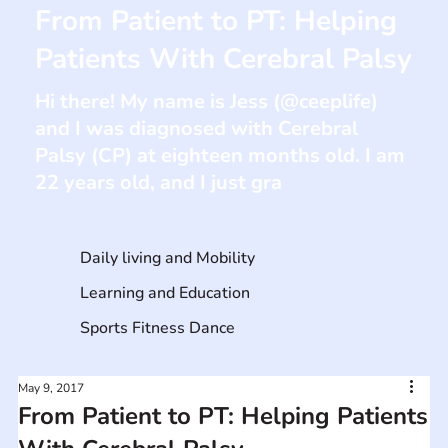
From Patient to PT: Helping
Patients With Cerebral Palsy
Hi there! My name is Jess (@ceeplife)
and I was diagnosed with Cerebral
Palsy (CP) at eighteen months old. I am
22 years old, and I just gra
Daily living and Mobility
Learning and Education
Sports Fitness Dance
May 9, 2017
From Patient to PT: Helping Patients