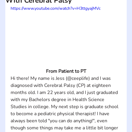
With Cerebral Palsy
https://www.youtube.com/watch?v=H3ttgyajMVc
From Patient to PT
Hi there! My name is Jess (@ceeplife) and I was 
diagnosed with Cerebral Palsy (CP) at eighteen 
months old. I am 22 years old, and I just graduated 
with my Bachelors degree in Health Science 
Studies in college. My next step is graduate school 
to become a pediatric physical therapist! I have 
always been told "you can do anything!", even 
though some things may take me a little bit longer 