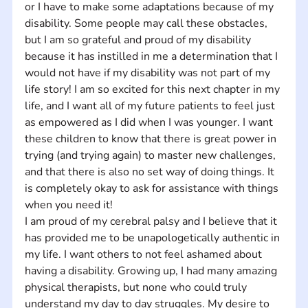
or I have to make some adaptations because of my 
disability. Some people may call these obstacles, 
but I am so grateful and proud of my disability 
because it has instilled in me a determination that I 
would not have if my disability was not part of my 
life story! I am so excited for this next chapter in my 
life, and I want all of my future patients to feel just 
as empowered as I did when I was younger. I want 
these children to know that there is great power in 
trying (and trying again) to master new challenges, 
and that there is also no set way of doing things. It 
is completely okay to ask for assistance with things 
when you need it!
I am proud of my cerebral palsy and I believe that it 
has provided me to be unapologetically authentic in 
my life. I want others to not feel ashamed about 
having a disability. Growing up, I had many amazing 
physical therapists, but none who could truly 
understand my day to day struggles. My desire to 