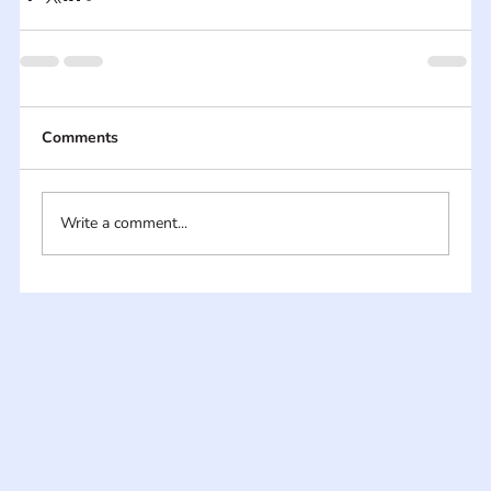
Comments
Write a comment...