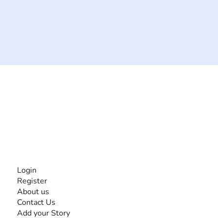
The #1 global collaborative community for sharing
experiences and knowledge, for and by people with
disabilities, so no one feels alone.
Together, we can do anything!
INFORMATION
Login
Register
About us
Contact Us
Add your Story