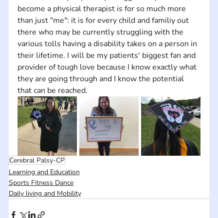
become a physical therapist is for so much more 
than just "me": it is for every child and familiy out 
there who may be currently struggling with the 
various tolls having a disability takes on a person in 
their lifetime. I will be my patients' biggest fan and 
provider of tough love because I know exactly what 
they are going through and I know the potential 
that can be reached.
Cerebral Palsy-CP
Learning and Education
Sports Fitness Dance
Daily living and Mobility