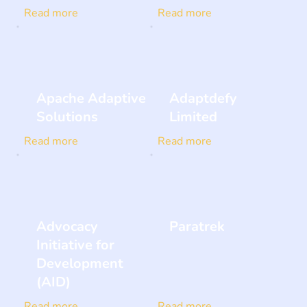
Read more
Read more
Apache Adaptive
Adaptdefy
Solutions
Limited
Read more
Read more
Advocacy
Paratrek
Initiative for
Development
(AID)
Read more
Read more