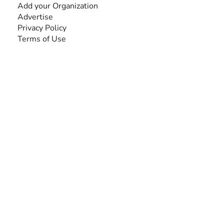
Add your Organization
Advertise
Privacy Policy
Terms of Use
SEARCH BY DISABILITY
Amputee
Amyotrophic Lateral Sclerosis-ALS
Arthrogryposis Multiplex Congenita-AMC
Autism Spectrum Disorder-ASD
Blindness or Visual Impairment
Cerebral Palsy-CP
Cognitive Disorder
Deafness or Hearing Impairment
Down Syndrome
Learning Disability
Mental Health
Multiple Sclerosis-MS
Muscular Dystrophy