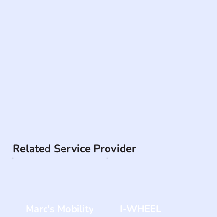
Related Service Provider
Marc's Mobility
I-WHEEL