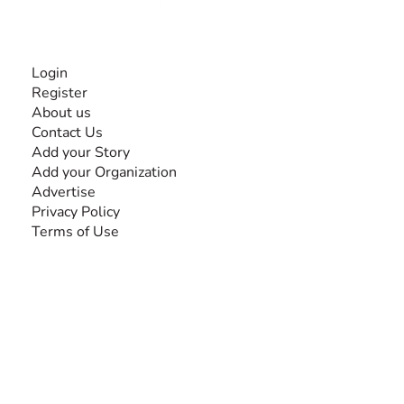
INFORMATION
Login
Register
About us
Contact Us
Add your Story
Add your Organization
Advertise
Privacy Policy
Terms of Use
SEARCH BY DISABILITY
Amputee
Amyotrophic Lateral Sclerosis-ALS
Arthrogryposis Multiplex Congenita-AMC
Autism Spectrum Disorder-ASD
Blindness or Visual Impairment
Cerebral Palsy-CP