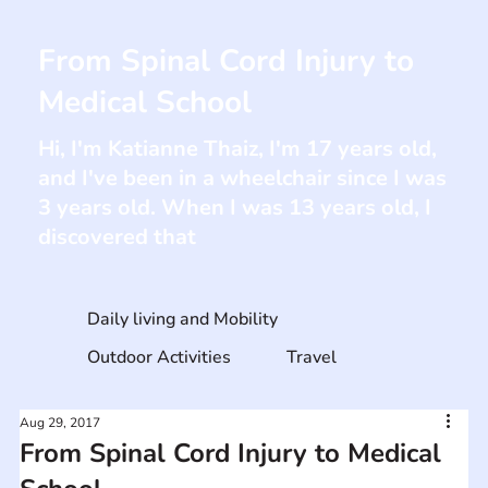
From Spinal Cord Injury to
Medical School
Hi, I'm Katianne Thaiz, I'm 17 years old,
and I've been in a wheelchair since I was
3 years old. When I was 13 years old, I
discovered that
Daily living and Mobility
Outdoor Activities
Travel
Aug 29, 2017
From Spinal Cord Injury to Medical