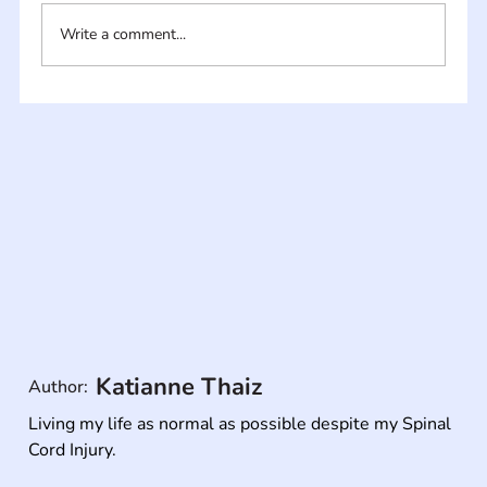
Write a comment...
Katianne Thaiz
Author:
Living my life as normal as possible despite my Spinal 
Cord Injury.