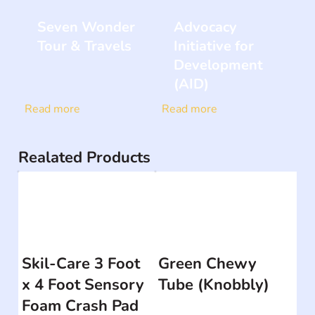
Seven Wonder
Advocacy
Tour & Travels
Initiative for
Development
(AID)
Read more
Read more
Realated Products
Skil-Care 3 Foot
Green Chewy
x 4 Foot Sensory
Tube (Knobbly)
Foam Crash Pad