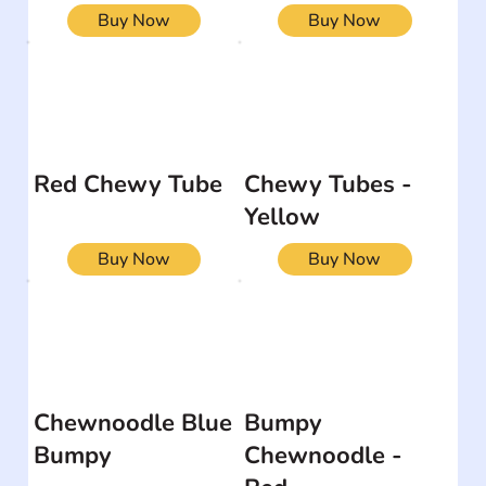
Buy Now
Buy Now
Red Chewy Tube
Chewy Tubes -
Yellow
Buy Now
Buy Now
Chewnoodle Blue
Bumpy
Bumpy
Chewnoodle -