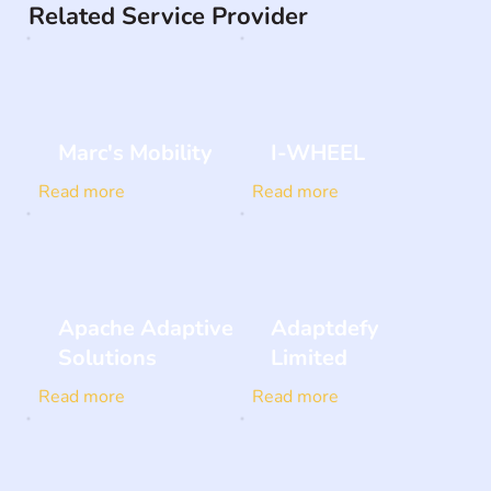
Related Service Provider
Marc's Mobility
I-WHEEL
Read more
Read more
Apache Adaptive
Adaptdefy
Solutions
Limited
Read more
Read more