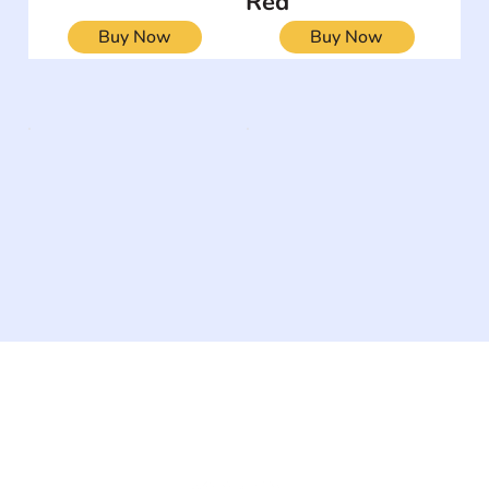
Red
Buy Now
Buy Now
The #1 global collaborative community for sharing
experiences and knowledge, for and by people with
disabilities, so no one feels alone.
Together, we can do anything!