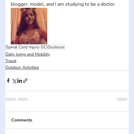
blogger, model, and I am studying to be a doctor.
Spinal Cord Injury-SCI
Scoliosis
Daily living and Mobility
Travel
Outdoor Activities
Comments