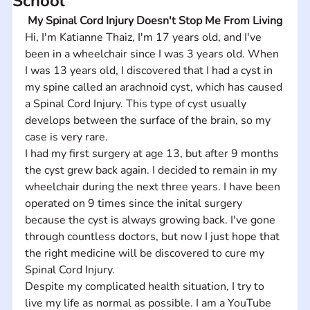
School
My Spinal Cord Injury Doesn't Stop Me From Living
Hi, I'm Katianne Thaiz, I'm 17 years old, and I've 
been in a wheelchair since I was 3 years old. When 
I was 13 years old, I discovered that I had a cyst in 
my spine called an arachnoid cyst, which has caused 
a Spinal Cord Injury. This type of cyst usually 
develops between the surface of the brain, so my 
case is very rare. 
I had my first surgery at age 13, but after 9 months 
the cyst grew back again. I decided to remain in my 
wheelchair during the next three years. I have been 
operated on 9 times since the inital surgery 
because the cyst is always growing back. I've gone 
through countless doctors, but now I just hope that 
the right medicine will be discovered to cure my 
Spinal Cord Injury. 
Despite my complicated health situation, I try to 
live my life as normal as possible. I am a YouTube 