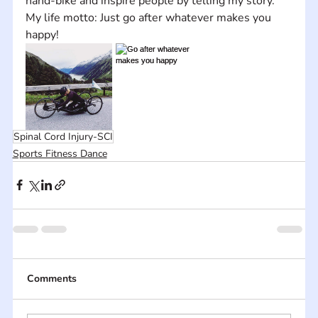
hand-bike and inspire people by telling my story. 
My life motto: Just go after whatever makes you 
happy!
Spinal Cord Injury-SCI
Sports Fitness Dance
Comments