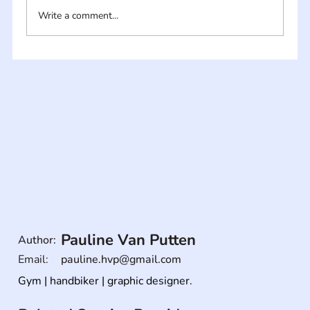
Write a comment...
Pauline Van Putten
Author:
Email:
pauline.hvp@gmail.com
Gym | handbiker | graphic designer.