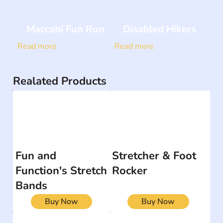
Maccabi Fun Run
Disabled Hikers
Read more
Read more
Realated Products
Fun and
Stretcher & Foot
Function's Stretch
Rocker
Bands
Buy Now
Buy Now