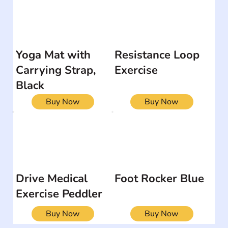
Yoga Mat with
Resistance Loop
Carrying Strap,
Exercise
Black
Buy Now
Buy Now
Drive Medical
Foot Rocker Blue
Exercise Peddler
Buy Now
Buy Now