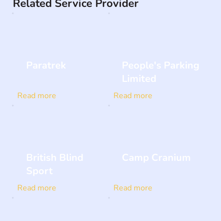
Related Service Provider
Paratrek
People's Parking
Limited
Read more
Read more
British Blind
Camp Cranium
Sport
Read more
Read more