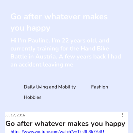
Go after whatever makes
you happy
Hi I'm Pauline. I’m 22 years old, and
currently training for the Hand Bike
Battle in Austria. A few years back I had
an accident leaving me
Daily living and Mobility
Fashion
Hobbies
Jul 17, 2016
Go after whatever makes you happy
https://www.youtube.com/watch?v=Tks3LSk7A4U