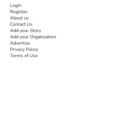
INFORMATION
Login
Register
About us
Contact Us
Add your Story
Add your Organization
Advertise
Privacy Policy
Terms of Use
SEARCH BY DISABILITY
Amputee
Amyotrophic Lateral Sclerosis-ALS
Arthrogryposis Multiplex Congenita-AMC
Autism Spectrum Disorder-ASD
Blindness or Visual Impairment
Cerebral Palsy-CP
Cognitive Disorder
Deafness or Hearing Impairment