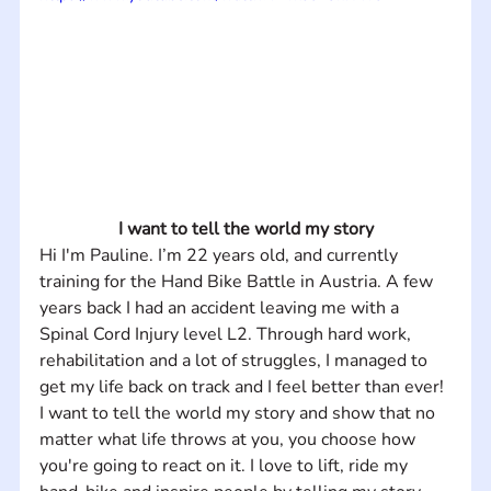
I want to tell the world my story
Hi I'm Pauline. I’m 22 years old, and currently 
training for the Hand Bike Battle in Austria. A few 
years back I had an accident leaving me with a 
Spinal Cord Injury level L2. Through hard work, 
rehabilitation and a lot of struggles, I managed to 
get my life back on track and I feel better than ever! 
I want to tell the world my story and show that no 
matter what life throws at you, you choose how 
you're going to react on it. I love to lift, ride my 