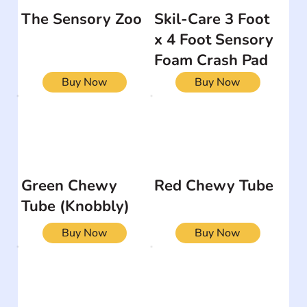
The Sensory Zoo
Skil-Care 3 Foot
x 4 Foot Sensory
Foam Crash Pad
Buy Now
Buy Now
Green Chewy
Red Chewy Tube
Tube (Knobbly)
Buy Now
Buy Now