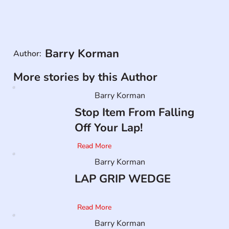
Barry Korman
Author:
More stories by this Author
Barry Korman
Stop Item From Falling
Off Your Lap!
Read More
Barry Korman
LAP GRIP WEDGE
Read More
Barry Korman