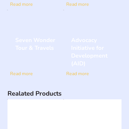
Read more
Read more
Seven Wonder
Advocacy
Tour & Travels
Initiative for
Development
(AID)
Read more
Read more
Realated Products