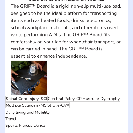
The GRIP™ Board is a rigid, non-slip multi-use pad, 
designed to be the ideal platform for transporting 
items such as heated foods, drinks, electronics, 
school/workplace materials, and other items used 
while performing ADLs. The GRIP™ Board fits 
comfortably on your lap for wheelchair transport, or 
can be carried in hand. The GRIP™ Board is 
essential to enhance independence.
Spinal Cord Injury-SCI
Cerebral Palsy-CP
Muscular Dystrophy
Multiple Sclerosis-MS
Stroke-CVA
Daily living and Mobility
Travel
Sports Fitness Dance