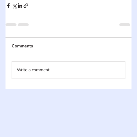
Comments
Write a comment...