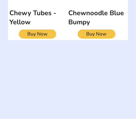
Chewy Tubes -
Chewnoodle Blue
Yellow
Bumpy
Buy Now
Buy Now
The #1 global collaborative community for sharing