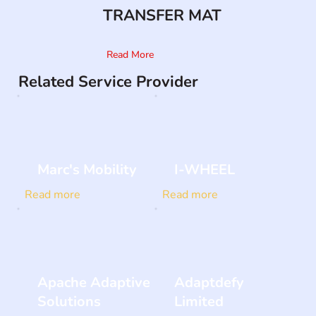
TRANSFER MAT
Read More
Related Service Provider
Marc's Mobility
I-WHEEL
Read more
Read more
Apache Adaptive
Adaptdefy
Solutions
Limited