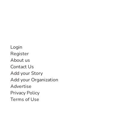
experiences and knowledge, for and by people with
disabilities, so no one feels alone.
Together, we can do anything!
INFORMATION
Login
Register
About us
Contact Us
Add your Story
Add your Organization
Advertise
Privacy Policy
Terms of Use
SEARCH BY DISABILITY
Amputee
Amyotrophic Lateral Sclerosis-ALS