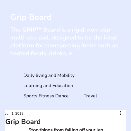
Grip Board
The GRIP™ Board is a rigid, non-slip
multi-use pad, designed to be the ideal
platform for transporting items such as
heated foods, drinks, e
Daily living and Mobility
Learning and Education
Sports Fitness Dance
Travel
Jun 1, 2018
Grip Board
Stop things from falling off your lap