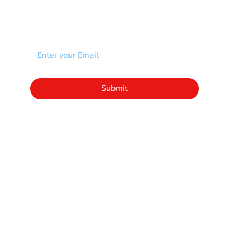
NEWSLETTER
Add your email to receive our community
newsletter!
Click to subscribe to our newsletter
Submit