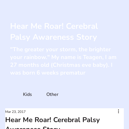
Hear Me Roar! Cerebral
Palsy Awareness Story
"The greater your storm, the brighter
your rainbow." My name is Teagen, I am
27 months old (Christmas eve baby). I
was born 6 weeks prematur
Kids
Other
Mar 23, 2017
Hear Me Roar! Cerebral Palsy