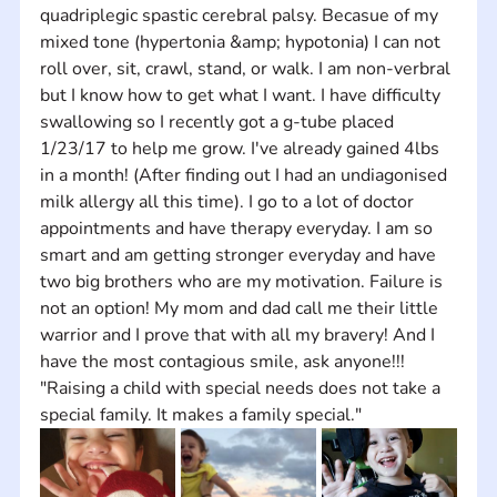
quadriplegic spastic cerebral palsy. Becasue of my 
mixed tone (hypertonia &amp; hypotonia) I can not 
roll over, sit, crawl, stand, or walk. I am non-verbral 
but I know how to get what I want. I have difficulty 
swallowing so I recently got a g-tube placed 
1/23/17 to help me grow. I've already gained 4lbs 
in a month! (After finding out I had an undiagonised 
milk allergy all this time). I go to a lot of doctor 
appointments and have therapy everyday. I am so 
smart and am getting stronger everyday and have 
two big brothers who are my motivation. Failure is 
not an option! My mom and dad call me their little 
warrior and I prove that with all my bravery! And I 
have the most contagious smile, ask anyone!!! 
"Raising a child with special needs does not take a 
special family. It makes a family special."