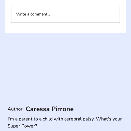
Write a comment...
Caressa Pirrone
Author:
I'm a parent to a child with cerebral palsy. What's your 
Super Power?