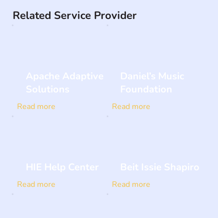
Related Service Provider
Apache Adaptive
Daniel’s Music
Solutions
Foundation
Read more
Read more
HIE Help Center
Beit Issie Shapiro
Read more
Read more