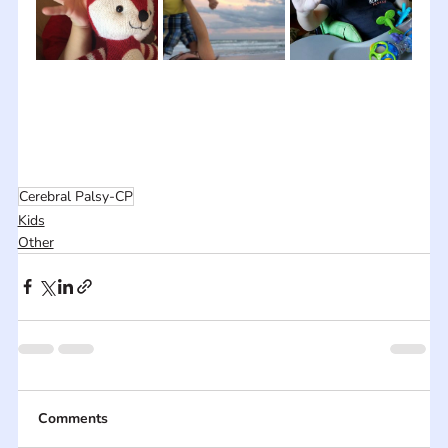
Cerebral Palsy-CP
Kids
Other
Comments