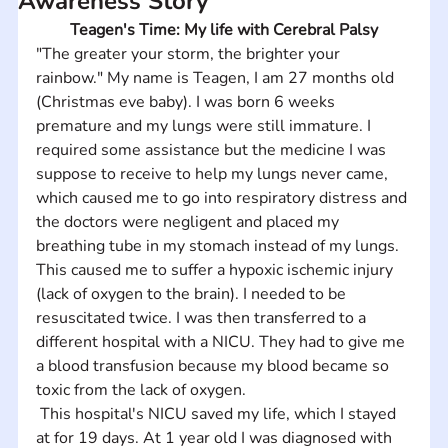
Awareness Story
Teagen's Time: My life with Cerebral Palsy
"The greater your storm, the brighter your 
rainbow." My name is Teagen, I am 27 months old 
(Christmas eve baby). I was born 6 weeks 
premature and my lungs were still immature. I 
required some assistance but the medicine I was 
suppose to receive to help my lungs never came, 
which caused me to go into respiratory distress and 
the doctors were negligent and placed my 
breathing tube in my stomach instead of my lungs. 
This caused me to suffer a hypoxic ischemic injury 
(lack of oxygen to the brain). I needed to be 
resuscitated twice. I was then transferred to a 
different hospital with a NICU. They had to give me 
a blood transfusion because my blood became so 
toxic from the lack of oxygen.
 This hospital's NICU saved my life, which I stayed 
at for 19 days. At 1 year old I was diagnosed with 