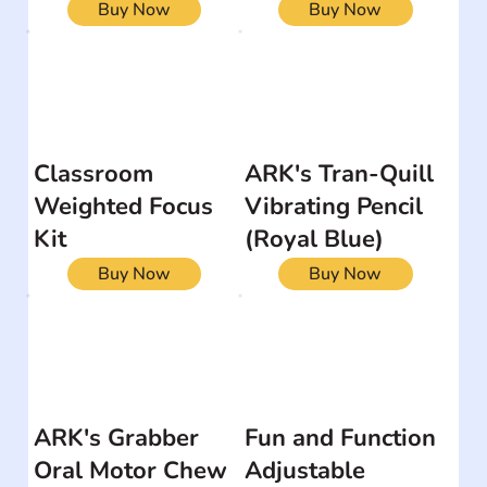
Buy Now
Buy Now
Classroom
ARK's Tran-Quill
Weighted Focus
Vibrating Pencil
Kit
(Royal Blue)
Buy Now
Buy Now
ARK's Grabber
Fun and Function
Oral Motor Chew
Adjustable