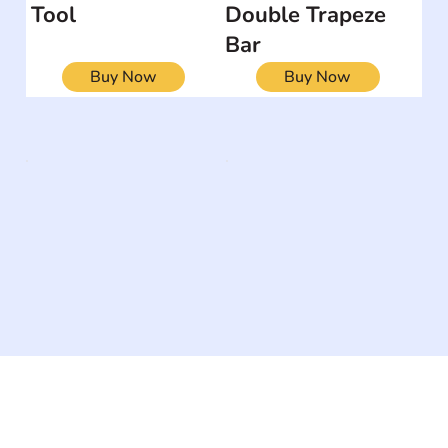
Tool
Double Trapeze
Bar
Buy Now
Buy Now
The #1 global collaborative community for sharing
experiences and knowledge, for and by people with
disabilities, so no one feels alone.