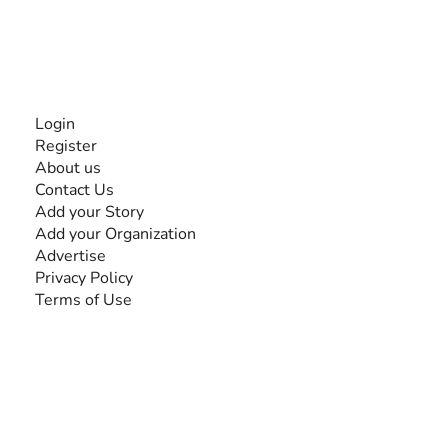
Together, we can do anything!
INFORMATION
Login
Register
About us
Contact Us
Add your Story
Add your Organization
Advertise
Privacy Policy
Terms of Use
SEARCH BY DISABILITY
Amputee
Amyotrophic Lateral Sclerosis-ALS
Arthrogryposis Multiplex Congenita-AMC
Autism Spectrum Disorder-ASD