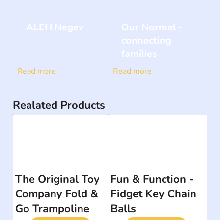
ALEH Negev
Our Normal -
connecting
families
Read more
Read more
Realated Products
The Original Toy
Fun & Function -
Company Fold &
Fidget Key Chain
Go Trampoline
Balls