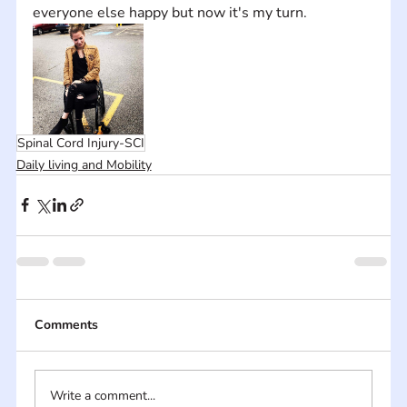
everyone else happy but now it's my turn.
Spinal Cord Injury-SCI
Daily living and Mobility
Comments
Write a comment...