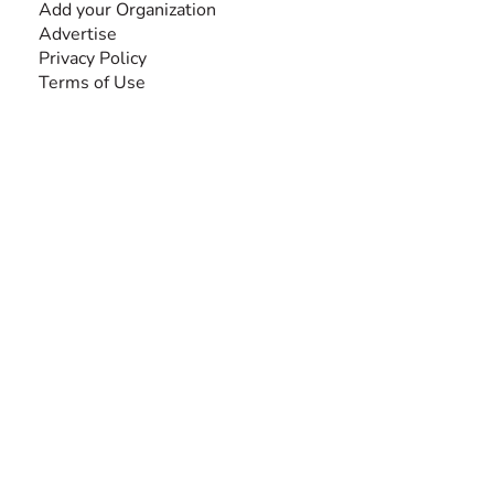
Add your Organization
Advertise
Privacy Policy
Terms of Use
SEARCH BY DISABILITY
Amputee
Amyotrophic Lateral Sclerosis-ALS
Arthrogryposis Multiplex Congenita-AMC
Autism Spectrum Disorder-ASD
Blindness or Visual Impairment
Cerebral Palsy-CP
Cognitive Disorder
Deafness or Hearing Impairment
Down Syndrome
Learning Disability
Mental Health
Multiple Sclerosis-MS
Muscular Dystrophy