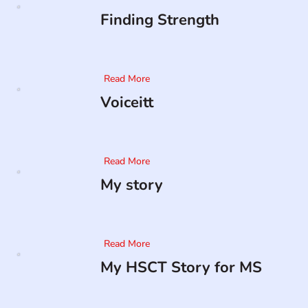
Finding Strength
Read More
Voiceitt
Read More
My story
Read More
My HSCT Story for MS