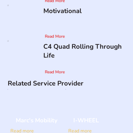
Read More
Motivational
Read More
C4 Quad Rolling Through
Life
Read More
Related Service Provider
Marc's Mobility
I-WHEEL
Read more
Read more