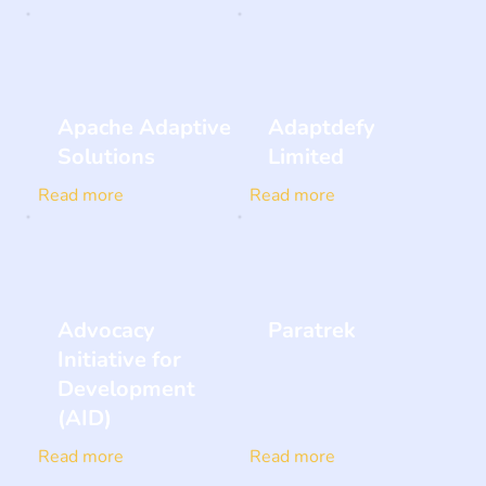
Apache Adaptive
Adaptdefy
Solutions
Limited
Read more
Read more
Advocacy
Paratrek
Initiative for
Development
(AID)
Read more
Read more