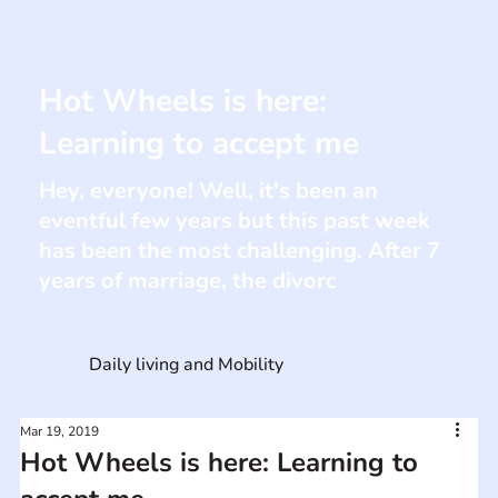
Hot Wheels is here:
Learning to accept me
Hey, everyone! Well, it's been an
eventful few years but this past week
has been the most challenging. After 7
years of marriage, the divorc
Daily living and Mobility
Mar 19, 2019
Hot Wheels is here: Learning to