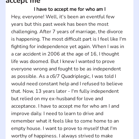
accept me
I have to accept me for who am I
Hey, everyone! Well, it's been an eventful few 
years but this past week has been the most 
challenging. After 7 years of marriage, the divorce 
is happening. The most difficult part is I feel like I'm 
fighting for independence yet again. When I was in 
a car accident in 2006 at the age of 16, I thought 
life was doomed. But I knew I wanted to prove 
everyone wrong and fought to be as independent 
as possible. As a c6/7 Quadriplegic, I was told I 
would need constant help and I refused to believe 
that. Now, 13 years later - I'm fully independent 
but relied on my ex-husband for love and 
acceptance. I have to accept me for who am I and 
improve daily. I need to learn to drive and 
remember what it feels like to come home to an 
empty house. I want to prove to myself that I'm 
worthy of happiness. I always strived to make 