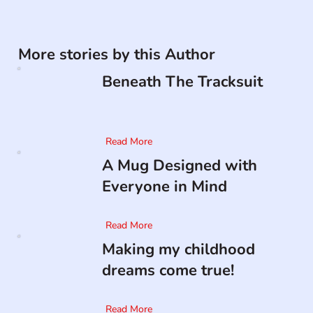
More stories by this Author
Beneath The Tracksuit
Read More
A Mug Designed with
Everyone in Mind
Read More
Making my childhood
dreams come true!
Read More