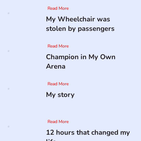
Read More
My Wheelchair was
stolen by passengers
Read More
Champion in My Own
Arena
Read More
My story
Read More
12 hours that changed my