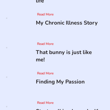
life
Read More
My Chronic Illness Story
Read More
That bunny is just like
me!
Read More
Finding My Passion
Read More