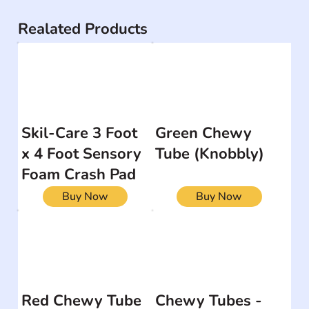
Realated Products
Skil-Care 3 Foot
Green Chewy
x 4 Foot Sensory
Tube (Knobbly)
Foam Crash Pad
Buy Now
Buy Now
Red Chewy Tube
Chewy Tubes -