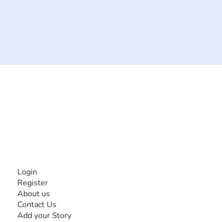
The #1 global collaborative community for sharing
experiences and knowledge, for and by people with
disabilities, so no one feels alone.
Together, we can do anything!
INFORMATION
Login
Register
About us
Contact Us
Add your Story