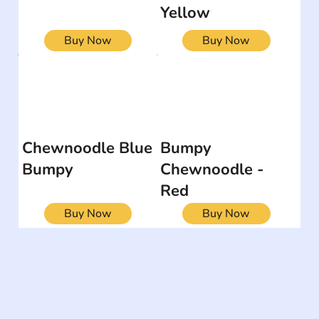
Yellow
Buy Now
Buy Now
Chewnoodle Blue
Bumpy
Bumpy
Chewnoodle -
Red
Buy Now
Buy Now