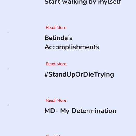
Start walking by mylself
Read More
Belinda’s
Accomplishments
Read More
#StandUpOrDieTrying
Read More
MD- My Determination