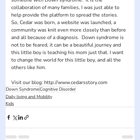
collaboration of many families, I was just able to 
help provide the platform to spread the stories. 
So, Cedar was born, a website was launched, a 
community was knit even more closely than before 
and all because of a diagnosis.  Down syndrome is 
not to be feared, it can be a beautiful journey and 
this little boy is teaching his mom just that. I want 
to change the world for this little boy, and all the 
others like him.
Visit our blog: http://www.cedarsstory.com
Down Syndrome
Cognitive Disorder
Daily living and Mobility
Kids