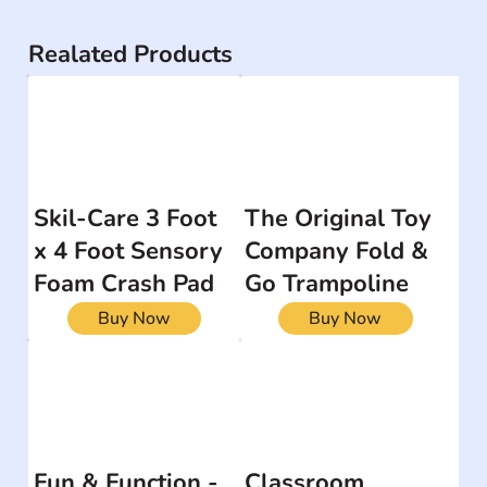
Realated Products
Skil-Care 3 Foot
The Original Toy
x 4 Foot Sensory
Company Fold &
Foam Crash Pad
Go Trampoline
Buy Now
Buy Now
Fun & Function -
Classroom