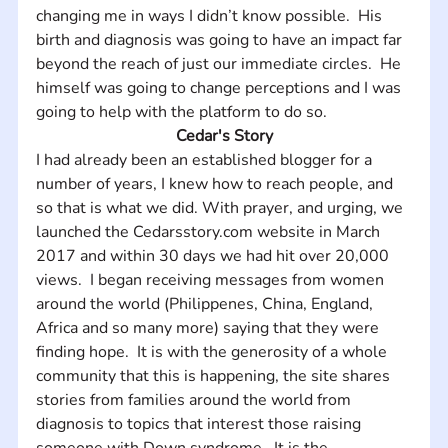
changing me in ways I didn’t know possible.  His 
birth and diagnosis was going to have an impact far 
beyond the reach of just our immediate circles.  He 
himself was going to change perceptions and I was 
going to help with the platform to do so.
Cedar's Story
I had already been an established blogger for a 
number of years, I knew how to reach people, and 
so that is what we did. With prayer, and urging, we 
launched the Cedarsstory.com website in March 
2017 and within 30 days we had hit over 20,000 
views.  I began receiving messages from women 
around the world (Philippenes, China, England, 
Africa and so many more) saying that they were 
finding hope.  It is with the generosity of a whole 
community that this is happening, the site shares 
stories from families around the world from 
diagnosis to topics that interest those raising 
someone with Down syndrome.  It is the 