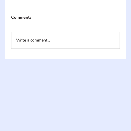
Comments
Write a comment...