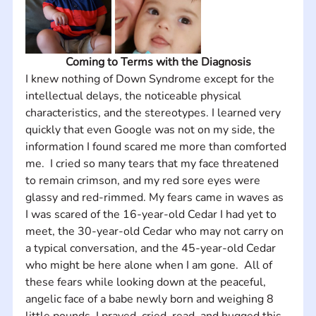
Coming to Terms with the Diagnosis
I knew nothing of Down Syndrome except for the 
intellectual delays, the noticeable physical 
characteristics, and the stereotypes. I learned very 
quickly that even Google was not on my side, the 
information I found scared me more than comforted 
me.  I cried so many tears that my face threatened 
to remain crimson, and my red sore eyes were 
glassy and red-rimmed. My fears came in waves as 
I was scared of the 16-year-old Cedar I had yet to 
meet, the 30-year-old Cedar who may not carry on 
a typical conversation, and the 45-year-old Cedar 
who might be here alone when I am gone.  All of 
these fears while looking down at the peaceful, 
angelic face of a babe newly born and weighing 8 
little pounds. I prayed, cried, read, and hugged this 