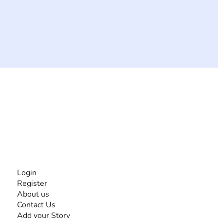
The #1 global collaborative community for sharing
experiences and knowledge, for and by people with
disabilities, so no one feels alone.
Together, we can do anything!
INFORMATION
Login
Register
About us
Contact Us
Add your Story