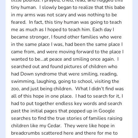
tiny human.  I slowly began to realize that this babe 
in my arms was not scary and was nothing to be 
feared.  In fact, this tiny human was going to teach 
me as much as I hoped to teach him. Each day I 
became stronger, I found other families who were 
in the same place I was, had been the same place I 
came from, and were moving forward to the place I 
wanted to be…at peace and smiling once again.  I 
searched out and found pictures of children who 
had Down syndrome that were smiling, reading, 
swimming, laughing, going to school, visiting the 
zoo, and just being children.  What I didn’t find was 
all of this hope in one place.  I had to search for it, I 
had to put together endless key words and search 
past the initial pages that popped up in Google 
searches to find the true stories of families raising 
children like my Cedar.  They were like hope in 
breadcrumbs scattered here and there for me to 