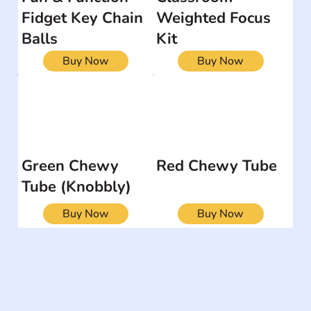
Fidget Key Chain
Weighted Focus
Balls
Kit
Buy Now
Buy Now
Green Chewy
Red Chewy Tube
Tube (Knobbly)
Buy Now
Buy Now