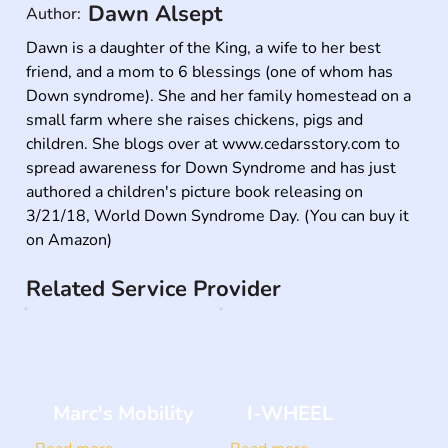
Dawn Alsept
Author:
Dawn is a daughter of the King, a wife to her best 
friend, and a mom to 6 blessings (one of whom has 
Down syndrome). She and her family homestead on a 
small farm where she raises chickens, pigs and 
children. She blogs over at www.cedarsstory.com to 
spread awareness for Down Syndrome and has just 
authored a children's picture book releasing on 
3/21/18, World Down Syndrome Day. (You can buy it 
on Amazon)
Related Service Provider
Marc's Mobility
I-WHEEL