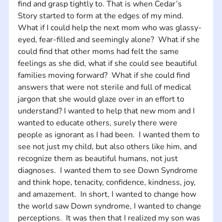
find and grasp tightly to. That is when Cedar’s 
Story started to form at the edges of my mind.  
What if I could help the next mom who was glassy-
eyed, fear-filled and seemingly alone?  What if she 
could find that other moms had felt the same 
feelings as she did, what if she could see beautiful 
families moving forward?  What if she could find 
answers that were not sterile and full of medical 
jargon that she would glaze over in an effort to 
understand? I wanted to help that new mom and I 
wanted to educate others, surely there were 
people as ignorant as I had been.  I wanted them to 
see not just my child, but also others like him, and 
recognize them as beautiful humans, not just 
diagnoses.  I wanted them to see Down Syndrome 
and think hope, tenacity, confidence, kindness, joy, 
and amazement.  In short, I wanted to change how 
the world saw Down syndrome, I wanted to change 
perceptions.  It was then that I realized my son was 