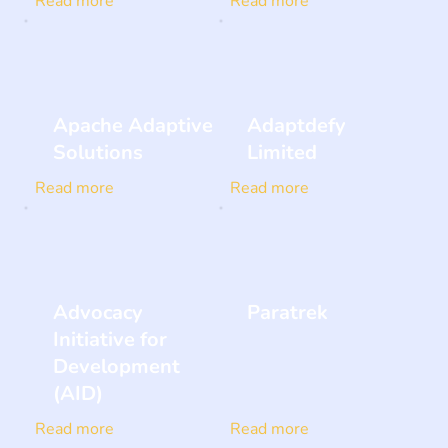
Read more
Read more
Apache Adaptive
Adaptdefy
Solutions
Limited
Read more
Read more
Advocacy
Paratrek
Initiative for
Development
(AID)
Read more
Read more