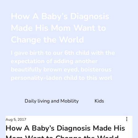
How A Baby’s Diagnosis
Made His Mom Want to
Change the World
I gave birth to our 6th child with the
expectation of adding another
beautifully brown eyed, boisterous
personality-laden child to this worl
Daily living and Mobility
Kids
Aug 5, 2017
How A Baby’s Diagnosis Made His