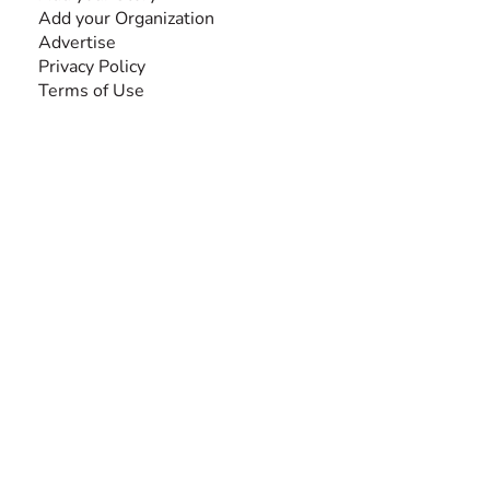
Add your Organization
Advertise
Privacy Policy
Terms of Use
SEARCH BY DISABILITY
Amputee
Amyotrophic Lateral Sclerosis-ALS
Arthrogryposis Multiplex Congenita-AMC
Autism Spectrum Disorder-ASD
Blindness or Visual Impairment
Cerebral Palsy-CP
Cognitive Disorder
Deafness or Hearing Impairment
Down Syndrome
Learning Disability
Mental Health
Multiple Sclerosis-MS
Muscular Dystrophy