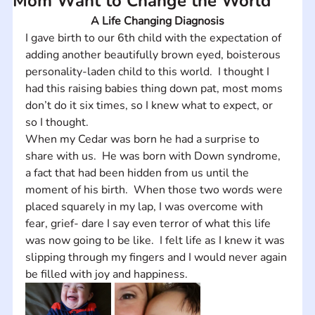
Mom Want to Change the World
A Life Changing Diagnosis
I gave birth to our 6th child with the expectation of 
adding another beautifully brown eyed, boisterous 
personality-laden child to this world.  I thought I 
had this raising babies thing down pat, most moms 
don’t do it six times, so I knew what to expect, or 
so I thought. 
When my Cedar was born he had a surprise to 
share with us.  He was born with Down syndrome, 
a fact that had been hidden from us until the 
moment of his birth.  When those two words were 
placed squarely in my lap, I was overcome with 
fear, grief- dare I say even terror of what this life 
was now going to be like.  I felt life as I knew it was 
slipping through my fingers and I would never again 
be filled with joy and happiness.