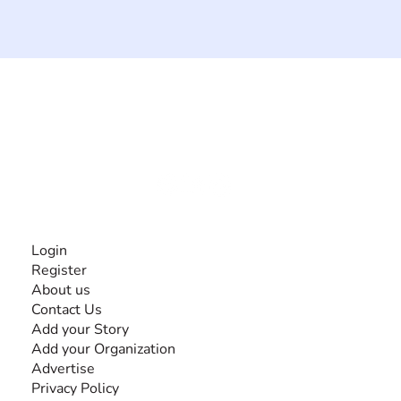
The #1 global collaborative community for sharing
experiences and knowledge, for and by people with
disabilities, so no one feels alone.
Together, we can do anything!
INFORMATION
Login
Register
About us
Contact Us
Add your Story
Add your Organization
Advertise
Privacy Policy