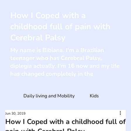
How I Coped with a
childhood full of pain with
Cerebral Palsy
My name is Bibiana. I'm a Brazilian
teenager who has Cerebral Palsy,
diplegia actually. I'm 16 now and my life
has changed completely in the
Daily living and Mobility
Kids
Jun 30, 2019
How I Coped with a childhood full of