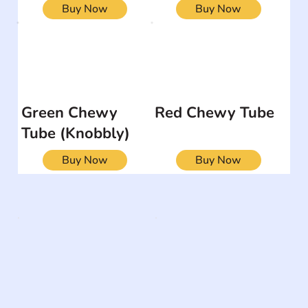
Buy Now
Buy Now
Green Chewy
Red Chewy Tube
Tube (Knobbly)
Buy Now
Buy Now