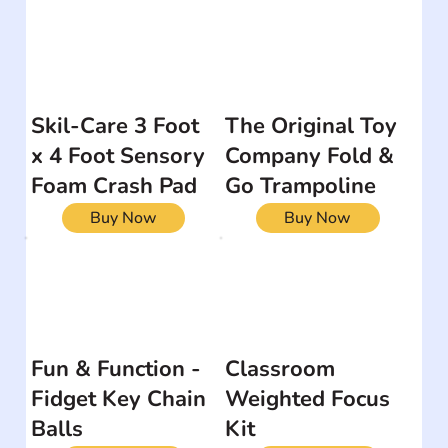
Skil-Care 3 Foot
The Original Toy
x 4 Foot Sensory
Company Fold &
Foam Crash Pad
Go Trampoline
Buy Now
Buy Now
Fun & Function -
Classroom
Fidget Key Chain
Weighted Focus
Balls
Kit