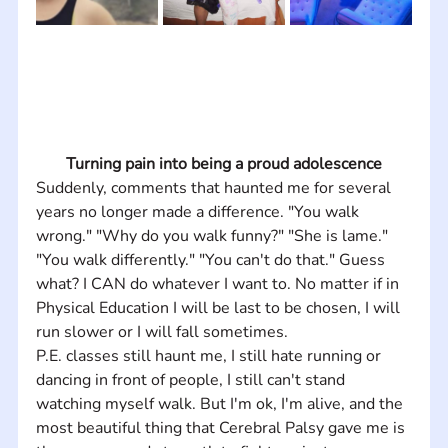
Turning pain into being a proud adolescence
Suddenly, comments that haunted me for several 
years no longer made a difference. "You walk 
wrong." "Why do you walk funny?" "She is lame." 
"You walk differently." "You can't do that." Guess 
what? I CAN do whatever I want to. No matter if in 
Physical Education I will be last to be chosen, I will 
run slower or I will fall sometimes. 
P.E. classes still haunt me, I still hate running or 
dancing in front of people, I still can't stand 
watching myself walk. But I'm ok, I'm alive, and the 
most beautiful thing that Cerebral Palsy gave me is 