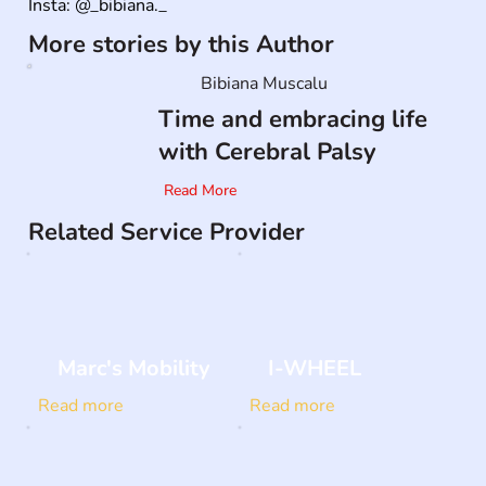
Insta: @_bibiana._
More stories by this Author
Bibiana Muscalu
Time and embracing life
with Cerebral Palsy
Read More
Related Service Provider
Marc's Mobility
I-WHEEL
Read more
Read more