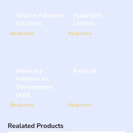
Apache Adaptive
Adaptdefy
Solutions
Limited
Read more
Read more
Advocacy
Paratrek
Initiative for
Development
(AID)
Read more
Read more
Realated Products