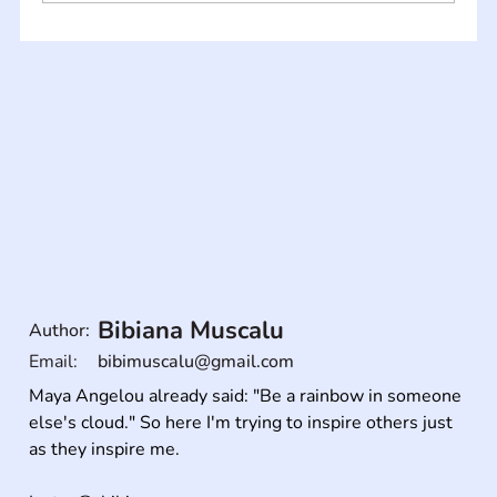
Bibiana Muscalu
Author:
Email:
bibimuscalu@gmail.com
Maya Angelou already said: "Be a rainbow in someone 
else's cloud." So here I'm trying to inspire others just 
as they inspire me.
