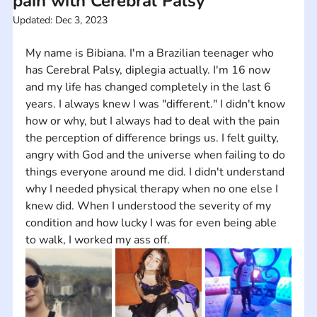
pain with Cerebral Palsy
Updated:
Dec 3, 2023
My name is Bibiana. I'm a Brazilian teenager who 
has Cerebral Palsy, diplegia actually. I'm 16 now 
and my life has changed completely in the last 6 
years. I always knew I was "different." I didn't know 
how or why, but I always had to deal with the pain 
the perception of difference brings us. I felt guilty, 
angry with God and the universe when failing to do 
things everyone around me did. I didn't understand 
why I needed physical therapy when no one else I 
knew did. When I understood the severity of my 
condition and how lucky I was for even being able 
to walk, I worked my ass off.