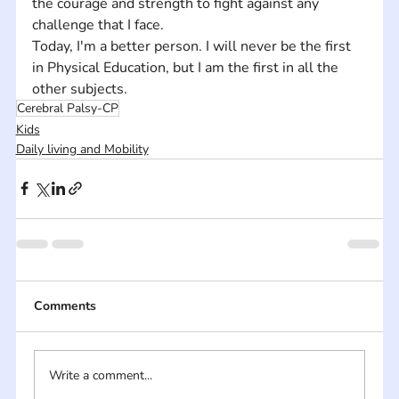
the courage and strength to fight against any 
challenge that I face. 
Today, I'm a better person. I will never be the first 
in Physical Education, but I am the first in all the 
other subjects.
Cerebral Palsy-CP
Kids
Daily living and Mobility
Comments
Write a comment...