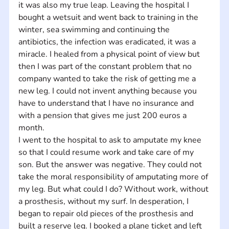
it was also my true leap. Leaving the hospital I 
bought a wetsuit and went back to training in the 
winter, sea swimming and continuing the 
antibiotics, the infection was eradicated, it was a 
miracle. I healed from a physical point of view but 
then I was part of the constant problem that no 
company wanted to take the risk of getting me a 
new leg. I could not invent anything because you 
have to understand that I have no insurance and 
with a pension that gives me just 200 euros a 
month.
I went to the hospital to ask to amputate my knee 
so that I could resume work and take care of my 
son. But the answer was negative. They could not 
take the moral responsibility of amputating more of 
my leg. But what could I do? Without work, without 
a prosthesis, without my surf. In desperation, I 
began to repair old pieces of the prosthesis and 
built a reserve leg. I booked a plane ticket and left 