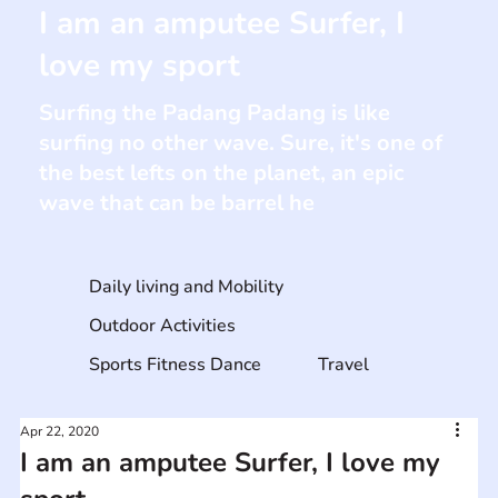
I am an amputee Surfer, I
love my sport
Surfing the Padang Padang is like
surfing no other wave. Sure, it's one of
the best lefts on the planet, an epic
wave that can be barrel he
Daily living and Mobility
Outdoor Activities
Sports Fitness Dance
Travel
Apr 22, 2020
I am an amputee Surfer, I love my