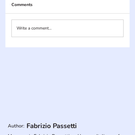
Comments
Write a comment...
Fabrizio Passetti
Author: