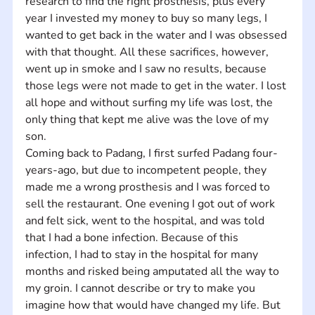
research to find the right prosthesis, plus every 
year I invested my money to buy so many legs, I 
wanted to get back in the water and I was obsessed 
with that thought. All these sacrifices, however, 
went up in smoke and I saw no results, because 
those legs were not made to get in the water. I lost 
all hope and without surfing my life was lost, the 
only thing that kept me alive was the love of my 
son. 
Coming back to Padang, I first surfed Padang four-
years-ago, but due to incompetent people, they 
made me a wrong prosthesis and I was forced to 
sell the restaurant. One evening I got out of work 
and felt sick, went to the hospital, and was told 
that I had a bone infection. Because of this 
infection, I had to stay in the hospital for many 
months and risked being amputated all the way to 
my groin. I cannot describe or try to make you 
imagine how that would have changed my life. But 