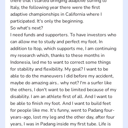
there that I started bringing adaptive surfing to 
Italy, the following year there were the first 
adaptive championships in California where I 
participated. It's only the beginning.
So what's next?
I need funds and supporters. To have investors who 
can allow me to study and perfect my foot. In 
addition to Itop, which supports me, I am continuing 
my research which, thanks to these months in 
Indonesia, led me to want to correct some things 
for stability and flexibility. My goal? I want to be 
able to do the maneuvers I did before my accident, 
maybe do amazing airs.. why not? I'm a surfer like 
the others, I don't want to be limited because of my 
disability. I am an athlete first of all. And I want to 
be able to finish my foot. And I want to build feet 
for people like me. It's funny, went to Padang four-
years-ago, lost my leg and the other day, after four 
years, I was in Padang inside my first tube. Life is 