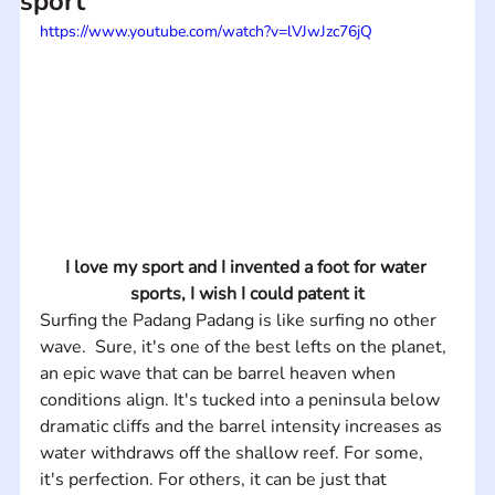
sport
https://www.youtube.com/watch?v=lVJwJzc76jQ
I love my sport and I invented a foot for water 
sports, I wish I could patent it
Surfing the Padang Padang is like surfing no other 
wave.  Sure, it's one of the best lefts on the planet, 
an epic wave that can be barrel heaven when 
conditions align. It's tucked into a peninsula below 
dramatic cliffs and the barrel intensity increases as 
water withdraws off the shallow reef. For some, 
it's perfection. For others, it can be just that 