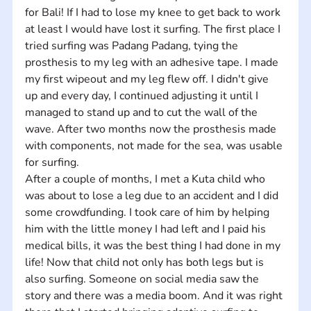
for Bali! If I had to lose my knee to get back to work 
at least I would have lost it surfing. The first place I 
tried surfing was Padang Padang, tying the 
prosthesis to my leg with an adhesive tape. I made 
my first wipeout and my leg flew off. I didn't give 
up and every day, I continued adjusting it until I 
managed to stand up and to cut the wall of the 
wave. After two months now the prosthesis made 
with components, not made for the sea, was usable 
for surfing. 
After a couple of months, I met a Kuta child who 
was about to lose a leg due to an accident and I did 
some crowdfunding. I took care of him by helping 
him with the little money I had left and I paid his 
medical bills, it was the best thing I had done in my 
life! Now that child not only has both legs but is 
also surfing. Someone on social media saw the 
story and there was a media boom. And it was right 