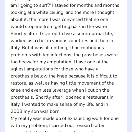
am I going to surf?' I stayed for months and months 
looking at a white ceiling, and the more I thought 
about it, the more I was convinced that no one 
would stop me from getting back in the water. 
Shortly after, I started to live a semi-normal life, I 
worked as a chef in various countries and then in 
Italy. But it was all nothing, I had continuous 
problems with leg infections, the prostheses were 
too heavy for my amputation. I have one of the 
ugliest amputations for those who have a 
prosthesis below the knee because it is difficult to 
restore, as well as having little movement of the 
knee and even less leverage when I put on the 
prosthesis. Shortly after I opened a restaurant in 
Italy, I wanted to make sense of my life, and in 
2008 my son was born. 
My reality was made up of exhausting work for one 
with my problem, I carried out research after 