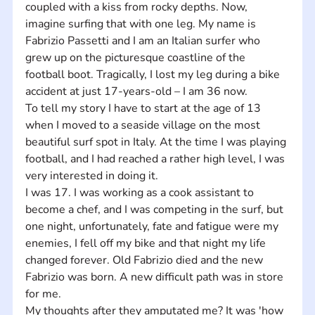
coupled with a kiss from rocky depths. Now, 
imagine surfing that with one leg. My name is 
Fabrizio Passetti and I am an Italian surfer who 
grew up on the picturesque coastline of the 
football boot. Tragically, I lost my leg during a bike 
accident at just 17-years-old – I am 36 now. 
To tell my story I have to start at the age of 13 
when I moved to a seaside village on the most 
beautiful surf spot in Italy. At the time I was playing 
football, and I had reached a rather high level, I was 
very interested in doing it. 
I was 17. I was working as a cook assistant to 
become a chef, and I was competing in the surf, but 
one night, unfortunately, fate and fatigue were my 
enemies, I fell off my bike and that night my life 
changed forever. Old Fabrizio died and the new 
Fabrizio was born. A new difficult path was in store 
for me. 
My thoughts after they amputated me? It was 'how 