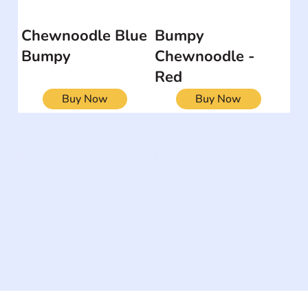
Chewnoodle Blue
Bumpy
Bumpy
Chewnoodle -
Red
Buy Now
Buy Now