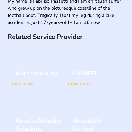
My name is Fabrizio Passetti and I am an Italian surfer 
who grew up on the picturesque coastline of the 
football boot. Tragically, I lost my leg during a bike 
accident at just 17-years-old – I am 36 now.
Related Service Provider
Marc's Mobility
I-WHEEL
Read more
Read more
Apache Adaptive
Adaptdefy
Solutions
Limited