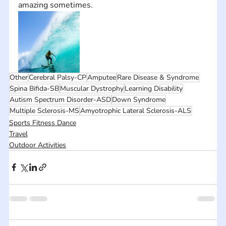
amazing sometimes.
Other
Cerebral Palsy-CP
Amputee
Rare Disease & Syndrome
Spina Bifida-SB
Muscular Dystrophy
Learning Disability
Autism Spectrum Disorder-ASD
Down Syndrome
Multiple Sclerosis-MS
Amyotrophic Lateral Sclerosis-ALS
Sports Fitness Dance
Travel
Outdoor Activities