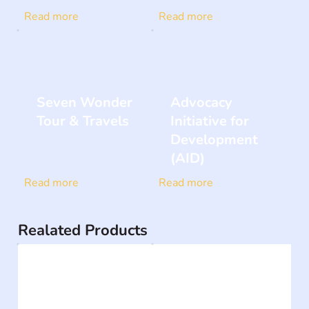
Read more
Read more
Seven Wonder
Advocacy
Tour & Travels
Initiative for
Development
(AID)
Read more
Read more
Realated Products