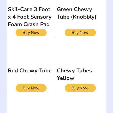
Skil-Care 3 Foot
Green Chewy
x 4 Foot Sensory
Tube (Knobbly)
Foam Crash Pad
Buy Now
Buy Now
Red Chewy Tube
Chewy Tubes -
Yellow
Buy Now
Buy Now