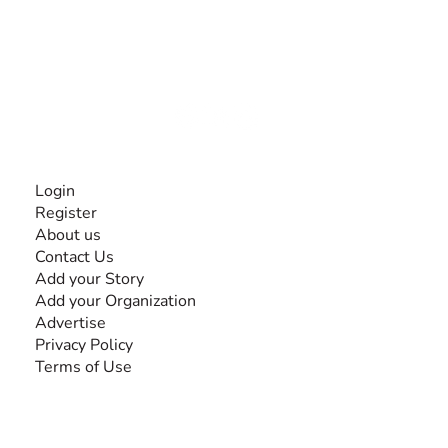
The #1 global collaborative community for sharing
experiences and knowledge, for and by people with
disabilities, so no one feels alone.
Together, we can do anything!
INFORMATION
Login
Register
About us
Contact Us
Add your Story
Add your Organization
Advertise
Privacy Policy
Terms of Use
SEARCH BY DISABILITY
Amputee