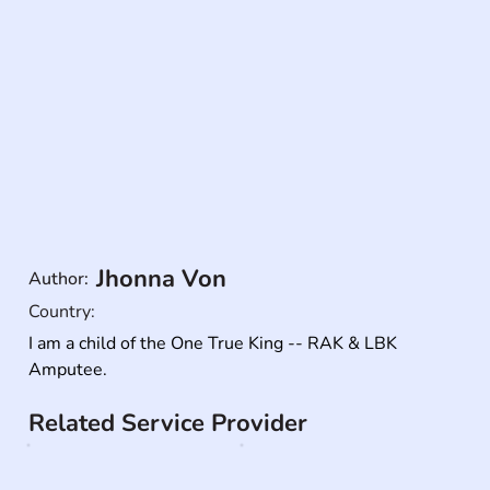
Jhonna Von
Author:
Country:
I am a child of the One True King -- RAK & LBK 
Amputee.
Related Service Provider