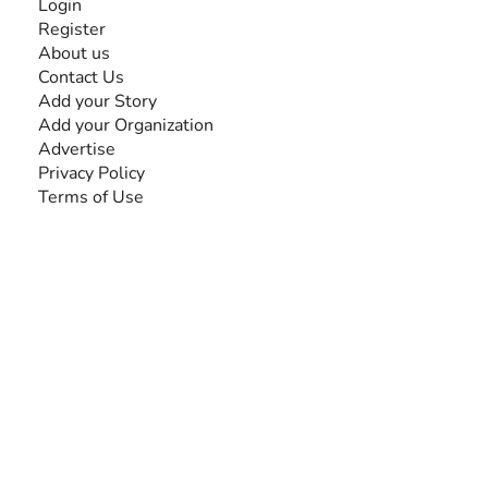
Login
Register
About us
Contact Us
Add your Story
Add your Organization
Advertise
Privacy Policy
Terms of Use
SEARCH BY DISABILITY
Amputee
Amyotrophic Lateral Sclerosis-ALS
Arthrogryposis Multiplex Congenita-AMC
Autism Spectrum Disorder-ASD
Blindness or Visual Impairment
Cerebral Palsy-CP
Cognitive Disorder
Deafness or Hearing Impairment
Down Syndrome