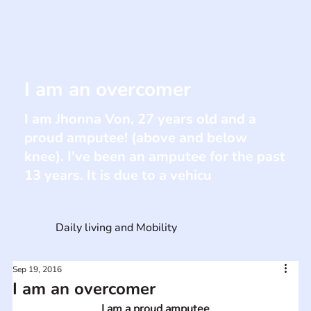
I am an overcomer
I am Jhonna Von, 27 years old and a
proud amputee! (above and below
knee). I've been an amputee for the past
13 years. It is due to a vehicu
Daily living and Mobility
Sep 19, 2016
I am an overcomer
I am a proud amputee