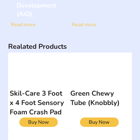
Development
(AID)
Read more
Read more
Realated Products
Skil-Care 3 Foot
Green Chewy
x 4 Foot Sensory
Tube (Knobbly)
Foam Crash Pad
Buy Now
Buy Now