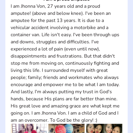
I am Jhonna Von, 27 years old and a proud 
amputee! (above and below knee). I've been an 
amputee for the past 13 years. It is due to a 
vehicular accident involving a motorbike and a 
container van. Life isn't easy. I've been through ups 
and downs, struggles and difficulties. I've 
experienced a lot of pain (even until now), 
disappointments and frustrations. But that didn't 
stop me from moving on, continuously fighting and 
living this life. I surrounded myself with great 
people; family; friends and workmates who always 
encourage and empower me to be what I am today. 
And lastly, I'm always putting my trust in God's 
hands, because His plans are far better than mine. 
His great love and amazing grace are what kept me 
going on. I am Jhonna Von. I am a child of God and I 
am an overcomer. To God be the glory! :)