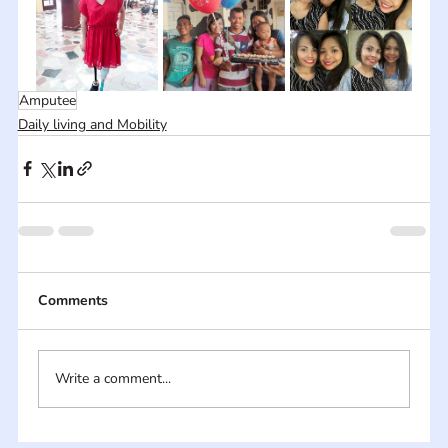
Amputee
Daily living and Mobility
Comments
Write a comment...