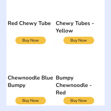
Red Chewy Tube
Chewy Tubes -
Yellow
Buy Now
Buy Now
Chewnoodle Blue
Bumpy
Bumpy
Chewnoodle -
Red
Buy Now
Buy Now