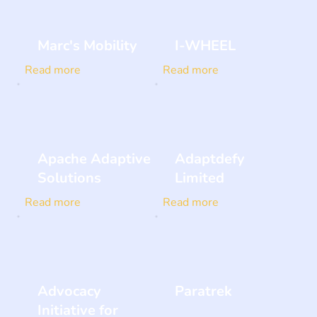
Marc's Mobility
I-WHEEL
Read more
Read more
Apache Adaptive
Adaptdefy
Solutions
Limited
Read more
Read more
Advocacy
Paratrek
Initiative for