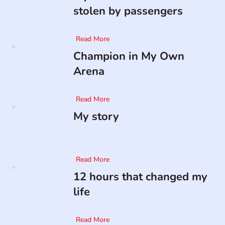
stolen by passengers
Read More
Champion in My Own
Arena
Read More
My story
Read More
12 hours that changed my
life
Read More