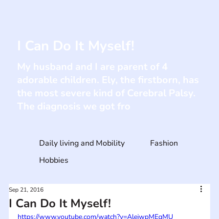
I Can Do It Myself!
My husband and I are parent of 4
adorable children. Ely, the firstborn, has
the most severe kind of Cerebral Palsy.
The diagnosis we got fro
Daily living and Mobility
Fashion
Hobbies
Sep 21, 2016
I Can Do It Myself!
https://www.youtube.com/watch?v=AleiwpMEqMU