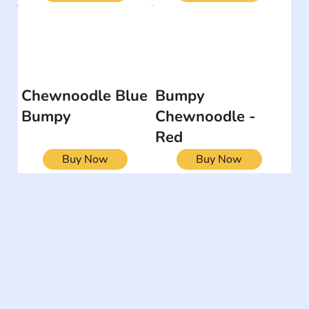
Chewnoodle Blue
Bumpy
Bumpy
Chewnoodle -
Red
Buy Now
Buy Now