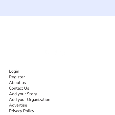
The #1 global collaborative community for sharing
experiences and knowledge, for and by people with
disabilities, so no one feels alone.
Together, we can do anything!
INFORMATION
Login
Register
About us
Contact Us
Add your Story
Add your Organization
Advertise
Privacy Policy