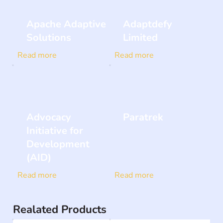
Apache Adaptive
Adaptdefy
Solutions
Limited
Read more
Read more
Advocacy
Paratrek
Initiative for
Development
(AID)
Read more
Read more
Realated Products