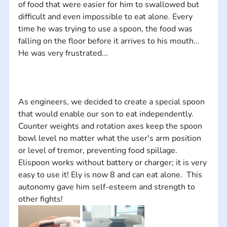
of food that were easier for him to swallowed but 
difficult and even impossible to eat alone. Every 
time he was trying to use a spoon, the food was 
falling on the floor before it arrives to his mouth… 
As engineers, we decided to create a special spoon 
that would enable our son to eat independently.  
Counter weights and rotation axes keep the spoon 
bowl level no matter what the user's arm position 
or level of tremor, preventing food spillage. 
Elispoon works without battery or charger; it is very 
easy to use it! Ely is now 8 and can eat alone.  This 
autonomy gave him self-esteem and strength to 
other fights!