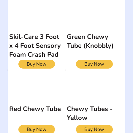
Skil-Care 3 Foot
Green Chewy
x 4 Foot Sensory
Tube (Knobbly)
Foam Crash Pad
Buy Now
Buy Now
Red Chewy Tube
Chewy Tubes -
Yellow
Buy Now
Buy Now