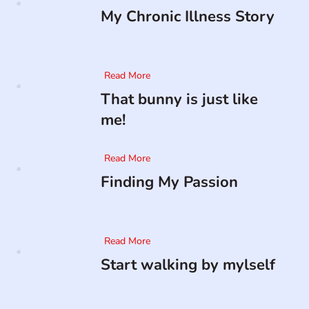
My Chronic Illness Story
Read More
That bunny is just like
me!
Read More
Finding My Passion
Read More
Start walking by mylself