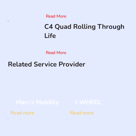
Read More
C4 Quad Rolling Through
Life
Read More
Related Service Provider
Marc's Mobility
I-WHEEL
Read more
Read more