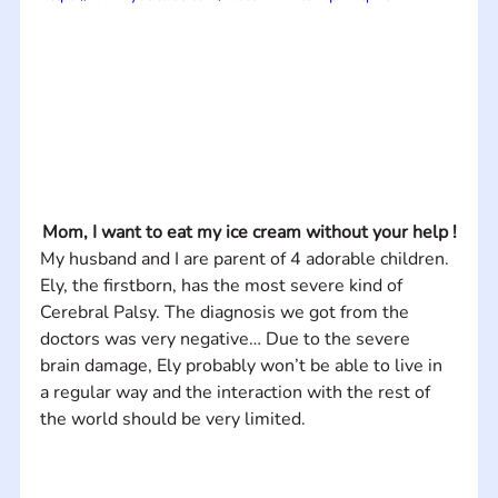
Mom, I want to eat my ice cream without your help !
My husband and I are parent of 4 adorable children. 
Ely, the firstborn, has the most severe kind of 
Cerebral Palsy. The diagnosis we got from the 
doctors was very negative… Due to the severe 
brain damage, Ely probably won’t be able to live in 
a regular way and the interaction with the rest of 