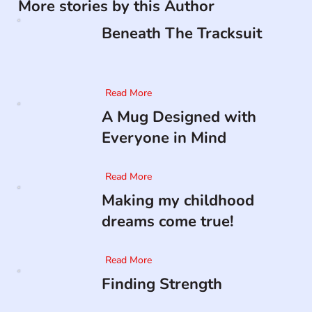
More stories by this Author
Beneath The Tracksuit
Read More
A Mug Designed with
Everyone in Mind
Read More
Making my childhood
dreams come true!
Read More
Finding Strength