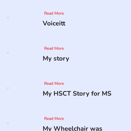
Read More
Voiceitt
Read More
My story
Read More
My HSCT Story for MS
Read More
My Wheelchair was