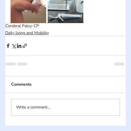
Cerebral Palsy-CP
Daily living and Mobility
Comments
Write a comment...