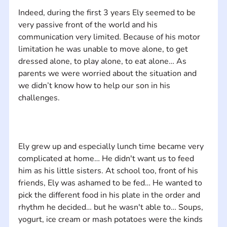
Indeed, during the first 3 years Ely seemed to be 
very passive front of the world and his 
communication very limited. Because of his motor 
limitation he was unable to move alone, to get 
dressed alone, to play alone, to eat alone… As 
parents we were worried about the situation and 
we didn’t know how to help our son in his 
Ely grew up and especially lunch time became very 
complicated at home… He didn't want us to feed 
him as his little sisters. At school too, front of his 
friends, Ely was ashamed to be fed… He wanted to 
pick the different food in his plate in the order and 
rhythm he decided… but he wasn't able to… Soups, 
yogurt, ice cream or mash potatoes were the kinds 