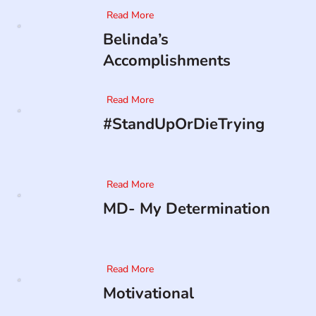
Read More
Belinda’s
Accomplishments
Read More
#StandUpOrDieTrying
Read More
MD- My Determination
Read More
Motivational