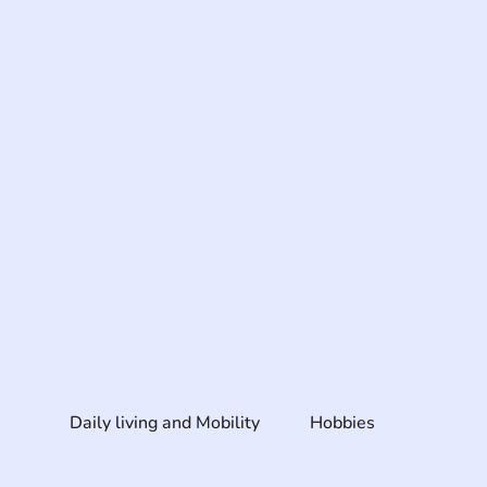
Daily living and Mobility
Hobbies