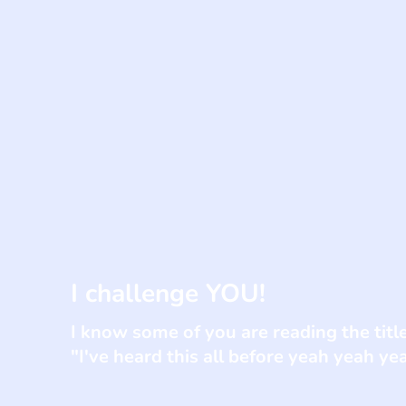
I challenge YOU!
I know some of you are reading the titl
"I've heard this all before yeah yeah y