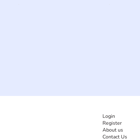
INFORMATI
Login
Register
The #1 global
About us
collaborative community
Contact Us