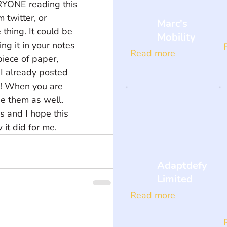
RYONE reading this 
twitter, or 
Marc's
hing. It could be 
Mobility
ng it in your notes 
Read more
piece of paper, 
I already posted 
l! When you are 
e them as well. 
 and I hope this 
 it did for me.
Adaptdefy
Limited
Read more