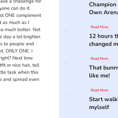
have a challenge for 
Champion 
yone can do it. 
Own Aren
ast ONE compliment 
it as much as I 
Read More
so much better. Not 
12 hours t
day a lot brighter. 
changed my
ts to people and 
got. ONLY ONE. I 
right? Next time 
Read More
 or nice hair, tell 
That bunny
ittle task when this 
like me!
ce and spread even 
Read More
Start walk
mylself