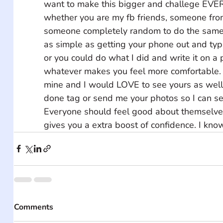
want to make this bigger and challege EVE
whether you are my fb friends, someone from 
someone completely random to do the same t
as simple as getting your phone out and typi
or you could do what I did and write it on a 
whatever makes you feel more comfortable. 
mine and I would LOVE to see yours as wel
done tag or send me your photos so I can se
Everyone should feel good about themselves
gives you a extra boost of confidence. I know
Comments