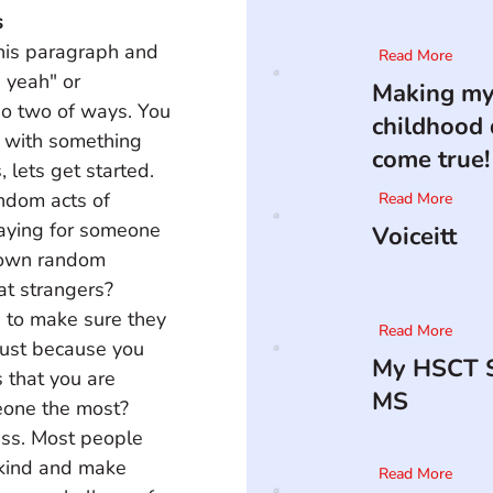
s
this paragraph and 
Read More
 yeah" or 
Making m
go two of ways. You 
childhood
d with something 
come true!
 lets get started. 
ndom acts of 
Read More
aying for someone 
Voiceitt
 down random 
at strangers? 
s to make sure they 
Read More
 just because you 
My HSCT S
 that you are 
MS
one the most? 
less. Most people 
 kind and make 
Read More