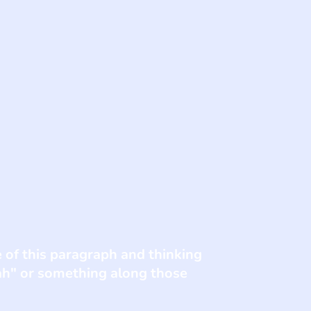
e of this paragraph and thinking
eah" or something along those