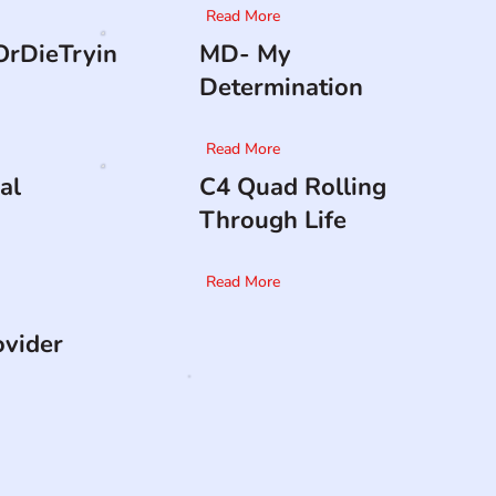
Read More
rDieTryin
MD- My
Determination
Read More
al
C4 Quad Rolling
Through Life
Read More
ovider