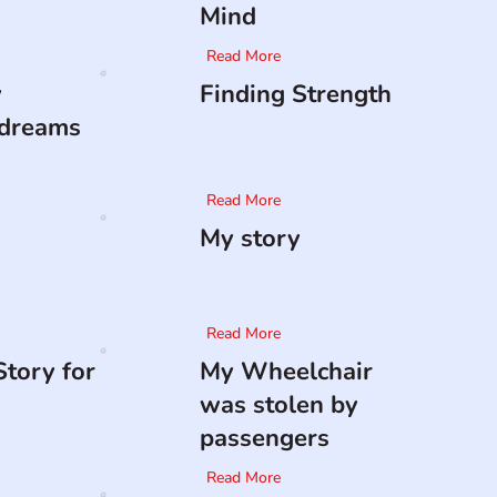
Mind
Read More
y
Finding Strength
 dreams
Read More
My story
Read More
tory for
My Wheelchair
was stolen by
passengers
Read More