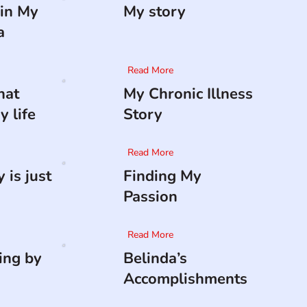
in My
My story
a
Read More
hat
My Chronic Illness
 life
Story
Read More
 is just
Finding My
Passion
Read More
ing by
Belinda’s
Accomplishments