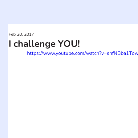
Feb 20, 2017
I challenge YOU!
https://www.youtube.com/watch?v=shfNBba1To