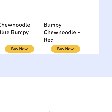
Chewnoodle
Bumpy
Blue Bumpy
Chewnoodle -
Red
Buy Now
Buy Now
NEWSLETTER
Add your email to receive our
strophy
community newsletter!
e & Syndrome