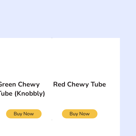
Green Chewy
Red Chewy Tube
Tube (Knobbly)
Buy Now
Buy Now