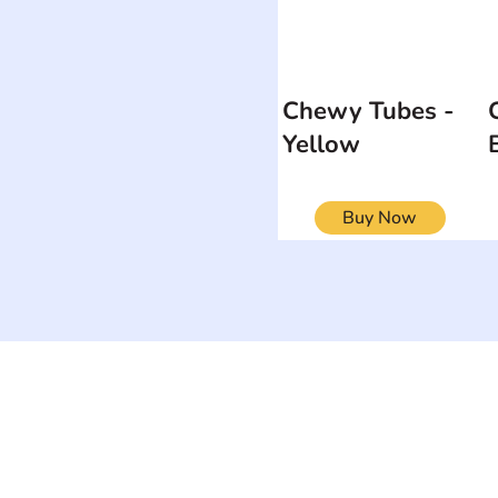
Chewy Tubes -
Yellow
Buy Now
ON
SEARCH BY DISABILITY
Muscular Dy
Amputee
Amyotrophic Lateral
Rare Diseas
Sclerosis-ALS
Scoliosis
Arthrogryposis Multiplex