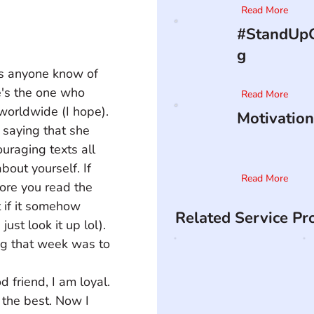
Read More
#StandUpO
g
oes anyone know of 
e's the one who 
Read More
worldwide (I hope). 
Motivation
saying that she 
raging texts all 
bout yourself. If 
Read More
fore you read the 
t if it somehow 
Related Service Pr
st look it up lol). 
ng that week was to 
d friend, I am loyal. 
the best. Now I 