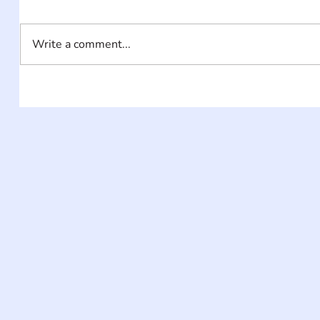
Write a comment...