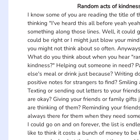
Random acts of kindnes
I know some of you are reading the title of 
thinking "I've heard this all before yeah yeah
something along those lines. Well, it could 
could be right or I might just blow your min
you might not think about so often. Anyways,
What do you think about when you hear "ra
kindness?" Helping out someone in need? P
else's meal or drink just because? Writing
positive notes for strangers to find? Smiling 
Texting or sending out letters to your friend
are okay? Giving your friends or family gifts
are thinking of them? Reminding your friends
always there for them when they need some
I could go on and on forever, the list is end
like to think it costs a bunch of money to be