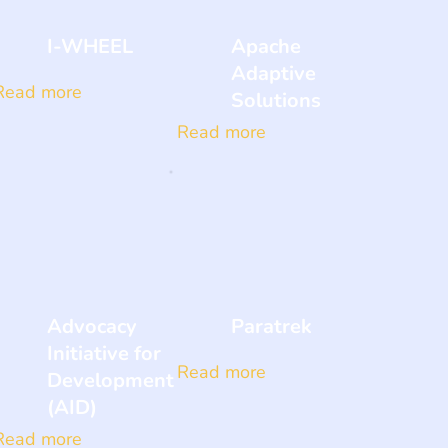
I-WHEEL
Apache
Adaptive
Read more
Solutions
Read more
Advocacy
Paratrek
Initiative for
Read more
Development
(AID)
Read more