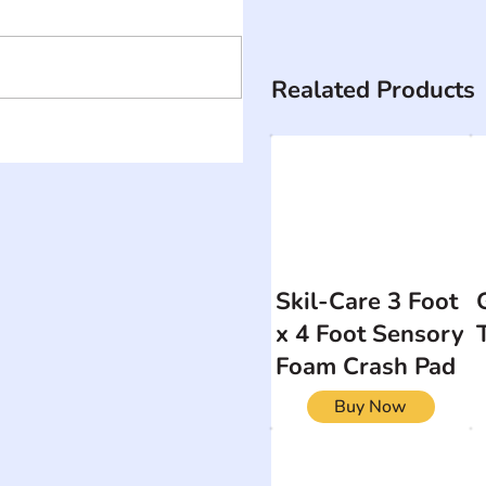
Realated Products
Skil-Care 3 Foot
x 4 Foot Sensory
Foam Crash Pad
Buy Now