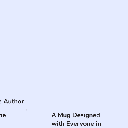
is Author
he
A Mug Designed
with Everyone in