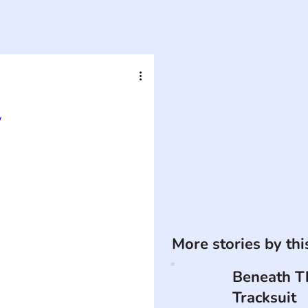
w
More stories by th
Beneath T
Tracksuit