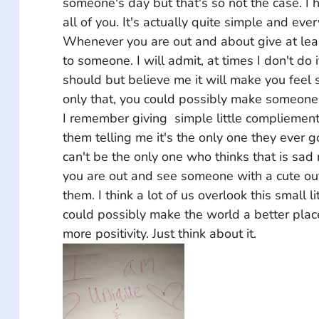
someone's day but that's so not the case. I 
all of you. It's actually quite simple and ever
Whenever you are out and about give at le
to someone. I will admit, at times I don't do 
should but believe me it will make you feel 
only that, you could possibly make someones 
I remember giving  simple little compliemen
them telling me it's the only one they ever 
can't be the only one who thinks that is sad 
you are out and see someone with a cute outfit
them. I think a lot of us overlook this small l
could possibly make the world a better pla
more positivity. Just think about it.