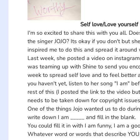
Self love/Love yourself
I'm so excited to share this with you all. D
the singer JOJO? Its okay if you don't but sh
inspired me to do this and spread it around 
Last week, she posted a video on instagram 
was teaming up with Shine to send you encou
week to spread self love and to feel better a
you haven't yet, listen to her song "I am" be
rest of this (I posted the link to the video bu
needs to be taken down for copyright issues ju
One of the things Jojo wanted us to do duri
write down I am _____ and fill in the blank. 
You could fill it in with I am funny, I am a goo
Whatever word or words that describe YOU 