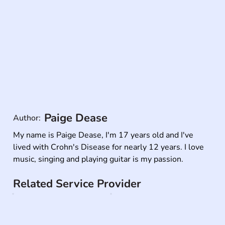
Paige Dease
Author:
My name is Paige Dease, I'm 17 years old and I've 
lived with Crohn's Disease for nearly 12 years. I love 
music, singing and playing guitar is my passion.
Related Service Provider