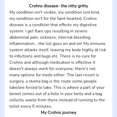
Crohns disease- the nitty gritty
My condition isn't visible, my condition isnt kind, 
my condition isn't for the faint hearted. Crohns 
disease is a condition that effects my digestive 
system. I get flare ups resulting in severe 
abdominal pain, sickness, internal bleeding, 
inflammation... the list goes on and on! My immune 
system attacks itself, leaving my body highly at risk 
to infections and bugs etc. There is no cure for 
Crohns and although medication is effective it 
doesn't always work for everyone, there's not 
many options for meds either. The last resort is 
surgery, a stoma bag is the route some people 
take/are forced to take. This is where a part of your 
bowel comes out of a hole in your belly and a bag 
collects waste from there instead of running to the 
toilet every 5 minutes.
My Crohns journey