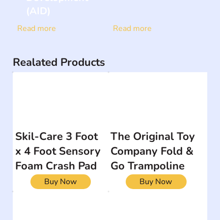
(AID)
Read more
Read more
Realated Products
Skil-Care 3 Foot
The Original Toy
x 4 Foot Sensory
Company Fold &
Foam Crash Pad
Go Trampoline
Buy Now
Buy Now