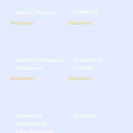
Marc's Mobility
I-WHEEL
Read more
Read more
Apache Adaptive
Adaptdefy
Solutions
Limited
Read more
Read more
Advocacy
Paratrek
Initiative for
Development