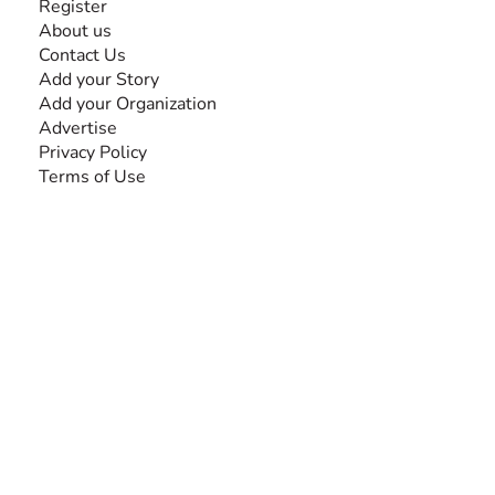
Register
About us
Contact Us
Add your Story
Add your Organization
Advertise
Privacy Policy
Terms of Use
SEARCH BY DISABILITY
Amputee
Amyotrophic Lateral Sclerosis-ALS
Arthrogryposis Multiplex Congenita-AMC
Autism Spectrum Disorder-ASD
Blindness or Visual Impairment
Cerebral Palsy-CP
Cognitive Disorder
Deafness or Hearing Impairment
Down Syndrome