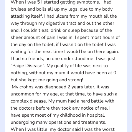
When I was 5 I started getting symptoms. I had 
bruises and boils all up my legs, due to my body 
attacking itself. I had ulcers from my mouth all the 
way through my digestive tract and out the other 
end. I couldn't eat, drink or sleep because of the 
sheer amount of pain I was in. I spent most hours of 
the day on the toilet, if I wasn't on the toilet I was 
waiting for the next time I would be on there again. 
I had no friends, no one understood me, I was just 
"Paige Disease". My quality of life was next to 
nothing, without my mum it would have been at 0 
but she kept me going and strong!
 My crohns was diagnosed 2 years later, it was 
uncommon for my age, at that time, to have such a 
complex disease. My mum had a hard battle with 
the doctors before they took any notice of me. I 
have spent most of my childhood in hospital, 
undergoing many operations and treatments. 
When I was little, my doctor said I was the worst 