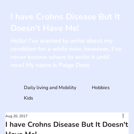
I have Crohns Disease But It
Doesn't Have Me!
Hello! I've wanted to write about my
condition for a while now, however, I've
never known where to write it until
now! My name is Paige Deas
Daily living and Mobility
Hobbies
Kids
Aug 20, 2017
I have Crohns Disease But It Doesn't