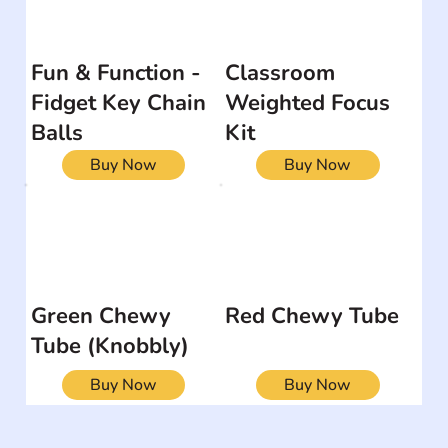
Fun & Function -
Classroom
Fidget Key Chain
Weighted Focus
Balls
Kit
Buy Now
Buy Now
Green Chewy
Red Chewy Tube
Tube (Knobbly)
Buy Now
Buy Now