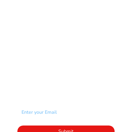
Learning Disability
Mental Health
Multiple Sclerosis-MS
Muscular Dystrophy
Rare Disease & Syndrome
Scoliosis
Spina Bifida-SB
Spinal Cord Injury-SCI
Stroke-CVA
Other
NEWSLETTER
Add your email to receive our community
newsletter!
Click to subscribe to our newsletter
Submit