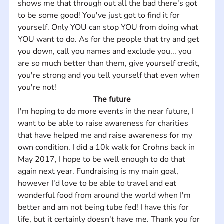
shows me that through out all the bad there's got 
to be some good! You've just got to find it for 
yourself. Only YOU can stop YOU from doing what 
YOU want to do. As for the people that try and get 
you down, call you names and exclude you... you 
are so much better than them, give yourself credit, 
you're strong and you tell yourself that even when 
you're not!
The future
I'm hoping to do more events in the near future, I 
want to be able to raise awareness for charities 
that have helped me and raise awareness for my 
own condition. I did a 10k walk for Crohns back in 
May 2017, I hope to be well enough to do that 
again next year. Fundraising is my main goal, 
however I'd love to be able to travel and eat 
wonderful food from around the world when I'm 
better and am not being tube fed! I have this for 
life, but it certainly doesn't have me. Thank you for 