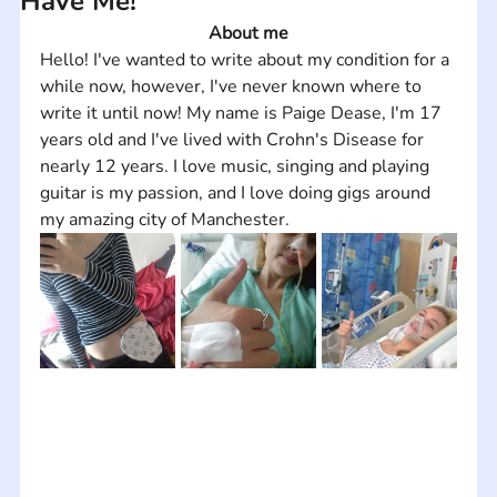
Have Me!
About me
Hello! I've wanted to write about my condition for a 
while now, however, I've never known where to 
write it until now! My name is Paige Dease, I'm 17 
years old and I've lived with Crohn's Disease for 
nearly 12 years. I love music, singing and playing 
guitar is my passion, and I love doing gigs around 
my amazing city of Manchester.