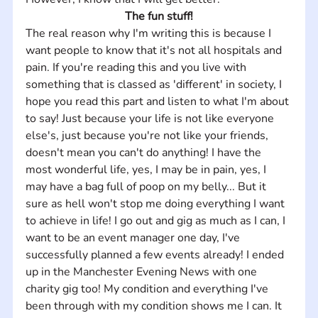
The fun stuff!
The real reason why I'm writing this is because I 
want people to know that it's not all hospitals and 
pain. If you're reading this and you live with 
something that is classed as 'different' in society, I 
hope you read this part and listen to what I'm about 
to say! Just because your life is not like everyone 
else's, just because you're not like your friends, 
doesn't mean you can't do anything! I have the 
most wonderful life, yes, I may be in pain, yes, I 
may have a bag full of poop on my belly... But it 
sure as hell won't stop me doing everything I want 
to achieve in life! I go out and gig as much as I can, I 
want to be an event manager one day, I've 
successfully planned a few events already! I ended 
up in the Manchester Evening News with one 
charity gig too! My condition and everything I've 
been through with my condition shows me I can. It 