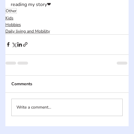
reading my story❤
Other
Kids
Hobbies
Daily living and Mobility
Comments
Write a comment...