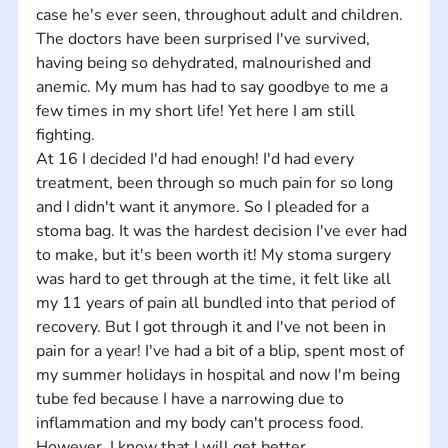
case he's ever seen, throughout adult and children. 
The doctors have been surprised I've survived, 
having being so dehydrated, malnourished and 
anemic. My mum has had to say goodbye to me a 
few times in my short life! Yet here I am still 
fighting. 
At 16 I decided I'd had enough! I'd had every 
treatment, been through so much pain for so long 
and I didn't want it anymore. So I pleaded for a 
stoma bag. It was the hardest decision I've ever had 
to make, but it's been worth it! My stoma surgery 
was hard to get through at the time, it felt like all 
my 11 years of pain all bundled into that period of 
recovery. But I got through it and I've not been in 
pain for a year! I've had a bit of a blip, spent most of 
my summer holidays in hospital and now I'm being 
tube fed because I have a narrowing due to 
inflammation and my body can't process food. 
However, I know that I will get better.