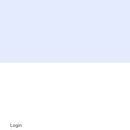
The #1 global collaborative community for sharing
experiences and knowledge, for and by people with
disabilities, so no one feels alone.
Together, we can do anything!
INFORMATION
Login