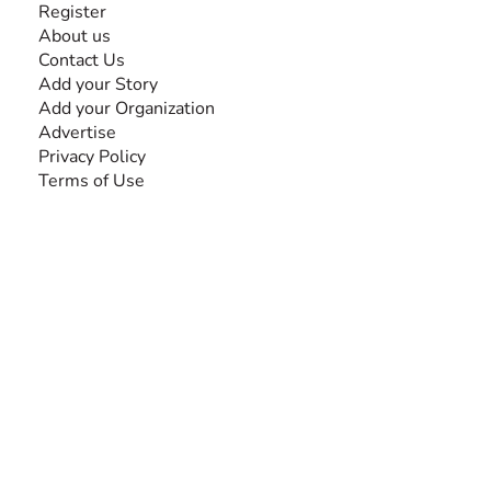
Register
About us
Contact Us
Add your Story
Add your Organization
Advertise
Privacy Policy
Terms of Use
SEARCH BY DISABILITY
Amputee
Amyotrophic Lateral Sclerosis-ALS
Arthrogryposis Multiplex Congenita-AMC
Autism Spectrum Disorder-ASD
Blindness or Visual Impairment
Cerebral Palsy-CP
Cognitive Disorder
Deafness or Hearing Impairment
Down Syndrome