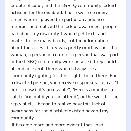
people of color, and the LGBTQ community lacked 
activism for the disabled. There were so many 
times where I played the part of an audience 
member and realized the lack of awareness people 
had about my disability. I would get texts and 
invites to see many bands, but the information 
about the accessibility was pretty much vacant. If a 
woman, a person of color, or a person that was part 
of the LGBQ community were unsure if they could 
attend an event, there would always be a 
community fighting for their rights to be there. For 
a disabled person, you receive responses such as "I 
don't know if it's accessible", "Here's a number to 
call to find out if you can attend", or the worst — no 
reply at all. I began to realize how this lack of 
awareness for the disabled existed beyond my 
community.
 It became more and more evident that I had 