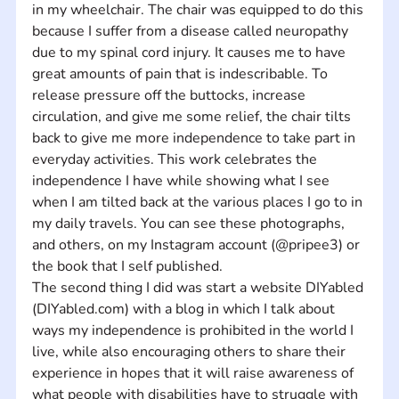
in my wheelchair. The chair was equipped to do this 
because I suffer from a disease called neuropathy 
due to my spinal cord injury. It causes me to have 
great amounts of pain that is indescribable. To 
release pressure off the buttocks, increase 
circulation, and give me some relief, the chair tilts 
back to give me more independence to take part in 
everyday activities. This work celebrates the 
independence I have while showing what I see 
when I am tilted back at the various places I go to in 
my daily travels. You can see these photographs, 
and others, on my Instagram account (@pripee3) or 
the book that I self published. 
The second thing I did was start a website DIYabled 
(DIYabled.com) with a blog in which I talk about 
ways my independence is prohibited in the world I 
live, while also encouraging others to share their 
experience in hopes that it will raise awareness of 
what people with disabilities have to struggle with 