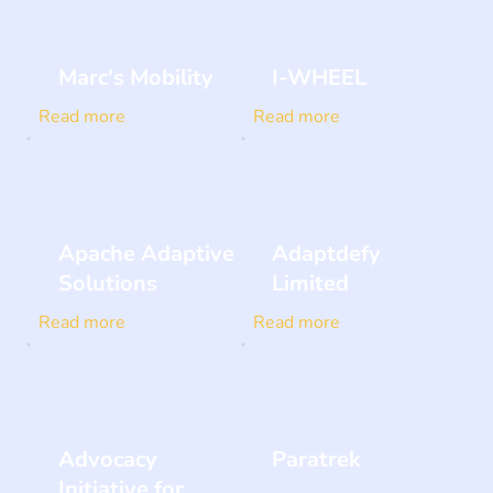
Marc's Mobility
I-WHEEL
Read more
Read more
Apache Adaptive
Adaptdefy
Solutions
Limited
Read more
Read more
Advocacy
Paratrek
Initiative for