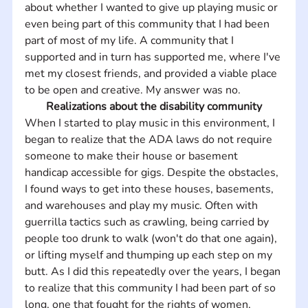
about whether I wanted to give up playing music or 
even being part of this community that I had been 
part of most of my life. A community that I 
supported and in turn has supported me, where I've 
met my closest friends, and provided a viable place 
to be open and creative. My answer was no.
Realizations about the disability community
When I started to play music in this environment, I 
began to realize that the ADA laws do not require 
someone to make their house or basement 
handicap accessible for gigs. Despite the obstacles, 
I found ways to get into these houses, basements, 
and warehouses and play my music. Often with 
guerrilla tactics such as crawling, being carried by 
people too drunk to walk (won't do that one again), 
or lifting myself and thumping up each step on my 
butt. As I did this repeatedly over the years, I began 
to realize that this community I had been part of so 
long, one that fought for the rights of women, 