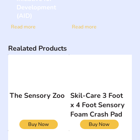
Development
(AID)
Read more
Read more
Realated Products
The Sensory Zoo
Skil-Care 3 Foot
x 4 Foot Sensory
Foam Crash Pad
Buy Now
Buy Now