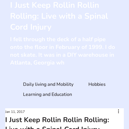
I Just Keep Rollin Rollin
Rolling: Live with a Spinal
Cord Injury
I fell through the deck of a half pipe
onto the floor in February of 1999. I do
not skate. It was in a DIY warehouse in
Atlanta, Georgia wh
Daily living and Mobility
Hobbies
Learning and Education
Jan 11, 2017
I Just Keep Rollin Rollin Rolling: