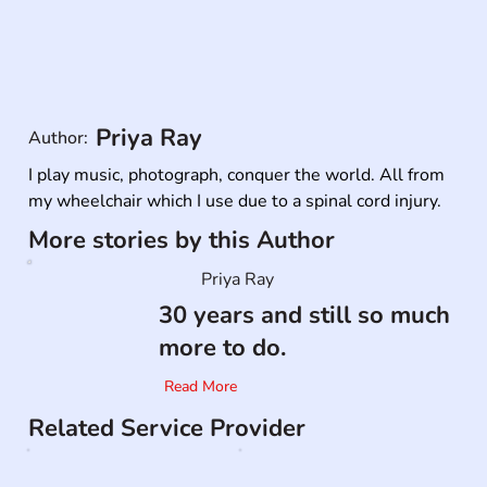
Priya Ray
Author:
I play music, photograph, conquer the world. All from 
my wheelchair which I use due to a spinal cord injury.
More stories by this Author
Priya Ray
30 years and still so much
more to do.
Read More
Related Service Provider