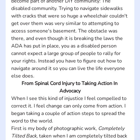
become part of another DIY community: The 
disabled community. Trying to navigate sidewalks 
with cracks that were so huge a wheelchair couldn't 
get over them was very similar to attempting to 
access someone's basement. The obstacle was 
there, and even though it is breaking the laws the 
ADA has put in place, you as a disabled person 
cannot expect a large group of people to rally for 
your rights. Instead you have to figure out how to 
navigate around it so you can live the life everyone 
else does.
From Spinal Cord Injury to Taking Action In 
Advocacy
When I see this kind of injustice I feel compelled to 
correct it. I feel change can only come from action. I 
began taking a couple of action steps to spread the 
word to the world. 
First is my body of photographic work, 
Completely 
Tilted Back, 
taken when I am completely tilted back 