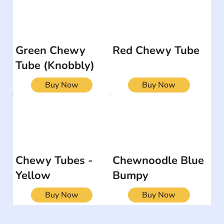
Green Chewy
Red Chewy Tube
Tube (Knobbly)
Buy Now
Buy Now
Chewy Tubes -
Chewnoodle Blue
Yellow
Bumpy
Buy Now
Buy Now