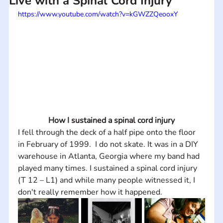
Live with a Spinal Cord Injury
https://www.youtube.com/watch?v=kGWZZQeooxY
How I sustained a spinal cord injury
I fell through the deck of a half pipe onto the floor 
in February of 1999.  I do not skate. It was in a DIY 
warehouse in Atlanta, Georgia where my band had 
played many times. I sustained a spinal cord injury 
(T 12 – L1) and while many people witnessed it, I 
don't really remember how it happened.