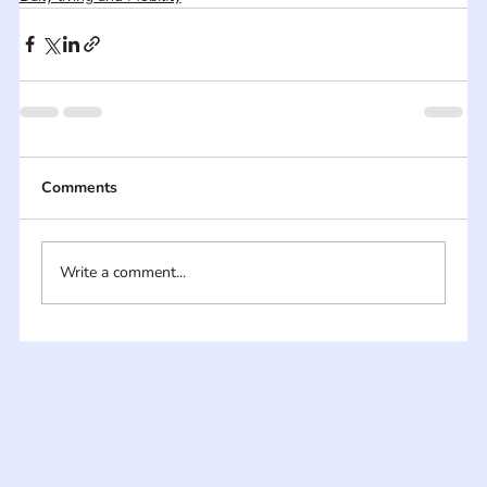
Comments
Write a comment...