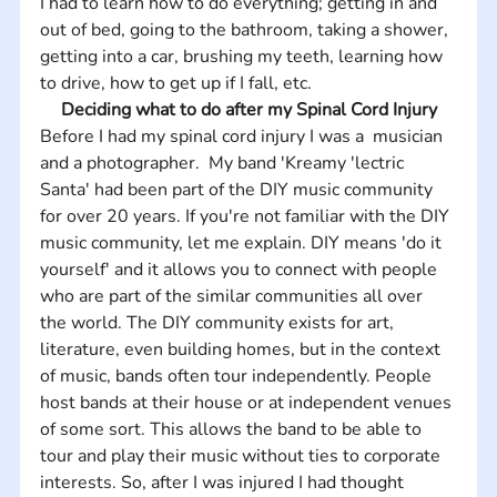
I had to learn how to do everything; getting in and 
out of bed, going to the bathroom, taking a shower, 
getting into a car, brushing my teeth, learning how 
to drive, how to get up if I fall, etc.
Deciding what to do after my Spinal Cord Injury
Before I had my spinal cord injury I was a  musician 
and a photographer.  My band 'Kreamy 'lectric 
Santa' had been part of the DIY music community 
for over 20 years. If you're not familiar with the DIY 
music community, let me explain. DIY means 'do it 
yourself' and it allows you to connect with people 
who are part of the similar communities all over 
the world. The DIY community exists for art, 
literature, even building homes, but in the context 
of music, bands often tour independently. People 
host bands at their house or at independent venues 
of some sort. This allows the band to be able to 
tour and play their music without ties to corporate 
interests. So, after I was injured I had thought 