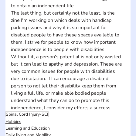
to obtain an independent life. 
The last thing, but certainly not the least, is the 
zine I'm working on which deals with handicap 
parking issues and why it is so important for 
disabled people to have these spaces available to 
them. I strive for people to know how important 
independence is to people with disabilities. 
Without it, a person's potential is not only wasted 
but it can lead to apathy and depression. These are 
very common issues for people with disabilities 
due to isolation. If I can encourage a disabled 
person to not let their disability keep them from 
living a full life, or make able bodied people 
understand what they can do to promote this 
independence, I consider my efforts a success.
Spinal Cord Injury-SCI
Hobbies
Learning and Education
Daily living and Mobility