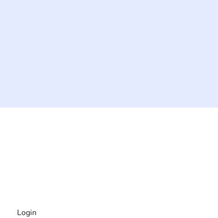
The #1 global collaborative community for sharing
experiences and knowledge, for and by people with
disabilities, so no one feels alone.
Together, we can do anything!
INFORMATION
Login