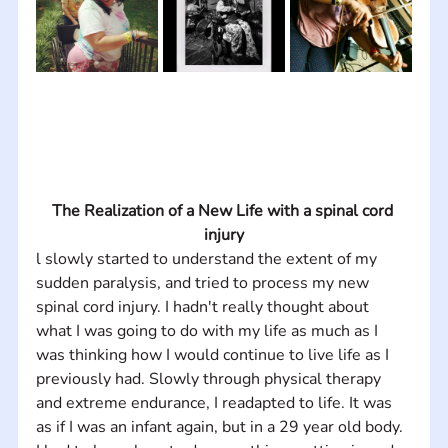
The Realization of a New Life with a spinal cord 
injury
l slowly started to understand the extent of my 
sudden paralysis, and tried to process my new 
spinal cord injury. I hadn't really thought about 
what I was going to do with my life as much as I 
was thinking how I would continue to live life as I 
previously had. Slowly through physical therapy 
and extreme endurance, I readapted to life. It was 
as if I was an infant again, but in a 29 year old body. 