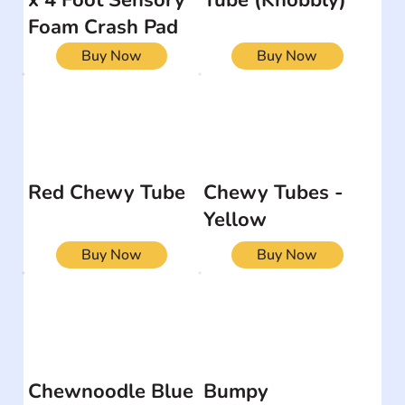
Foam Crash Pad
Buy Now
Buy Now
Red Chewy Tube
Chewy Tubes -
Yellow
Buy Now
Buy Now
Chewnoodle Blue
Bumpy