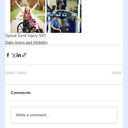
Spinal Cord Injury-SCI
Daily living and Mobility
Comments
Write a comment...