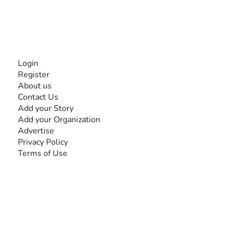
Together, we can do anything!
INFORMATION
Login
Register
About us
Contact Us
Add your Story
Add your Organization
Advertise
Privacy Policy
Terms of Use
SEARCH BY DISABILITY
Amputee
Amyotrophic Lateral Sclerosis-ALS
Arthrogryposis Multiplex Congenita-AMC
Autism Spectrum Disorder-ASD