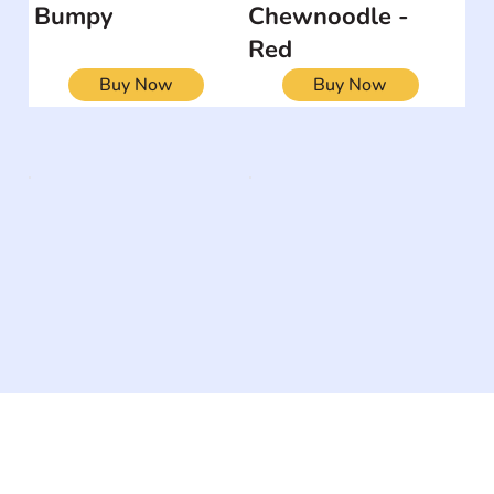
Bumpy
Chewnoodle -
Red
Buy Now
Buy Now
The #1 global collaborative community for sharing
experiences and knowledge, for and by people with
disabilities, so no one feels alone.