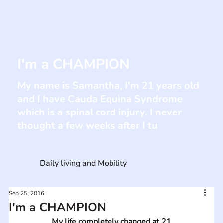
I'm a CHAMPION
My name is Samantha, I'm 21 years old
and I have Cauda Equina Syndrome
which is a spinal cord injury. I never
thought a few weeks after I tu
Daily living and Mobility
Sep 25, 2016
I'm a CHAMPION
My life completely changed at 21