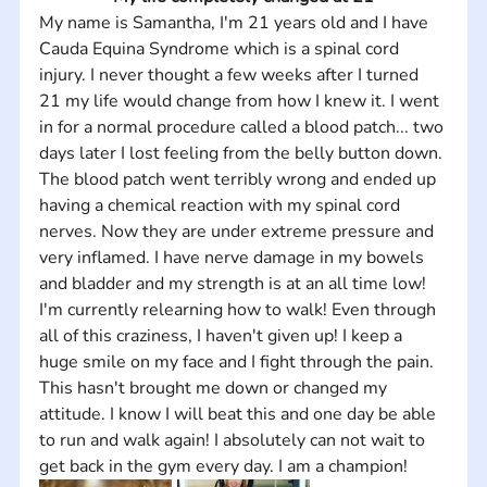
My name is Samantha, I'm 21 years old and I have 
Cauda Equina Syndrome which is a spinal cord 
injury. I never thought a few weeks after I turned 
21 my life would change from how I knew it. I went 
in for a normal procedure called a blood patch... two 
days later I lost feeling from the belly button down. 
The blood patch went terribly wrong and ended up 
having a chemical reaction with my spinal cord 
nerves. Now they are under extreme pressure and 
very inflamed. I have nerve damage in my bowels 
and bladder and my strength is at an all time low! 
I'm currently relearning how to walk! Even through 
all of this craziness, I haven't given up! I keep a 
huge smile on my face and I fight through the pain. 
This hasn't brought me down or changed my 
attitude. I know I will beat this and one day be able 
to run and walk again! I absolutely can not wait to 
get back in the gym every day. I am a champion! 