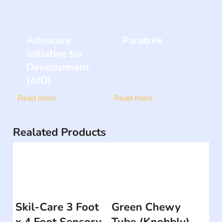
Advocacy
Paratrek
Initiative for
Development
(AID)
Read more
Read more
Realated Products
Skil-Care 3 Foot
Green Chewy
x 4 Foot Sensory
Tube (Knobbly)