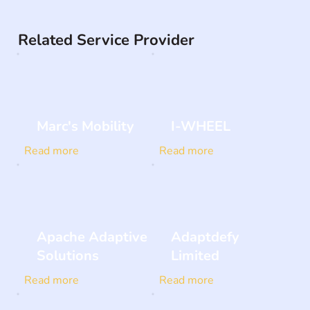
Related Service Provider
Marc's Mobility
I-WHEEL
Read more
Read more
Apache Adaptive
Adaptdefy
Solutions
Limited
Read more
Read more