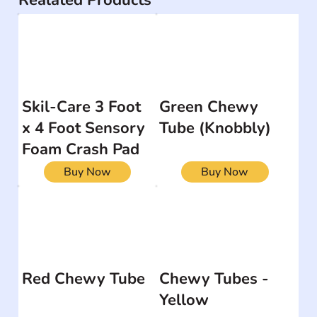
Realated Products
Skil-Care 3 Foot
Green Chewy
x 4 Foot Sensory
Tube (Knobbly)
Foam Crash Pad
Buy Now
Buy Now
Red Chewy Tube
Chewy Tubes -
Yellow