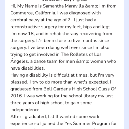
Hi, My Name is Samantha Maravilla &amp; I'm from 
Commerce, California. I was diagnosed with 
cerebral palsy at the age of 2.  I just had a 
reconstructive surgery for my feet, hips and legs.  
I'm now 18, and in rehab therapy recovering from 
the surgery. It's been close to five months since 
surgery. I've been doing well ever since I'm also 
trying to get involved in The Rolletes of Los 
Ángeles, a dance team for men &amp; women who 
have disabilities.
Having a disability is difficult at times, but I'm very 
blessed.  I try to do more than what's expected. I 
graduated from Bell Gardens High School Class Of 
2016. I was working for the school library my last 
three years of high school to gain some 
independence. 
After I graduated, I still wanted some work 
experience so I joined the Yes Summer Program for 