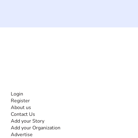
The #1 global collaborative community for sharing
experiences and knowledge, for and by people with
disabilities, so no one feels alone.
Together, we can do anything!
INFORMATION
Login
Register
About us
Contact Us
Add your Story
Add your Organization
Advertise