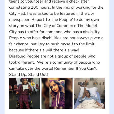
teens to volunteer and receive a check after 
completing 200 hours. In the mix of working for the 
City Hall, I was asked to be featured in the city 
newspaper 'Report To The People' to do my own 
story on what The City of Commerce The Model 
City has to offer for someone who has a disability. 
People who have disabilities are not always given a 
fair chance, but I try to push myself to the limit 
because If there's a will there's a way! 
Disabled People are not a group of people who 
look different.  We're a community of people who 
can take over the world! Remember If You Can't 
Stand Up, Stand Out!