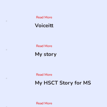
Read More
Voiceitt
Read More
My story
Read More
My HSCT Story for MS
Read More