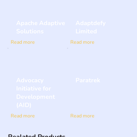
Apache Adaptive
Adaptdefy
Solutions
Limited
Read more
Read more
Advocacy
Paratrek
Initiative for
Development
(AID)
Read more
Read more