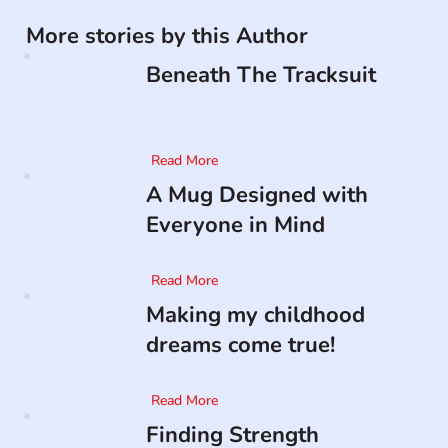
More stories by this Author
Beneath The Tracksuit
Read More
A Mug Designed with
Everyone in Mind
Read More
Making my childhood
dreams come true!
Read More
Finding Strength