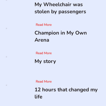
My Wheelchair was
stolen by passengers
Read More
Champion in My Own
Arena
Read More
My story
Read More
12 hours that changed my
life