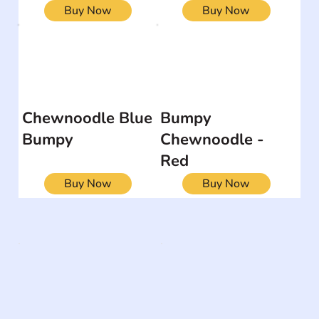
Buy Now
Buy Now
Chewnoodle Blue
Bumpy
Bumpy
Chewnoodle -
Red
Buy Now
Buy Now