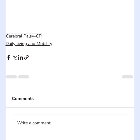
Cerebral Palsy-CP
Daily living and Mobility
Comments
Write a comment...