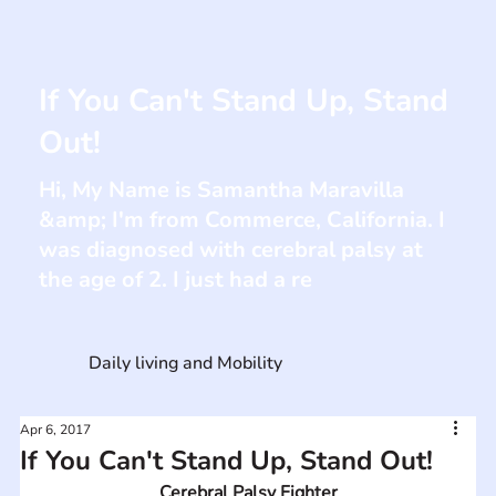
If You Can't Stand Up, Stand
Out!
Hi, My Name is Samantha Maravilla
&amp; I'm from Commerce, California. I
was diagnosed with cerebral palsy at
the age of 2. I just had a re
Daily living and Mobility
Apr 6, 2017
If You Can't Stand Up, Stand Out!
Cerebral Palsy Fighter