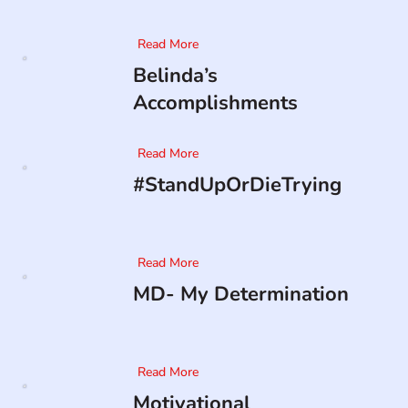
Read More
Belinda’s
Accomplishments
Read More
#StandUpOrDieTrying
Read More
MD- My Determination
Read More
Motivational