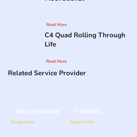
Read More
C4 Quad Rolling Through
Life
Read More
Related Service Provider
Marc's Mobility
I-WHEEL
Read more
Read more