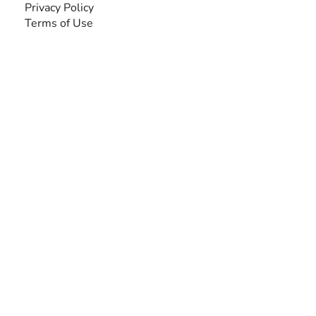
Privacy Policy
Terms of Use
SEARCH BY DISABILITY
Amputee
Amyotrophic Lateral Sclerosis-ALS
Arthrogryposis Multiplex Congenita-AMC
Autism Spectrum Disorder-ASD
Blindness or Visual Impairment
Cerebral Palsy-CP
Cognitive Disorder
Deafness or Hearing Impairment
Down Syndrome
Learning Disability
Mental Health
Multiple Sclerosis-MS
Muscular Dystrophy
Rare Disease & Syndrome
Scoliosis