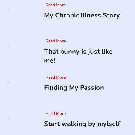
Read More
My Chronic Illness Story
Read More
That bunny is just like
me!
Read More
Finding My Passion
Read More
Start walking by mylself