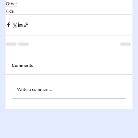
Other
Kids
Comments
Write a comment...