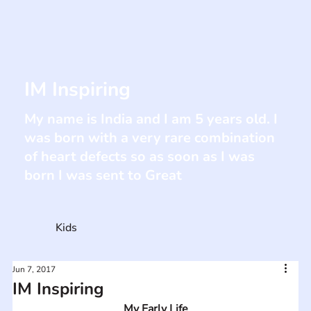
IM Inspiring
My name is India and I am 5 years old. I
was born with a very rare combination
of heart defects so as soon as I was
born I was sent to Great
Kids
Jun 7, 2017
IM Inspiring
My Early Life