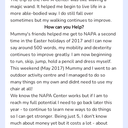
magic wand. It helped me begin to live life in a 
more able-bodied way. I do still fall over 
sometimes but my walking continues to improve.
How can you Help?
Mummy's friends helped me get to NAPA a second 
time in the Easter holidays of 2017 and I can now 
say around 500 words, my mobility and dexterity 
continues to improve greatly. I am now beginning 
to run, skip, jump, hold a pencil and dress myself. 
This weekend (May 2017) Mummy and I went to an 
outdoor activity centre and I managed to do so 
many things on my own and didnt need to use my 
chair at all! 
We know the NAPA Center works but if I am to 
reach my full potential I need to go back later this 
year - to continue to learn new ways to do things 
so I can get stronger. Being just 5, I don't know 
much about money yet but it costs a lot - about 