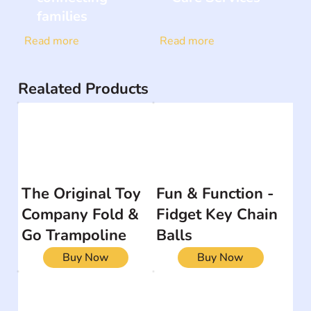
families
Read more
Read more
Realated Products
The Original Toy
Fun & Function -
Company Fold &
Fidget Key Chain
Go Trampoline
Balls
Buy Now
Buy Now