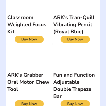
Classroom
ARK's Tran-Quill
Weighted Focus
Vibrating Pencil
Kit
(Royal Blue)
Buy Now
Buy Now
ARK's Grabber
Fun and Function
Oral Motor Chew
Adjustable
Tool
Double Trapeze
Bar
Buy Now
Buy Now