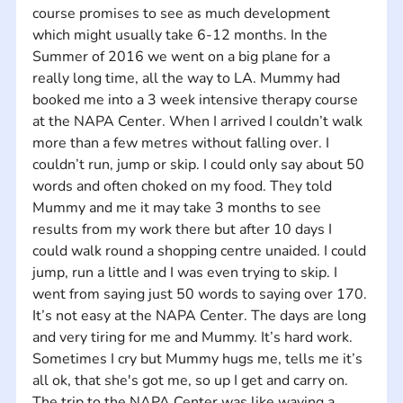
course promises to see as much development 
which might usually take 6-12 months. In the 
Summer of 2016 we went on a big plane for a 
really long time, all the way to LA. Mummy had 
booked me into a 3 week intensive therapy course 
at the NAPA Center. When I arrived I couldn’t walk 
more than a few metres without falling over. I 
couldn’t run, jump or skip. I could only say about 50 
words and often choked on my food. They told 
Mummy and me it may take 3 months to see 
results from my work there but after 10 days I 
could walk round a shopping centre unaided. I could 
jump, run a little and I was even trying to skip. I 
went from saying just 50 words to saying over 170. 
It’s not easy at the NAPA Center. The days are long 
and very tiring for me and Mummy. It’s hard work. 
Sometimes I cry but Mummy hugs me, tells me it’s 
all ok, that she's got me, so up I get and carry on. 
The trip to the NAPA Center was like waving a 