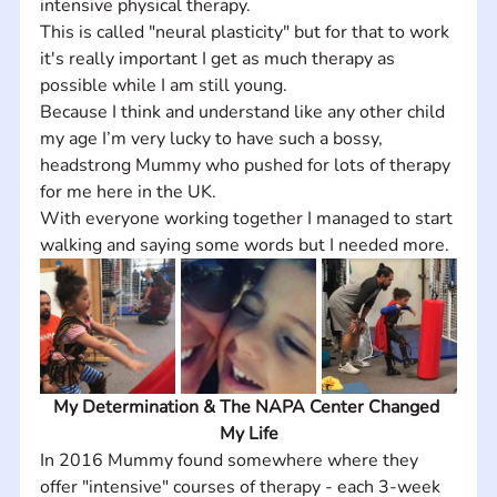
intensive physical therapy. 
This is called "neural plasticity" but for that to work 
it's really important I get as much therapy as 
possible while I am still young. 
Because I think and understand like any other child 
my age I’m very lucky to have such a bossy, 
headstrong Mummy who pushed for lots of therapy 
for me here in the UK.  
With everyone working together I managed to start 
walking and saying some words but I needed more. 
My Determination & The NAPA Center Changed 
My Life
In 2016 Mummy found somewhere where they 
offer "intensive" courses of therapy - each 3-week 