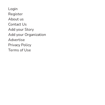
INFORMATION
Login
Register
About us
Contact Us
Add your Story
Add your Organization
Advertise
Privacy Policy
Terms of Use
SEARCH BY DISABILITY
Amputee
Amyotrophic Lateral Sclerosis-ALS
Arthrogryposis Multiplex Congenita-AMC
Autism Spectrum Disorder-ASD
Blindness or Visual Impairment
Cerebral Palsy-CP
Cognitive Disorder