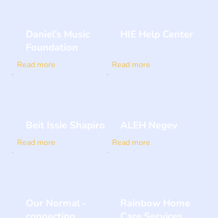
Daniel’s Music
HIE Help Center
Foundation
Read more
Read more
Beit Issie Shapiro
ALEH Negev
Read more
Read more
Our Normal -
Rainbow Home
connecting
Care Services