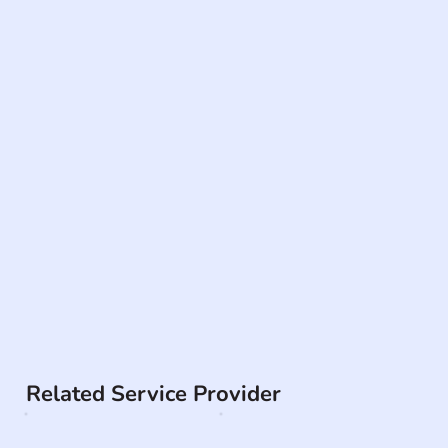
Related Service Provider