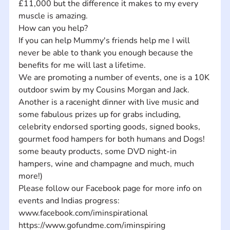
£11,000 but the difference it makes to my every 
muscle is amazing. 
How can you help? 
If you can help Mummy's friends help me I will 
never be able to thank you enough because the 
benefits for me will last a lifetime. 
We are promoting a number of events, one is a 10K 
outdoor swim by my Cousins Morgan and Jack. 
Another is a racenight dinner with live music and 
some fabulous prizes up for grabs including, 
celebrity endorsed sporting goods, signed books, 
gourmet food hampers for both humans and Dogs! 
some beauty products, some DVD night-in 
hampers, wine and champagne and much, much 
more!)
Please follow our Facebook page for more info on 
events and Indias progress: 
www.facebook.com/iminspirational
https://www.gofundme.com/iminspiring