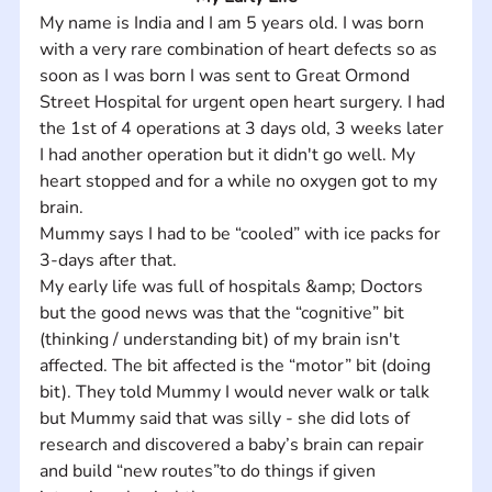
My name is India and I am 5 years old. I was born 
with a very rare combination of heart defects so as 
soon as I was born I was sent to Great Ormond 
Street Hospital for urgent open heart surgery. I had 
the 1st of 4 operations at 3 days old, 3 weeks later 
I had another operation but it didn't go well. My 
heart stopped and for a while no oxygen got to my 
brain. 
Mummy says I had to be “cooled” with ice packs for 
3-days after that. 
My early life was full of hospitals &amp; Doctors 
but the good news was that the “cognitive” bit 
(thinking / understanding bit) of my brain isn't 
affected. The bit affected is the “motor” bit (doing 
bit). They told Mummy I would never walk or talk 
but Mummy said that was silly - she did lots of 
research and discovered a baby’s brain can repair 
and build “new routes”to do things if given 