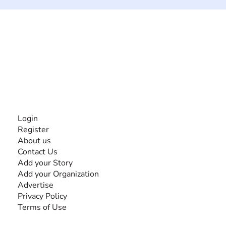
The #1 global collaborative community for sharing
experiences and knowledge, for and by people with
disabilities, so no one feels alone.
Together, we can do anything!
INFORMATION
Login
Register
About us
Contact Us
Add your Story
Add your Organization
Advertise
Privacy Policy
Terms of Use