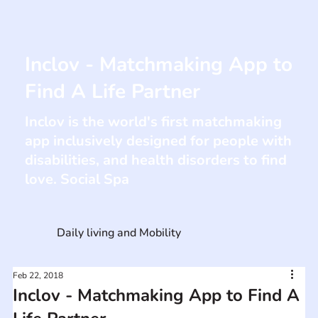
Inclov - Matchmaking App to
Find A Life Partner
Inclov is the world's first matchmaking
app inclusively designed for people with
disabilities, and health disorders to find
love. Social Spa
Daily living and Mobility
Feb 22, 2018
Inclov - Matchmaking App to Find A