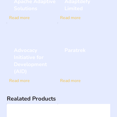
Apache Adaptive
Adaptdefy
Solutions
Limited
Read more
Read more
Advocacy
Paratrek
Initiative for
Development
(AID)
Read more
Read more
Realated Products