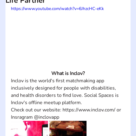
Life Partner
https://www.youtube.com/watch?v=6JhzcHC-eKk
What is Inclov?
Inclov is the world's first matchmaking app 
inclusively designed for people with disabilities, 
and health disorders to find love. Social Spaces is 
Inclov's offline meetup platform. 
Check out our website: https://www.inclov.com/ or 
Insragram @inclovapp