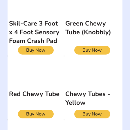
Skil-Care 3 Foot
Green Chewy
x 4 Foot Sensory
Tube (Knobbly)
Foam Crash Pad
Buy Now
Buy Now
Red Chewy Tube
Chewy Tubes -
Yellow
Buy Now
Buy Now