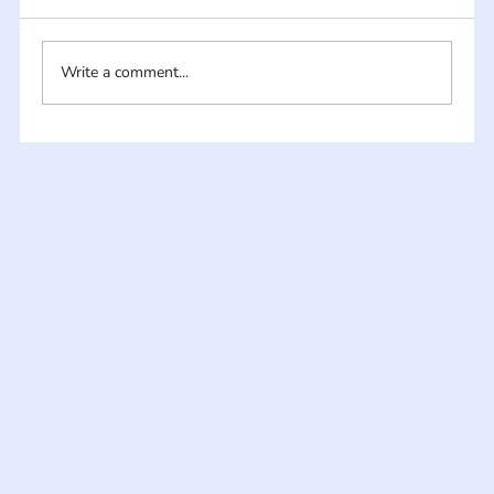
Write a comment...