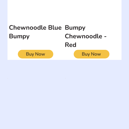
Chewnoodle Blue
Bumpy
Bumpy
Chewnoodle -
Red
Buy Now
Buy Now