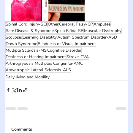
Spinal Cord Injury-SCI
Other
Cerebral Palsy-CP
Amputee
Rare Disease & Syndrome
Spina Bifida-SB
Muscular Dystrophy
Scoliosis
Learning Disability
Autism Spectrum Disorder-ASD
Down Syndrome
Blindness or Visual Impairment
Multiple Sclerosis-MS
Cognitive Disorder
Deafness or Hearing Impairment
Stroke-CVA
Arthrogryposis Multiplex Congenita-AMC
Amyotrophic Lateral Sclerosis-ALS
Daily living and Mobility
Comments