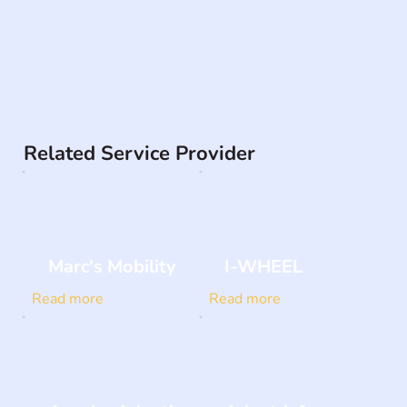
Related Service Provider
Marc's Mobility
I-WHEEL
Read more
Read more