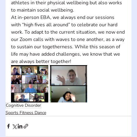
athletes in their physical wellbeing but also works 
to maintain social wellbeing.  
At in-person EBA, we always end our sessions 
with “high fives all around” to celebrate our hard 
work. To adapt to the current situation, we now end 
our Zoom calls with waves to one another, as a way 
to sustain our togetherness. While this season of 
life may have added challenges, we know that we 
are always better together!
Cognitive Disorder
Sports Fitness Dance