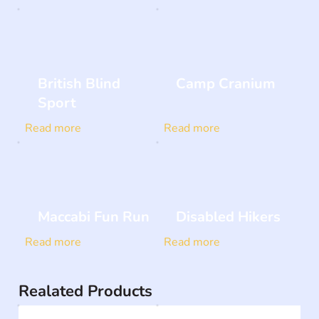
British Blind
Camp Cranium
Sport
Read more
Read more
Maccabi Fun Run
Disabled Hikers
Read more
Read more
Realated Products