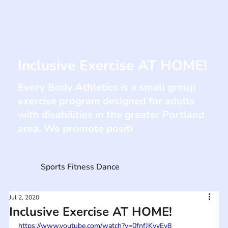
Inclusive Exercise AT HOME!
Every Body Athletics is a small group
exercise program designed for adults
with disabilities in the greater Portland
area. We promote positi
Sports Fitness Dance
Jul 2, 2020
Inclusive Exercise AT HOME!
https://www.youtube.com/watch?v=0fnfJKyvEv8