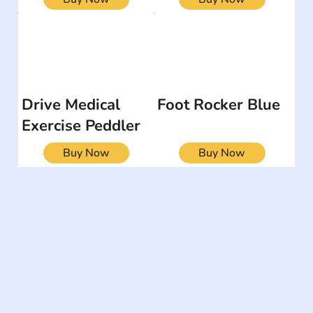
Drive Medical
Foot Rocker Blue
Exercise Peddler
Buy Now
Buy Now