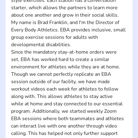
style exercises. Each station has a conversation 
starter, which allows the partners to learn more 
about one another and grow in their social skills.  
My name is Brad Franklin, and I'm the Director of 
Every Body Athletics. EBA provides inclusive, small 
group exercise sessions for adults with 
developmental disabilities. 
Since the mandatory stay-at-home orders were 
set, EBA has worked hard to create a similar 
environment for athletes while they are at home. 
Though we cannot perfectly replicate an EBA 
session outside of our facility, we have made 
workout videos each week for athletes to follow 
along with. This allows athletes to stay active 
while at home and stay connected to our essential 
program. Additionally, we started weekly Zoom 
EBA sessions where both teammates and athletes 
can interact live with one another through video 
calling. This has helped not only further support 