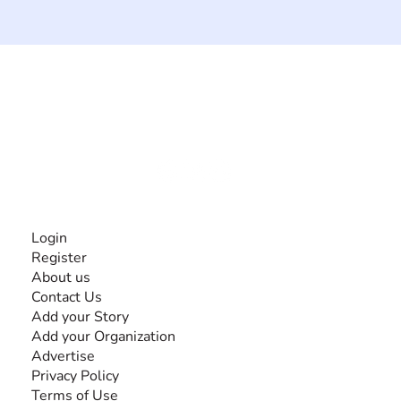
The #1 global collaborative community for sharing
experiences and knowledge, for and by people with
disabilities, so no one feels alone.
Together, we can do anything!
INFORMATION
Login
Register
About us
Contact Us
Add your Story
Add your Organization
Advertise
Privacy Policy
Terms of Use