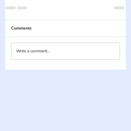
Comments
Write a comment...