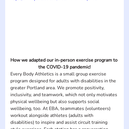
How we adapted our in-person exercise program to 
the COVID-19 pandemic!
Every Body Athletics is a small group exercise 
program designed for adults with disabilities in the 
greater Portland area. We promote positivity, 
inclusivity, and teamwork, which not only motivates 
physical wellbeing but also supports social 
wellbeing, too. At EBA, teammates (volunteers) 
workout alongside athletes (adults with 
disabilities) to inspire and assist circuit training 