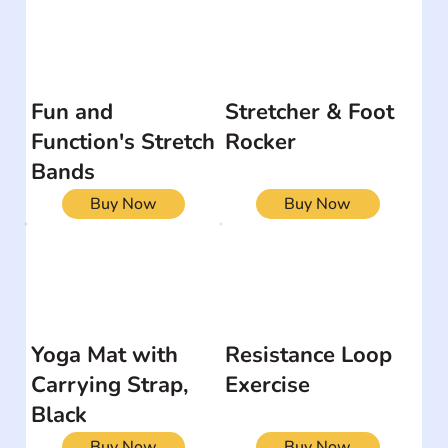
Fun and
Stretcher & Foot
Function's Stretch
Rocker
Bands
Buy Now
Buy Now
Yoga Mat with
Resistance Loop
Carrying Strap,
Exercise
Black
Buy Now
Buy Now