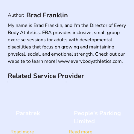
Brad Franklin
Author:
My name is Brad Franklin, and I'm the Director of Every 
Body Athletics. EBA provides inclusive, small group 
exercise sessions for adults with developmental 
disabilities that focus on growing and maintaining 
physical, social, and emotional strength. Check out our 
website to learn more! www.everybodyathletics.com.
Related Service Provider
Paratrek
People's Parking
Limited
Read more
Read more