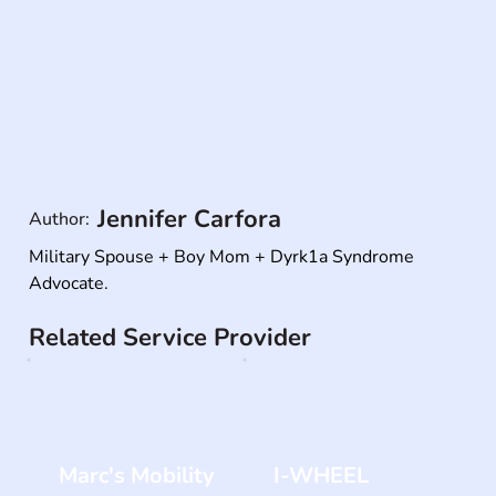
Jennifer Carfora
Author:
Military Spouse + Boy Mom + Dyrk1a Syndrome 
Advocate.
Related Service Provider
Marc's Mobility
I-WHEEL