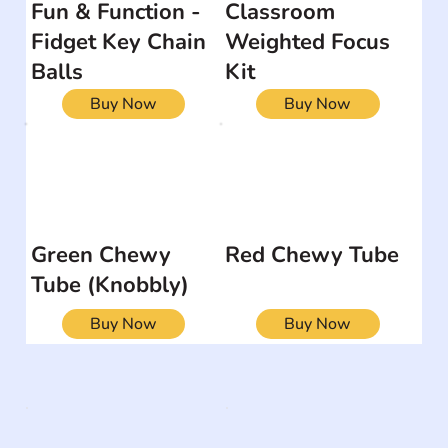
Fun & Function -
Classroom
Fidget Key Chain
Weighted Focus
Balls
Kit
Buy Now
Buy Now
Green Chewy
Red Chewy Tube
Tube (Knobbly)
Buy Now
Buy Now