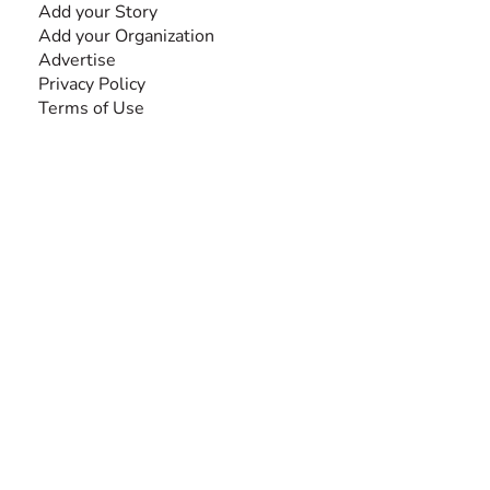
Add your Story
Add your Organization
Advertise
Privacy Policy
Terms of Use
SEARCH BY DISABILITY
Amputee
Amyotrophic Lateral Sclerosis-ALS
Arthrogryposis Multiplex Congenita-AMC
Autism Spectrum Disorder-ASD
Blindness or Visual Impairment
Cerebral Palsy-CP
Cognitive Disorder
Deafness or Hearing Impairment
Down Syndrome
Learning Disability
Mental Health
Multiple Sclerosis-MS