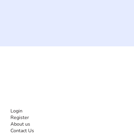
The #1 global collaborative community for sharing
experiences and knowledge, for and by people with
disabilities, so no one feels alone.
Together, we can do anything!
INFORMATION
Login
Register
About us
Contact Us