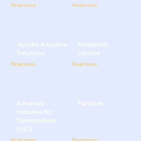
Read more
Read more
Apache Adaptive
Adaptdefy
Solutions
Limited
Read more
Read more
Advocacy
Paratrek
Initiative for
Development
(AID)
Read more
Read more