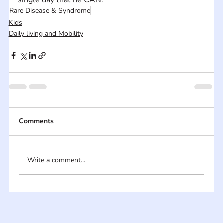
Rare Disease & Syndrome
Kids
Daily living and Mobility
Comments
Write a comment...