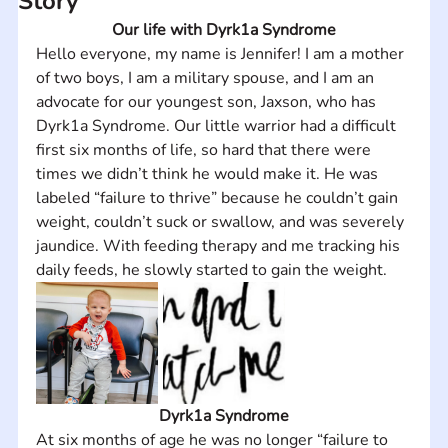
Story
Our life with Dyrk1a Syndrome
Hello everyone, my name is Jennifer! I am a mother 
of two boys, I am a military spouse, and I am an 
advocate for our youngest son, Jaxson, who has 
Dyrk1a Syndrome. Our little warrior had a difficult 
first six months of life, so hard that there were 
times we didn’t think he would make it. He was 
labeled “failure to thrive” because he couldn’t gain 
weight, couldn’t suck or swallow, and was severely 
jaundice. With feeding therapy and me tracking his 
daily feeds, he slowly started to gain the weight.
Dyrk1a Syndrome
At six months of age he was no longer “failure to 