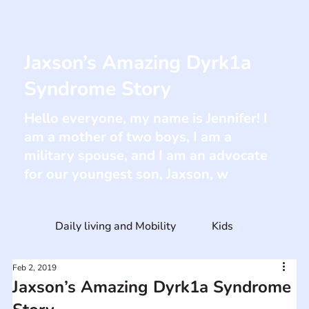
Jaxson’s Amazing Dyrk1a
Syndrome Story
Hello everyone, my name is Jennifer! I
am a mother of two boys, I am a
military spouse, and I am an advocate
for our youngest son, Jaxson, w
Daily living and Mobility
Kids
Feb 2, 2019
Jaxson’s Amazing Dyrk1a Syndrome