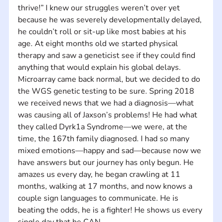
thrive!” I knew our struggles weren’t over yet 
because he was severely developmentally delayed, 
he couldn’t roll or sit-up like most babies at his 
age. At eight months old we started physical 
therapy and saw a geneticist see if they could find 
anything that would explain his global delays. 
Microarray came back normal, but we decided to do 
the WGS genetic testing to be sure. Spring 2018 
we received news that we had a diagnosis—what 
was causing all of Jaxson’s problems! He had what 
they called Dyrk1a Syndrome—we were, at the 
time, the 167th family diagnosed. I had so many 
mixed emotions—happy and sad—because now we 
have answers but our journey has only begun. He 
amazes us every day, he began crawling at 11 
months, walking at 17 months, and now knows a 
couple sign languages to communicate. He is 
beating the odds, he is a fighter! He shows us every 
single day that he CAN.