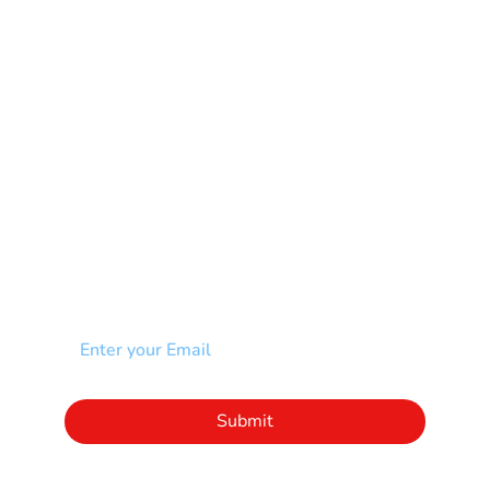
Muscular Dystrophy
Rare Disease & Syndrome
Scoliosis
Spina Bifida-SB
Spinal Cord Injury-SCI
Stroke-CVA
Other
NEWSLETTER
Add your email to receive our community
newsletter!
Click to subscribe to our newsletter
Submit