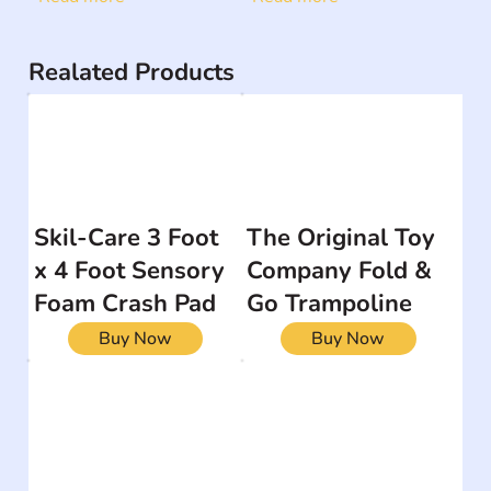
Realated Products
Skil-Care 3 Foot
The Original Toy
x 4 Foot Sensory
Company Fold &
Foam Crash Pad
Go Trampoline
Buy Now
Buy Now