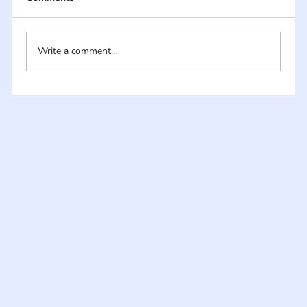
Write a comment...