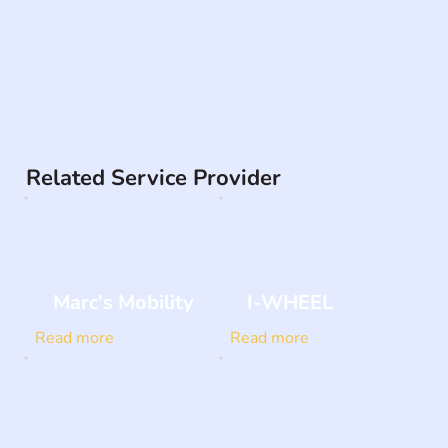
Related Service Provider
Marc's Mobility
I-WHEEL
Read more
Read more