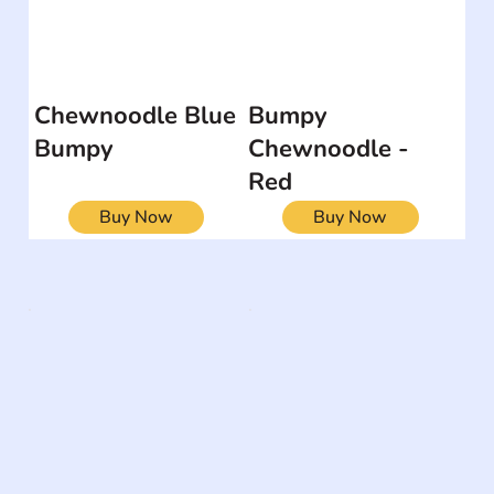
Chewnoodle Blue
Bumpy
Bumpy
Chewnoodle -
Red
Buy Now
Buy Now