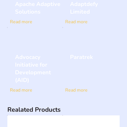
Apache Adaptive
Adaptdefy
Solutions
Limited
Read more
Read more
Advocacy
Paratrek
Initiative for
Development
(AID)
Read more
Read more
Realated Products