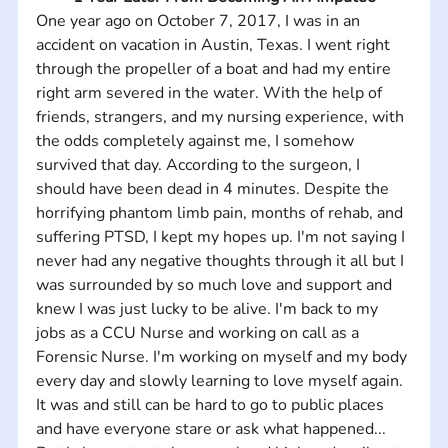
One year ago on October 7, 2017, I was in an 
accident on vacation in Austin, Texas. I went right 
through the propeller of a boat and had my entire 
right arm severed in the water. With the help of 
friends, strangers, and my nursing experience, with 
the odds completely against me, I somehow 
survived that day. According to the surgeon, I 
should have been dead in 4 minutes. Despite the 
horrifying phantom limb pain, months of rehab, and 
suffering PTSD, I kept my hopes up. I'm not saying I 
never had any negative thoughts through it all but I 
was surrounded by so much love and support and 
knew I was just lucky to be alive. I'm back to my 
jobs as a CCU Nurse and working on call as a 
Forensic Nurse. I'm working on myself and my body 
every day and slowly learning to love myself again. 
It was and still can be hard to go to public places 
and have everyone stare or ask what happened... 