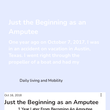
Just the Beginning as an
Amputee
One year ago on October 7, 2017, I was
in an accident on vacation in Austin,
Texas. I went right through the
propeller of a boat and had my
Daily living and Mobility
Oct 16, 2018
Just the Beginning as an Amputee
1 Year Later From Becoming An Amputee