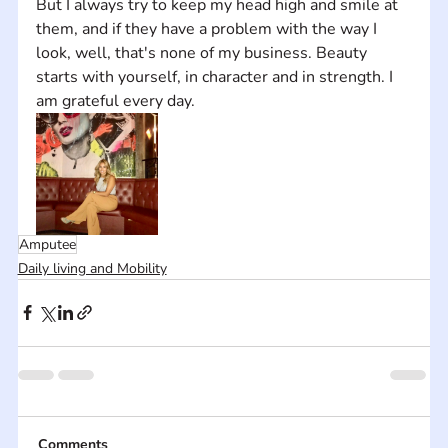
But I always try to keep my head high and smile at 
them, and if they have a problem with the way I 
look, well, that's none of my business. Beauty 
starts with yourself, in character and in strength. I 
am grateful every day.
Amputee
Daily living and Mobility
Comments