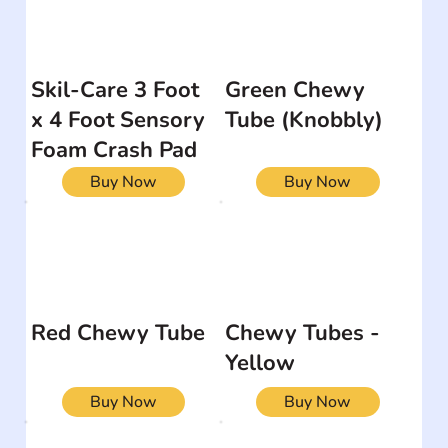
Skil-Care 3 Foot
Green Chewy
x 4 Foot Sensory
Tube (Knobbly)
Foam Crash Pad
Buy Now
Buy Now
Red Chewy Tube
Chewy Tubes -
Yellow
Buy Now
Buy Now