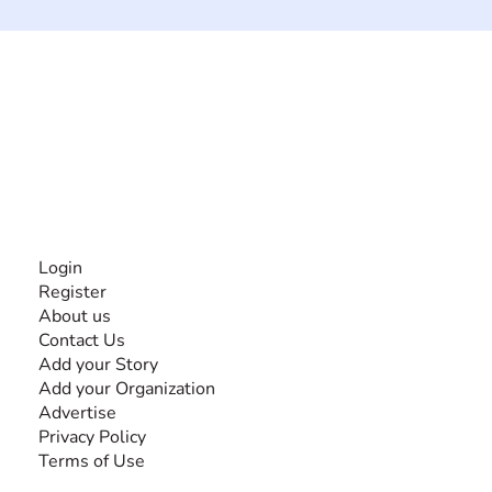
The #1 global collaborative community for sharing
experiences and knowledge, for and by people with
disabilities, so no one feels alone.
Together, we can do anything!
INFORMATION
Login
Register
About us
Contact Us
Add your Story
Add your Organization
Advertise
Privacy Policy
Terms of Use